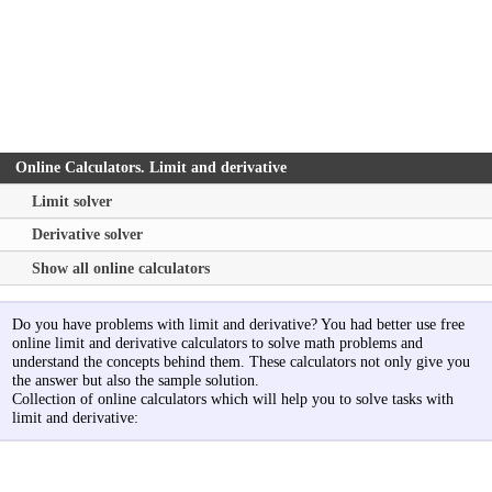
Online Calculators. Limit and derivative
Limit solver
Derivative solver
Show all online calculators
Do you have problems with limit and derivative? You had better use free
online limit and derivative calculators to solve math problems and
understand the concepts behind them. These calculators not only give you
the answer but also the sample solution.
Collection of online calculators which will help you to solve tasks with
limit and derivative: