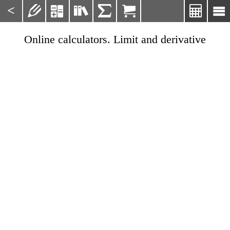
<







Online calculators. Limit and derivative