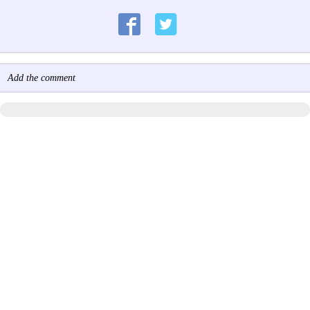
Add the comment