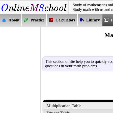
Study of mathematics onl
Study math with us and 
About
Practice
Calculators
Library
Mat
This section of site help you to quickly ac
questions in your math problems.
Multiplication Table
Square Table