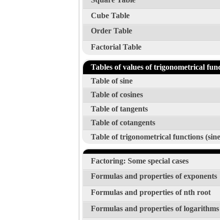
Cube Table
Order Table
Factorial Table
Tables of values of trigonometrical fun
Table of sine
Table of cosines
Table of tangents
Table of cotangents
Table of trigonometrical functions (sine
Factoring: Some special cases
Formulas and properties of exponents
Formulas and properties of nth root
Formulas and properties of logarithms