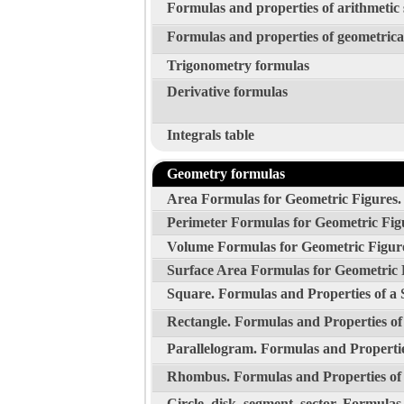
Formulas and properties of arithmetic
Formulas and properties of geometrica
Trigonometry formulas
Derivative formulas
Integrals table
Geometry formulas
Area Formulas for Geometric Figures.
Perimeter Formulas for Geometric Fig
Volume Formulas for Geometric Figur
Surface Area Formulas for Geometric 
Square. Formulas and Properties of a 
Rectangle. Formulas and Properties of
Parallelogram. Formulas and Propertie
Rhombus. Formulas and Properties o
Circle, disk, segment, sector. Formulas