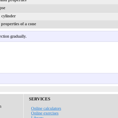
ipse
 cylinder
properties of a cone
ection gradually.
SERVICES
n
Online calculators
Online exercises
Library