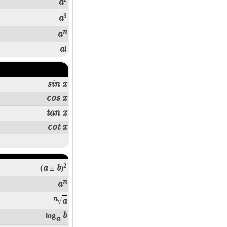
a
3
a
n
a
a
!
sin x
cos x
tan x
cot x
2
a
b
(
±
)
n
a
n
a
√
b
log
a