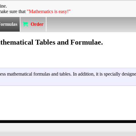
ine.
make sure that
"Mathematics is easy!"
Formulas
Order
hematical Tables and Formulae.
cess mathematical formulas and tables. In addition, it is specially desig