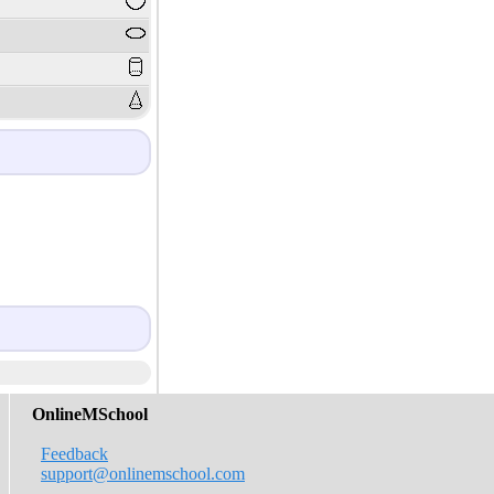
OnlineMSchool
Feedback
support@onlinemschool.com