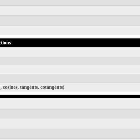
ctions
, cosines, tangents, cotangents)