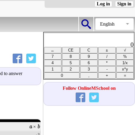
Log in
Sign in
English
0
ned to answer
Follow OnlineMSchool on
a
b
×
2