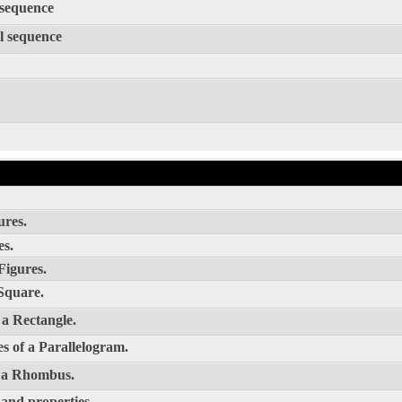
 sequence
l sequence
ures.
es.
Figures.
Square.
 a Rectangle.
s of a Parallelogram.
f a Rhombus.
 and properties