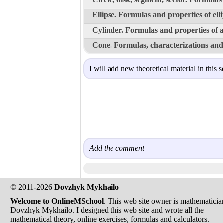
Ellipse. Formulas and properties of ell
Cylinder. Formulas and properties of a
Cone. Formulas, characterizations and 
I will add new theoretical material in this s
Add the comment
© 2011-2026
Dovzhyk Mykhailo
Welcome to OnlineMSchool
. This web site owner is mathematicia
Dovzhyk Mykhailo. I designed this web site and wrote all the
mathematical theory, online exercises, formulas and calculators.