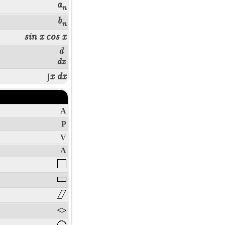
a
n
b
n
sin x
cos x
d
dx
∫x dx
A
P
V
A