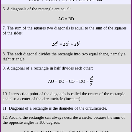
6. A diagonals of the rectangle are equal:
AC = BD
7. The sum of the squares two diagonals is equal to the sum of the squares
of the sides:
2
2
2
d
a
b
2
= 2
+ 2
8. The each diagonal divides the rectangle into two equal shape, namely a
right triangle.
9. A diagonal of a rectangle in half divides each other:
d
AO = BO = CO = DO =
2
10. Intersection point of the diagonals is called the center of the rectangle
and also a center of the circumcircle (incenter).
11. Diagonal of a rectangle is the diameter of the circumcircle.
12. Around the rectangle can always describe a circle, because the sum of
the opposite angles is 180 degrees: