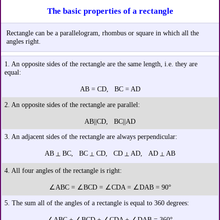
The basic properties of a rectangle
Rectangle can be a parallelogram, rhombus or square in which all the
angles right.
1. An opposite sides of the rectangle are the same length, i.e. they are
equal:
AB = CD, BC = AD
2. An opposite sides of the rectangle are parallel:
AB||CD, BC||AD
3. An adjacent sides of the rectangle are always perpendicular:
AB
BC, BC
CD, CD
AD, AD
AB
┴
┴
┴
┴
4. All four angles of the rectangle is right:
∠ABC = ∠BCD = ∠CDA = ∠DAB = 90°
5. The sum all of the angles of a rectangle is equal to 360 degrees:
∠ABC + ∠BCD + ∠CDA + ∠DAB = 360°