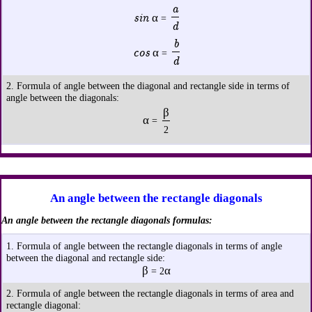
a
sin α
=
d
b
cos α
=
d
2. Formula of angle between the diagonal and rectangle side in terms of
angle between the diagonals:
β
α
=
2
An angle between the rectangle diagonals
An angle between the rectangle diagonals formulas:
1. Formula of angle between the rectangle diagonals in terms of angle
between the diagonal and rectangle side:
β
α
= 2
2. Formula of angle between the rectangle diagonals in terms of area and
rectangle diagonal: