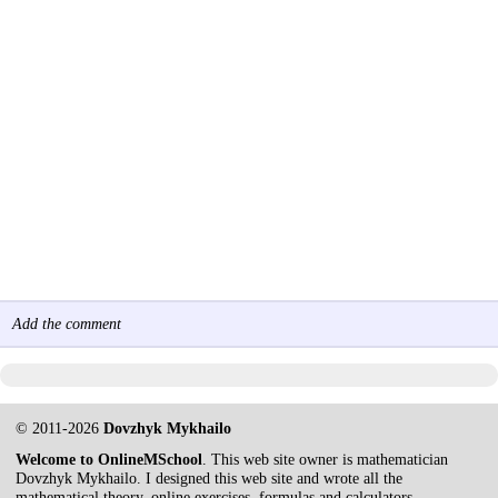
Add the comment
© 2011-2026
Dovzhyk Mykhailo
Welcome to OnlineMSchool
. This web site owner is mathematician
Dovzhyk Mykhailo. I designed this web site and wrote all the
mathematical theory, online exercises, formulas and calculators.