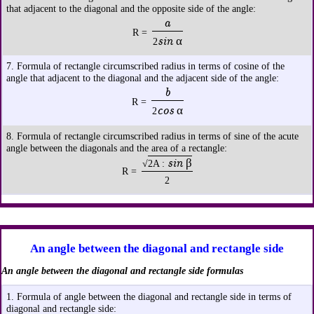
that adjacent to the diagonal and the opposite side of the angle:
a
R =
sin α
2
7. Formula of rectangle circumscribed radius in terms of cosine of the
angle that adjacent to the diagonal and the adjacent side of the angle:
b
R =
cos α
2
8. Formula of rectangle circumscribed radius in terms of sine of the acute
angle between the diagonals and the area of a rectangle:
sin β
√
2A :
R =
2
An angle between the diagonal and rectangle side
An angle between the diagonal and rectangle side formulas
1. Formula of angle between the diagonal and rectangle side in terms of
diagonal and rectangle side: