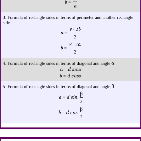
b
=
a
3. Formula of rectangle sides in terms of perimeter and another rectangle
side:
b
P - 2
a
=
2
a
P - 2
b
=
2
α
4. Formula of rectangle sides in terms of diagonal and angle
:
a
d sinα
=
b
d cosα
=
β
5. Formula of rectangle sides in terms of diagonal and angle
:
β
a
d sin
=
2
β
b
d cos
=
2