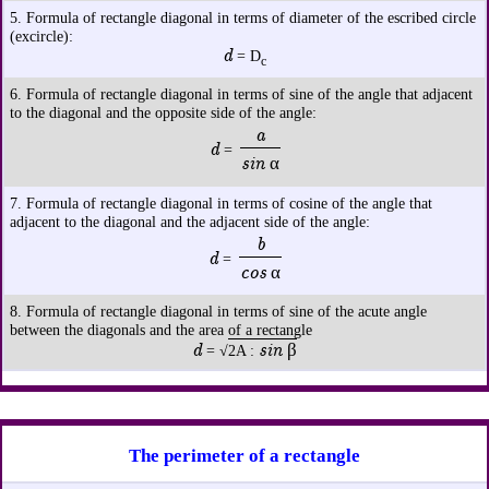
5. Formula of rectangle diagonal in terms of diameter of the escribed circle
(excircle):
d
= D
c
6. Formula of rectangle diagonal in terms of sine of the angle that adjacent
to the diagonal and the opposite side of the angle:
a
d
=
sin α
7. Formula of rectangle diagonal in terms of cosine of the angle that
adjacent to the diagonal and the adjacent side of the angle:
b
d
=
cos α
8. Formula of rectangle diagonal in terms of sine of the acute angle
between the diagonals and the area of a rectangle
d
sin β
= √
2A :
The perimeter of a rectangle