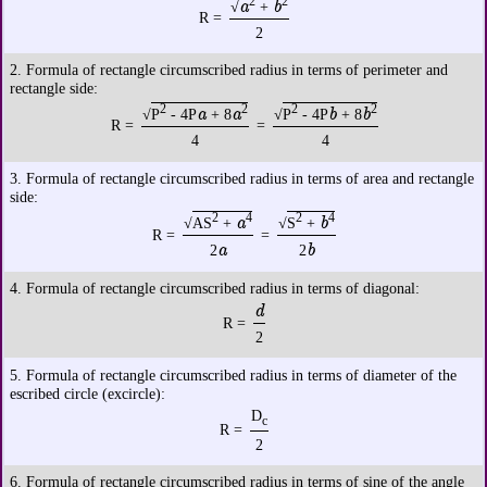
2
2
a
b
√
+
R =
2
2. Formula of rectangle circumscribed radius in terms of perimeter and
rectangle side:
2
2
2
2
a
a
b
b
√
P
- 4P
+ 8
√
P
- 4P
+ 8
R =
=
4
4
3. Formula of rectangle circumscribed radius in terms of area and rectangle
side:
2
4
2
4
a
b
√
AS
+
√
S
+
R =
=
a
b
2
2
4. Formula of rectangle circumscribed radius in terms of diagonal:
d
R =
2
5. Formula of rectangle circumscribed radius in terms of diameter of the
escribed circle (excircle):
D
c
R =
2
6. Formula of rectangle circumscribed radius in terms of sine of the angle