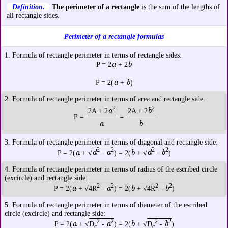
Definition.
The perimeter of a rectangle
is the sum of the lengths of
all rectangle sides.
Perimeter of a rectangle formulas
1. Formula of rectangle perimeter in terms of rectangle sides:
a
b
P = 2
+ 2
a
b
P = 2(
+
)
2. Formula of rectangle perimeter in terms of area and rectangle side:
2
2
a
b
2A + 2
2A + 2
P =
=
a
b
3. Formula of rectangle perimeter in terms of diagonal and rectangle side:
2
2
2
2
a
d
a
b
d
b
P = 2(
+ √
-
) = 2(
+ √
-
)
4. Formula of rectangle perimeter in terms of radius of the escribed circle
(excircle) and rectangle side:
2
2
2
2
a
a
b
b
P = 2(
+ √
4R
-
) = 2(
+ √
4R
-
)
5. Formula of rectangle perimeter in terms of diameter of the escribed
circle (excircle) and rectangle side:
2
2
2
2
a
a
b
b
P = 2(
+ √
D
-
) = 2(
+ √
D
-
)
c
c