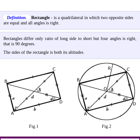
Definition.
Rectangle
- is a quadrilateral in which two opposite sides
are equal and all angles is right.
Rectangles differ only ratio of long side to short but four angles is right,
that is 90 degrees.
The sides of the rectangle is both its altitudes.
Fig.1
Fig.2