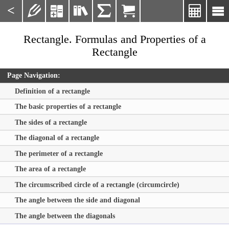
<







Rectangle. Formulas and Properties of a
Rectangle
Page Navigation:
Definition of a rectangle
The basic properties of a rectangle
The sides of a rectangle
The diagonal of a rectangle
The perimeter of a rectangle
The area of a rectangle
The circumscribed circle of a rectangle (circumcircle)
The angle between the side and diagonal
The angle between the diagonals