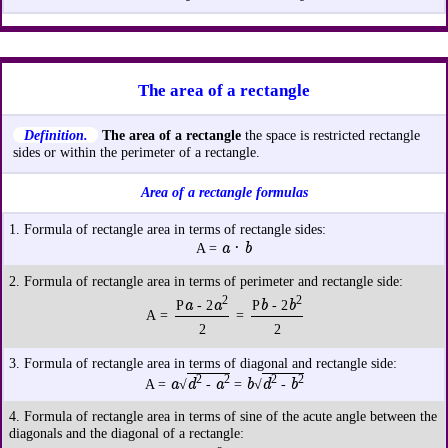
The area of a rectangle
Definition.
The area of a rectangle
the space is restricted rectangle
sides or within the perimeter of a rectangle.
Area of a rectangle formulas
1. Formula of rectangle area in terms of rectangle sides:
a · b
A =
2. Formula of rectangle area in terms of perimeter and rectangle side:
2
2
a
a
b
b
P
- 2
P
- 2
A =
=
2
2
3. Formula of rectangle area in terms of diagonal and rectangle side:
2
2
2
2
a
d
a
b
d
b
A =
√
-
=
√
-
4. Formula of rectangle area in terms of sine of the acute angle between the
diagonals and the diagonal of a rectangle: