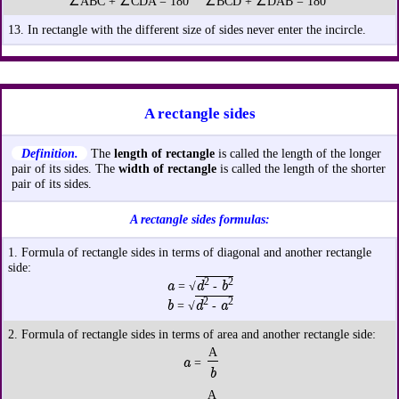
∠ABC + ∠CDA = 180° ∠BCD + ∠DAB = 180°
13. In rectangle with the different size of sides never enter the incircle.
A rectangle sides
Definition.
The
length of rectangle
is called the length of the longer
pair of its sides. The
width of rectangle
is called the length of the shorter
pair of its sides.
A rectangle sides formulas:
1. Formula of rectangle sides in terms of diagonal and another rectangle
side:
2
2
a
d
b
= √
-
2
2
b
d
a
= √
-
2. Formula of rectangle sides in terms of area and another rectangle side:
A
a
=
b
A