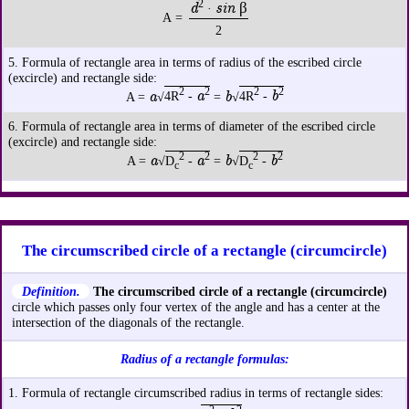
2
d
sin β
·
A =
2
5. Formula of rectangle area in terms of radius of the escribed circle
(excircle) and rectangle side:
2
2
2
2
a
a
b
b
A =
√
4R
-
=
√
4R
-
6. Formula of rectangle area in terms of diameter of the escribed circle
(excircle) and rectangle side:
2
2
2
2
a
a
b
b
A =
√
D
-
=
√
D
-
c
c
The circumscribed circle of a rectangle (circumcircle)
Definition.
The circumscribed circle of a rectangle (circumcircle)
circle which passes only four vertex of the angle and has a center at the
intersection of the diagonals of the rectangle.
Radius of a rectangle formulas:
1. Formula of rectangle circumscribed radius in terms of rectangle sides: