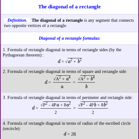
The diagonal of a rectangle
Definition.
The diagonal of a rectangle
is any segment that connects
two opposite vertices of a rectangle.
Diagonal of a rectangle formulas:
1. Formula of rectangle diagonal in terms of rectangle sides (by the
Pythagorean theorem)::
2
2
d
a
b
= √
+
2. Formula of rectangle diagonal in terms of square and rectangle side:
2
4
2
4
a
b
√
A
+
√
A
+
d
=
=
a
b
3. Formula of rectangle diagonal in terms of perimeter and rectangle side:
2
2
2
2
a
a
b
b
√
P
- 4P
+ 8
√
P
- 4P
+ 8
d
=
=
2
2
4. Formula of rectangle diagonal in terms of radius of the escribed circle
(excircle):
d
= 2R