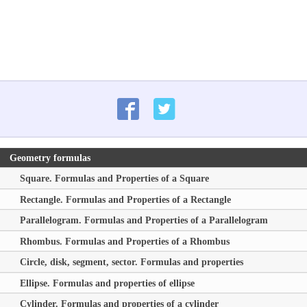
Geometry formulas
Square. Formulas and Properties of a Square
Rectangle. Formulas and Properties of a Rectangle
Parallelogram. Formulas and Properties of a Parallelogram
Rhombus. Formulas and Properties of a Rhombus
Circle, disk, segment, sector. Formulas and properties
Ellipse. Formulas and properties of ellipse
Cylinder. Formulas and properties of a cylinder