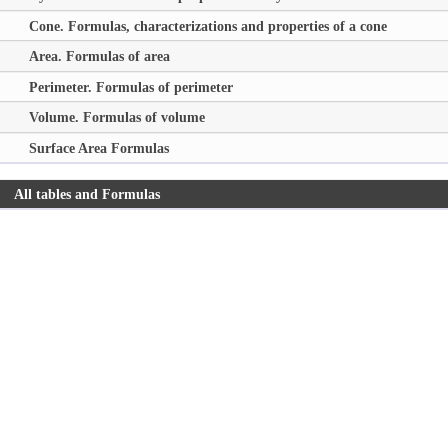
Cone. Formulas, characterizations and properties of a cone
Area. Formulas of area
Perimeter. Formulas of perimeter
Volume. Formulas of volume
Surface Area Formulas
All tables and Formulas