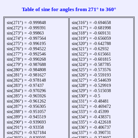
Table of sine for angles from 271° to 360°
sin(271°) = -0.999848
sin(316°) = -0.694658
sin(272°) = -0.999391
sin(317°) = -0.681998
sin(273°) = -0.99863
sin(318°) = -0.669131
sin(274°) = -0.997564
sin(319°) = -0.656059
sin(275°) = -0.996195
sin(320°) = -0.642788
sin(276°) = -0.994522
sin(321°) = -0.62932
sin(277°) = -0.992546
sin(322°) = -0.615661
sin(278°) = -0.990268
sin(323°) = -0.601815
sin(279°) = -0.987688
sin(324°) = -0.587785
sin(280°) = -0.984808
sin(325°) = -0.573576
sin(281°) = -0.981627
sin(326°) = -0.559193
sin(282°) = -0.978148
sin(327°) = -0.544639
sin(283°) = -0.97437
sin(328°) = -0.529919
sin(284°) = -0.970296
sin(329°) = -0.515038
sin(285°) = -0.965926
sin(330°) = -0.5
sin(286°) = -0.961262
sin(331°) = -0.48481
sin(287°) = -0.956305
sin(332°) = -0.469472
sin(288°) = -0.951057
sin(333°) = -0.45399
sin(289°) = -0.945519
sin(334°) = -0.438371
sin(290°) = -0.939693
sin(335°) = -0.422618
sin(291°) = -0.93358
sin(336°) = -0.406737
sin(292°) = -0.927184
sin(337°) = -0.390731
sin(293°) = -0.920505
sin(338°) = -0.374607