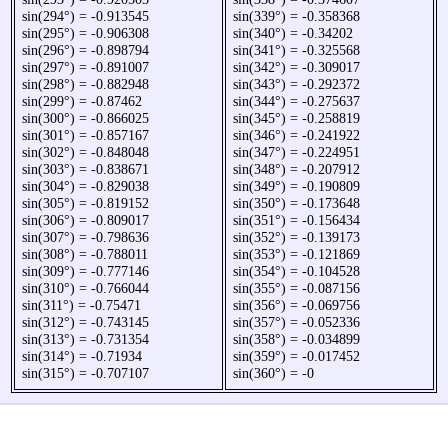
sin(294°) = -0.913545
sin(339°) = -0.358368
sin(295°) = -0.906308
sin(340°) = -0.34202
sin(296°) = -0.898794
sin(341°) = -0.325568
sin(297°) = -0.891007
sin(342°) = -0.309017
sin(298°) = -0.882948
sin(343°) = -0.292372
sin(299°) = -0.87462
sin(344°) = -0.275637
sin(300°) = -0.866025
sin(345°) = -0.258819
sin(301°) = -0.857167
sin(346°) = -0.241922
sin(302°) = -0.848048
sin(347°) = -0.224951
sin(303°) = -0.838671
sin(348°) = -0.207912
sin(304°) = -0.829038
sin(349°) = -0.190809
sin(305°) = -0.819152
sin(350°) = -0.173648
sin(306°) = -0.809017
sin(351°) = -0.156434
sin(307°) = -0.798636
sin(352°) = -0.139173
sin(308°) = -0.788011
sin(353°) = -0.121869
sin(309°) = -0.777146
sin(354°) = -0.104528
sin(310°) = -0.766044
sin(355°) = -0.087156
sin(311°) = -0.75471
sin(356°) = -0.069756
sin(312°) = -0.743145
sin(357°) = -0.052336
sin(313°) = -0.731354
sin(358°) = -0.034899
sin(314°) = -0.71934
sin(359°) = -0.017452
sin(315°) = -0.707107
sin(360°) = -0