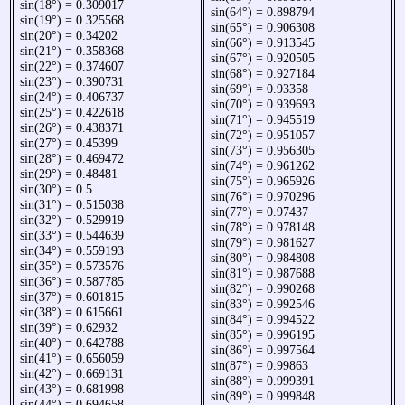
sin(18°) = 0.309017
sin(64°) = 0.898794
sin(19°) = 0.325568
sin(65°) = 0.906308
sin(20°) = 0.34202
sin(66°) = 0.913545
sin(21°) = 0.358368
sin(67°) = 0.920505
sin(22°) = 0.374607
sin(68°) = 0.927184
sin(23°) = 0.390731
sin(69°) = 0.93358
sin(24°) = 0.406737
sin(70°) = 0.939693
sin(25°) = 0.422618
sin(71°) = 0.945519
sin(26°) = 0.438371
sin(72°) = 0.951057
sin(27°) = 0.45399
sin(73°) = 0.956305
sin(28°) = 0.469472
sin(74°) = 0.961262
sin(29°) = 0.48481
sin(75°) = 0.965926
sin(30°) = 0.5
sin(76°) = 0.970296
sin(31°) = 0.515038
sin(77°) = 0.97437
sin(32°) = 0.529919
sin(78°) = 0.978148
sin(33°) = 0.544639
sin(79°) = 0.981627
sin(34°) = 0.559193
sin(80°) = 0.984808
sin(35°) = 0.573576
sin(81°) = 0.987688
sin(36°) = 0.587785
sin(82°) = 0.990268
sin(37°) = 0.601815
sin(83°) = 0.992546
sin(38°) = 0.615661
sin(84°) = 0.994522
sin(39°) = 0.62932
sin(85°) = 0.996195
sin(40°) = 0.642788
sin(86°) = 0.997564
sin(41°) = 0.656059
sin(87°) = 0.99863
sin(42°) = 0.669131
sin(88°) = 0.999391
sin(43°) = 0.681998
sin(89°) = 0.999848
sin(44°) = 0.694658