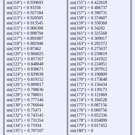
sin(110°) = 0.939693
sin(155°) = 0.422618
sin(111°) = 0.93358
sin(156°) = 0.406737
sin(112°) = 0.927184
sin(157°) = 0.390731
sin(113°) = 0.920505
sin(158°) = 0.374607
sin(114°) = 0.913545
sin(159°) = 0.358368
sin(115°) = 0.906308
sin(160°) = 0.34202
sin(116°) = 0.898794
sin(161°) = 0.325568
sin(117°) = 0.891007
sin(162°) = 0.309017
sin(118°) = 0.882948
sin(163°) = 0.292372
sin(119°) = 0.87462
sin(164°) = 0.275637
sin(120°) = 0.866025
sin(165°) = 0.258819
sin(121°) = 0.857167
sin(166°) = 0.241922
sin(122°) = 0.848048
sin(167°) = 0.224951
sin(123°) = 0.838671
sin(168°) = 0.207912
sin(124°) = 0.829038
sin(169°) = 0.190809
sin(125°) = 0.819152
sin(170°) = 0.173648
sin(126°) = 0.809017
sin(171°) = 0.156434
sin(127°) = 0.798636
sin(172°) = 0.139173
sin(128°) = 0.788011
sin(173°) = 0.121869
sin(129°) = 0.777146
sin(174°) = 0.104528
sin(130°) = 0.766044
sin(175°) = 0.087156
sin(131°) = 0.75471
sin(176°) = 0.069756
sin(132°) = 0.743145
sin(177°) = 0.052336
sin(133°) = 0.731354
sin(178°) = 0.034899
sin(134°) = 0.71934
sin(179°) = 0.017452
sin(135°) = 0.707107
sin(180°) = 0