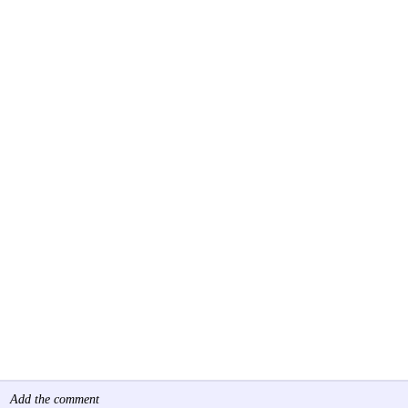
Add the comment