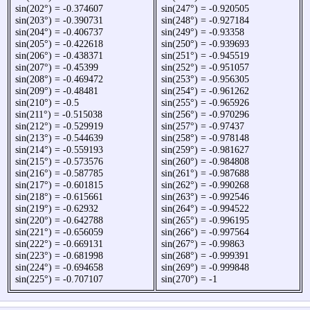
sin(202°) = -0.374607
sin(247°) = -0.920505
sin(203°) = -0.390731
sin(248°) = -0.927184
sin(204°) = -0.406737
sin(249°) = -0.93358
sin(205°) = -0.422618
sin(250°) = -0.939693
sin(206°) = -0.438371
sin(251°) = -0.945519
sin(207°) = -0.45399
sin(252°) = -0.951057
sin(208°) = -0.469472
sin(253°) = -0.956305
sin(209°) = -0.48481
sin(254°) = -0.961262
sin(210°) = -0.5
sin(255°) = -0.965926
sin(211°) = -0.515038
sin(256°) = -0.970296
sin(212°) = -0.529919
sin(257°) = -0.97437
sin(213°) = -0.544639
sin(258°) = -0.978148
sin(214°) = -0.559193
sin(259°) = -0.981627
sin(215°) = -0.573576
sin(260°) = -0.984808
sin(216°) = -0.587785
sin(261°) = -0.987688
sin(217°) = -0.601815
sin(262°) = -0.990268
sin(218°) = -0.615661
sin(263°) = -0.992546
sin(219°) = -0.62932
sin(264°) = -0.994522
sin(220°) = -0.642788
sin(265°) = -0.996195
sin(221°) = -0.656059
sin(266°) = -0.997564
sin(222°) = -0.669131
sin(267°) = -0.99863
sin(223°) = -0.681998
sin(268°) = -0.999391
sin(224°) = -0.694658
sin(269°) = -0.999848
sin(225°) = -0.707107
sin(270°) = -1