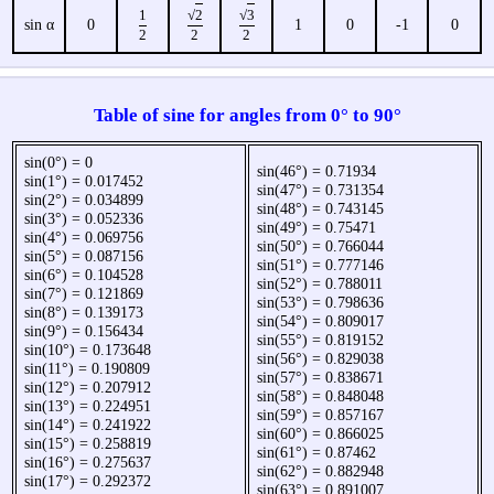
1
√
2
√
3
sin
α
0
1
0
-1
0
2
2
2
Table of sine for angles from 0° to 90°
sin(0°) = 0
sin(46°) = 0.71934
sin(1°) = 0.017452
sin(47°) = 0.731354
sin(2°) = 0.034899
sin(48°) = 0.743145
sin(3°) = 0.052336
sin(49°) = 0.75471
sin(4°) = 0.069756
sin(50°) = 0.766044
sin(5°) = 0.087156
sin(51°) = 0.777146
sin(6°) = 0.104528
sin(52°) = 0.788011
sin(7°) = 0.121869
sin(53°) = 0.798636
sin(8°) = 0.139173
sin(54°) = 0.809017
sin(9°) = 0.156434
sin(55°) = 0.819152
sin(10°) = 0.173648
sin(56°) = 0.829038
sin(11°) = 0.190809
sin(57°) = 0.838671
sin(12°) = 0.207912
sin(58°) = 0.848048
sin(13°) = 0.224951
sin(59°) = 0.857167
sin(14°) = 0.241922
sin(60°) = 0.866025
sin(15°) = 0.258819
sin(61°) = 0.87462
sin(16°) = 0.275637
sin(62°) = 0.882948
sin(17°) = 0.292372
sin(63°) = 0.891007