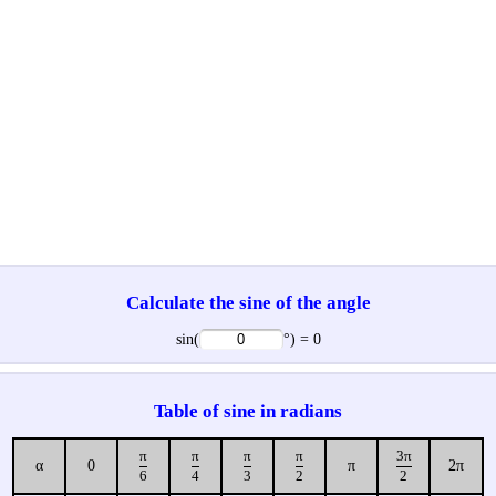
Calculate the sine of the angle
sin(
°) =
0
Table of sine in radians
π
π
π
π
3
π
α
0
π
2
π
6
4
3
2
2