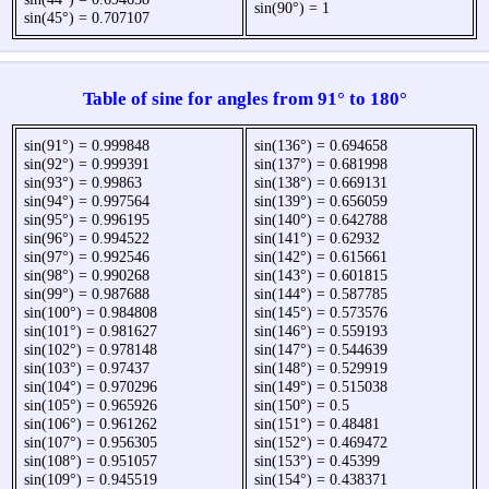
sin(90°) = 1
sin(45°) = 0.707107
Table of sine for angles from 91° to 180°
sin(91°) = 0.999848
sin(136°) = 0.694658
sin(92°) = 0.999391
sin(137°) = 0.681998
sin(93°) = 0.99863
sin(138°) = 0.669131
sin(94°) = 0.997564
sin(139°) = 0.656059
sin(95°) = 0.996195
sin(140°) = 0.642788
sin(96°) = 0.994522
sin(141°) = 0.62932
sin(97°) = 0.992546
sin(142°) = 0.615661
sin(98°) = 0.990268
sin(143°) = 0.601815
sin(99°) = 0.987688
sin(144°) = 0.587785
sin(100°) = 0.984808
sin(145°) = 0.573576
sin(101°) = 0.981627
sin(146°) = 0.559193
sin(102°) = 0.978148
sin(147°) = 0.544639
sin(103°) = 0.97437
sin(148°) = 0.529919
sin(104°) = 0.970296
sin(149°) = 0.515038
sin(105°) = 0.965926
sin(150°) = 0.5
sin(106°) = 0.961262
sin(151°) = 0.48481
sin(107°) = 0.956305
sin(152°) = 0.469472
sin(108°) = 0.951057
sin(153°) = 0.45399
sin(109°) = 0.945519
sin(154°) = 0.438371