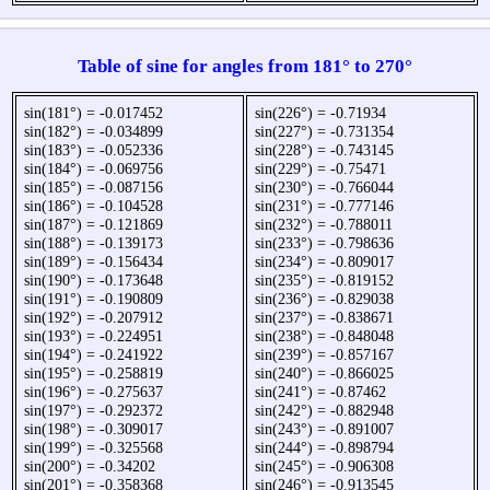
Table of sine for angles from 181° to 270°
sin(181°) = -0.017452
sin(226°) = -0.71934
sin(182°) = -0.034899
sin(227°) = -0.731354
sin(183°) = -0.052336
sin(228°) = -0.743145
sin(184°) = -0.069756
sin(229°) = -0.75471
sin(185°) = -0.087156
sin(230°) = -0.766044
sin(186°) = -0.104528
sin(231°) = -0.777146
sin(187°) = -0.121869
sin(232°) = -0.788011
sin(188°) = -0.139173
sin(233°) = -0.798636
sin(189°) = -0.156434
sin(234°) = -0.809017
sin(190°) = -0.173648
sin(235°) = -0.819152
sin(191°) = -0.190809
sin(236°) = -0.829038
sin(192°) = -0.207912
sin(237°) = -0.838671
sin(193°) = -0.224951
sin(238°) = -0.848048
sin(194°) = -0.241922
sin(239°) = -0.857167
sin(195°) = -0.258819
sin(240°) = -0.866025
sin(196°) = -0.275637
sin(241°) = -0.87462
sin(197°) = -0.292372
sin(242°) = -0.882948
sin(198°) = -0.309017
sin(243°) = -0.891007
sin(199°) = -0.325568
sin(244°) = -0.898794
sin(200°) = -0.34202
sin(245°) = -0.906308
sin(201°) = -0.358368
sin(246°) = -0.913545