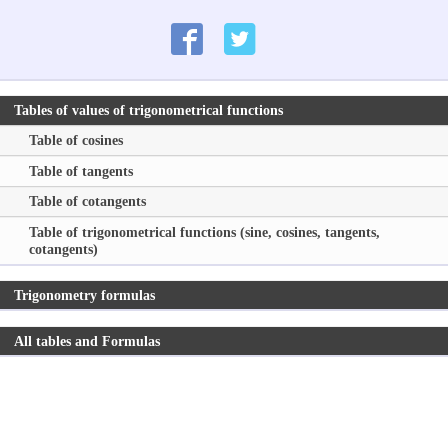
Tables of values of trigonometrical functions
Table of cosines
Table of tangents
Table of cotangents
Table of trigonometrical functions (sine, cosines, tangents,
cotangents)
Trigonometry formulas
All tables and Formulas