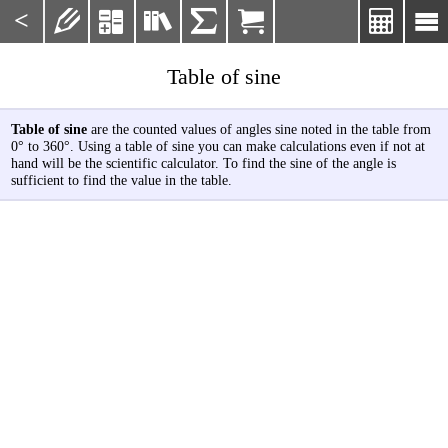
<







Table of sine
Table of sine
are the counted values of angles sine noted in the table from
0° to 360°. Using a table of sine you can make calculations even if not at
hand will be the scientific calculator. To find the sine of the angle is
sufficient to find the value in the table.