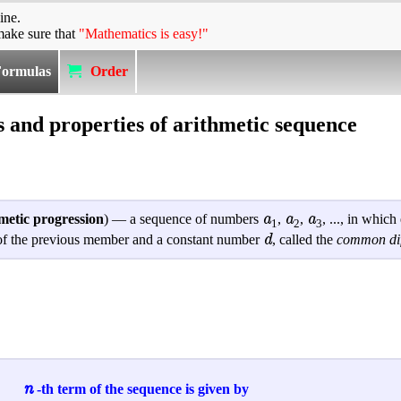
ine.
make sure that
"Mathematics is easy!"
Formulas
Order
 and properties of arithmetic sequence
a
a
a
metic progression
) — a sequence of numbers
,
,
, ..., in whic
1
2
3
d
m of the previous member and a constant number
, called the
common dif
n
-th term of the sequence is given by