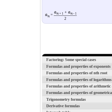
a
a
+
n
n
+ 1
- 1
a
=
n
2
Factoring: Some special cases
Formulas and properties of exponents
Formulas and properties of nth root
Formulas and properties of logarithms
Formulas and properties of arithmetic
Formulas and properties of geometrica
Trigonometry formulas
Derivative formulas