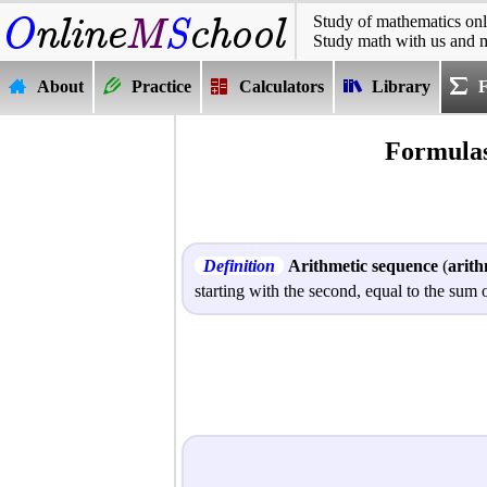
Study of mathematics onl
Study math with us and 
About
Practice
Calculators
Library
Formulas
Definition
Arithmetic sequence
(
arith
starting with the second, equal to the su