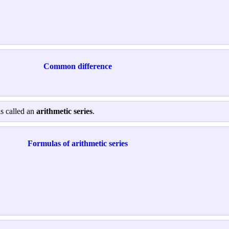
Common difference
is called an
arithmetic series
.
Formulas of arithmetic series