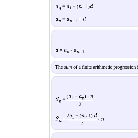
a
a
n
d
=
+ (
- 1)
n
1
a
a
d
=
+
n
n
- 1
d
a
a
=
-
n
n
- 1
The
sum
of a finite arithmetic progression 
a
a
n
(
+
) ·
n
1
S
=
n
2
a
n
d
2
+ (
- 1)
1
S
=
n
·
n
2