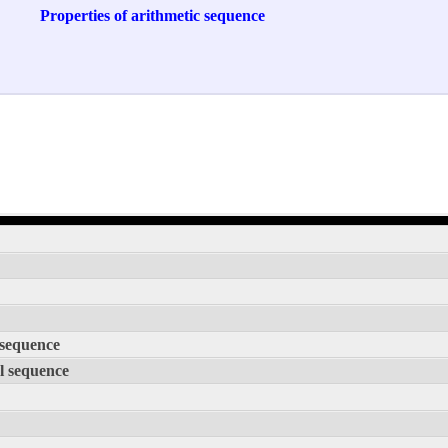
Properties of arithmetic sequence
 sequence
l sequence