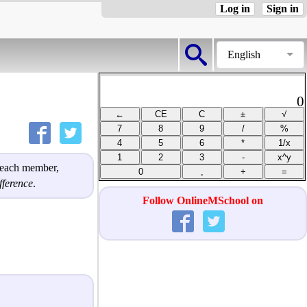
Log in
Sign in
English
0
h each member,
ference
.
Follow OnlineMSchool on