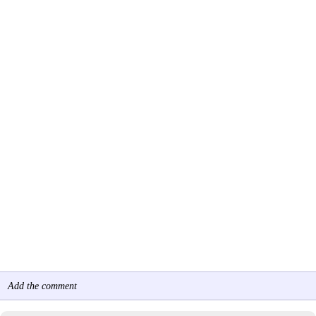
Add the comment