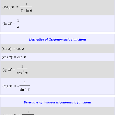
1
x
(log
)′ =
a
x
a
· ln
1
x
(ln
)′ =
x
Derivative of Trigonometric Functions
x
x
(sin
)′ = cos
x
x
(cos
)′ = -sin
1
x
(tg
)′ =
2
x
cos
1
x
(ctg
)′ = -
2
x
sin
Derivative of inverses trigonometric functions
1