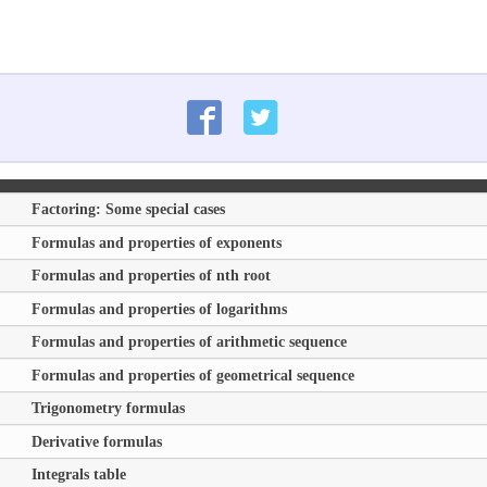
Factoring: Some special cases
Formulas and properties of exponents
Formulas and properties of nth root
Formulas and properties of logarithms
Formulas and properties of arithmetic sequence
Formulas and properties of geometrical sequence
Trigonometry formulas
Derivative formulas
Integrals table