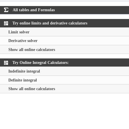
All tables and Formulas

Try online limits and derivative calculators
Limit solver
Derivative solver
Show all online calculators
Try Online Integral Calculators:
Indefinite integral
Definite integral
Show all online calculators