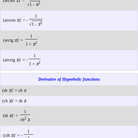
x
(arcsin
)′ =
2
x
√
1 -
1
x
(arccos
)′ = -
2
x
√
1 -
1
x
(arctg
)′ =
2
x
1 +
1
x
(arcctg
)′ = -
2
x
1 +
Derivative of Hyperbolic functions
x
x
(sh
)′ = ch
x
x
(ch
)′ = sh
1
x
(th
)′ =
2
x
ch
1
x
(cth
)′ = -