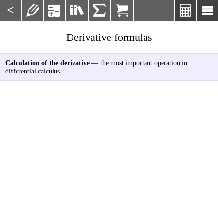
<







Derivative formulas
Calculation of the derivative
— the most important operation in
differential calculus.