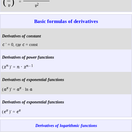
(
)
=
2
v
v
Basic formulas of derivatives
Derivatives of constant
c
c
′ = 0, где
= const
Derivatives of power functions
n
n
- 1
x
n · x
(
)′ =
Derivatives of exponential functions
x
x
a
a
a
(
)′ =
· ln
Derivatives of exponential functions
x
x
e
e
(
)′ =
Derivatives of logarithmic functions