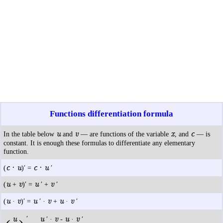
Functions differentiation formula
u
v
x
c
In the table below
and
— are functions of the variable
, and
— is
constant. It is enough these formulas to differentiate any elementary
function.
c · u
c · u
(
)′ =
′
u
v
u
v
(
+
)′ =
′ +
′
u
v
u
v
u
v
(
·
)′ =
′ ·
+
·
′
u
′
u
v
u
v
′ ·
-
·
′