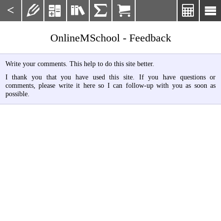
<







OnlineMSchool - Feedback
Write your comments. This help to do this site better.
I thank you that you have used this site. If you have questions or
comments, please write it here so I can follow-up with you as soon as
possible.