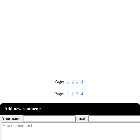
Pages:
1
2
3
4
Pages:
1
2
3
4
Add new comment:
Your name:
E-mail: