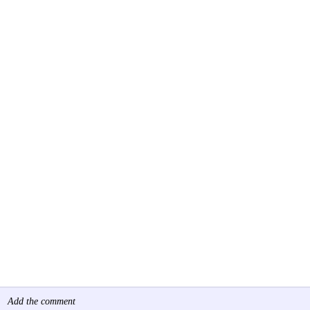
Add the comment