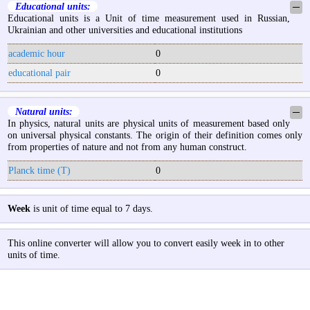
Educational units:
─
Educational units is a Unit of time measurement used in Russian,
Ukrainian and other universities and educational institutions
academic hour
0
educational pair
0
Natural units:
─
In physics, natural units are physical units of measurement based only
on universal physical constants. The origin of their definition comes only
from properties of nature and not from any human construct.
Planck time (T)
0
Week
is unit of time equal to 7 days.
This online converter will allow you to convert easily week in to other
units of time.