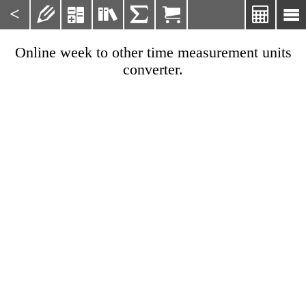
<







Online week to other time measurement units
converter.