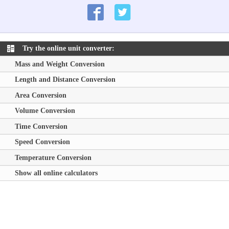
Try the online unit converter:
Mass and Weight Conversion
Length and Distance Conversion
Area Conversion
Volume Conversion
Time Conversion
Speed Conversion
Temperature Conversion
Show all online calculators