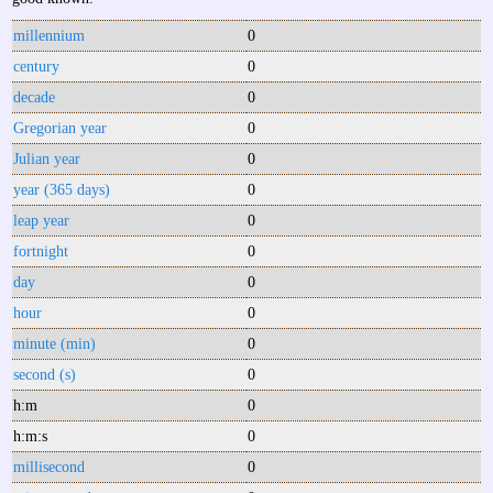
millennium
0
century
0
decade
0
Gregorian year
0
Julian year
0
year (365 days)
0
leap year
0
fortnight
0
day
0
hour
0
minute (min)
0
second (s)
0
h:m
0
h:m:s
0
millisecond
0