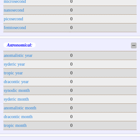
microsecond
0
nanosecond
0
picosecond
0
femtosecond
0
Astronomical:
─
anomalistic year
0
syderic year
0
tropic year
0
dracontic year
0
synodic month
0
syderic month
0
anomalistic month
0
dracontic month
0
tropic month
0