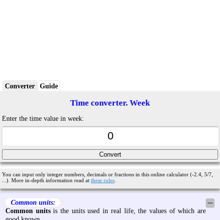
Converter
Guide
Time converter. Week
Enter the time value in week:
You can input only integer numbers, decimals or fractions in this online calculator (-2.4, 5/7,
...). More in-depth information read at
these rules
.
Common units:
─
Common units
is the units used in real life, the values of which are
good known.