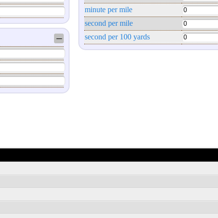
minute per mile
second per mile
second per 100 yards
─