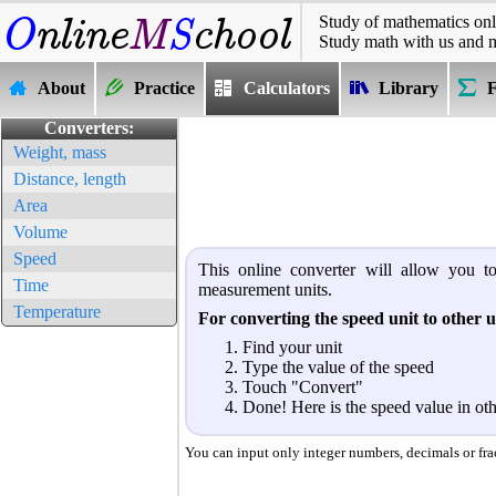
Study of mathematics onl
Study math with us and 
About
Practice
Calculators
Library
Converters:
Weight, mass
Distance, length
Area
Volume
Speed
This online converter will allow you to
Time
measurement units.
Temperature
For converting the speed unit to other u
Find your unit
Type the value of the speed
Touch "Convert"
Done! Here is the speed value in oth
You can input only integer numbers, decimals or fract