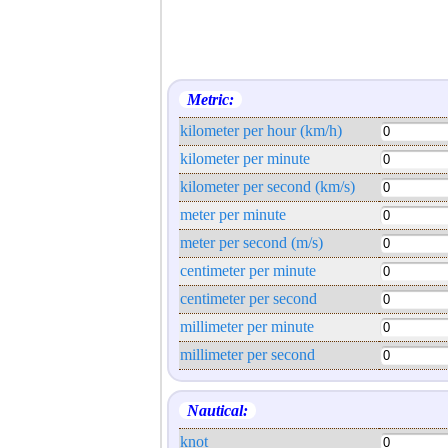
Metric:
kilometer per hour (km/h)
kilometer per minute
kilometer per second (km/s)
meter per minute
meter per second (m/s)
centimeter per minute
centimeter per second
millimeter per minute
millimeter per second
Nautical:
knot