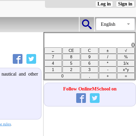
Log in
Sign in
English
0
 nautical and other
Follow OnlineMSchool on
e rules
.