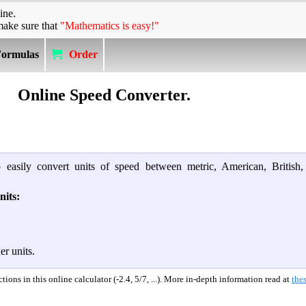
ine.
make sure that
"Mathematics is easy!"
Formulas
Order
Online Speed Converter.
 easily convert units of speed between metric, American, British,
nits:
er units.
ions in this online calculator (-2.4, 5/7, ...). More in-depth information read at
thes