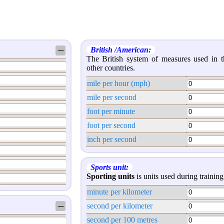
British /American:
─
The British system of measures used in
other countries.
mile per hour (mph)
mile per second
foot per minute
foot per second
inch per second
Sports unit:
Sporting units
is units used during training 
minute per kilometer
─
second per kilometer
second per 100 metres