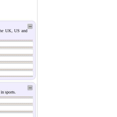
─
 the UK, US and
─
in sports.