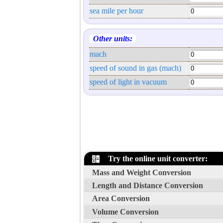
sea mile per hour
Other units:
mach
speed of sound in gas (mach)
speed of light in vacuum
Try the online unit converter:
Mass and Weight Conversion
Length and Distance Conversion
Area Conversion
Volume Conversion