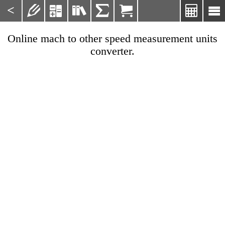
<







Online mach to other speed measurement units
converter.