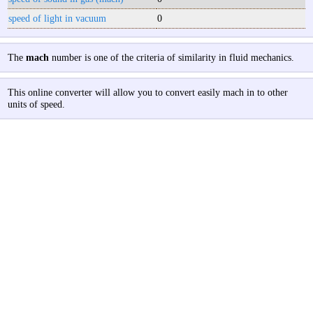
speed of light in vacuum
0
The
mach
number is one of the criteria of similarity in fluid mechanics.
This online converter will allow you to convert easily mach in to other
units of speed.