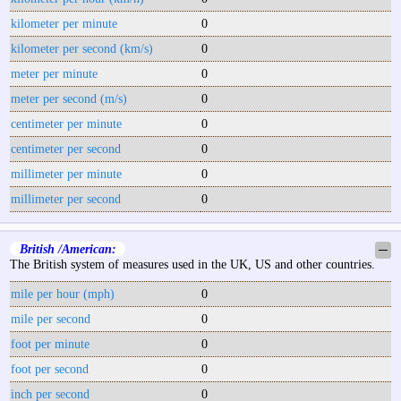
kilometer per minute
0
kilometer per second (km/s)
0
meter per minute
0
meter per second (m/s)
0
centimeter per minute
0
centimeter per second
0
millimeter per minute
0
millimeter per second
0
British /American:
─
The British system of measures used in the UK, US and other countries.
mile per hour (mph)
0
mile per second
0
foot per minute
0
foot per second
0
inch per second
0