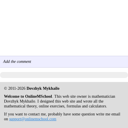
Add the comment
© 2011-2026
Dovzhyk Mykhailo
Welcome to OnlineMSchool
. This web site owner is mathematician
Dovzhyk Mykhailo. I designed this web site and wrote all the
mathematical theory, online exercises, formulas and calculators.
If you want to contact me, probably have some question write me email
on
support@onlinemschool.com