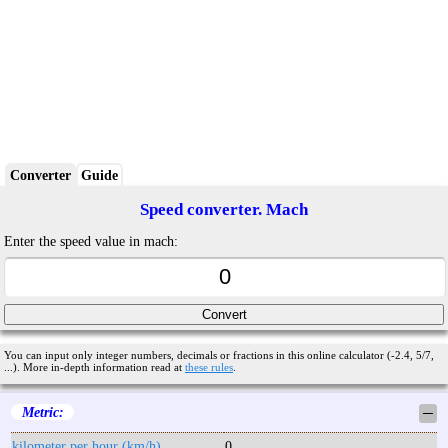
Converter
Guide
Speed converter. Mach
Enter the speed value in mach:
You can input only integer numbers, decimals or fractions in this online calculator (-2.4, 5/7,
...). More in-depth information read at
these rules
.
Metric:
─
kilometer per hour (km/h)
0