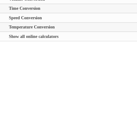
Time Conversion
Speed Conversion
Temperature Conversion
Show all online calculators