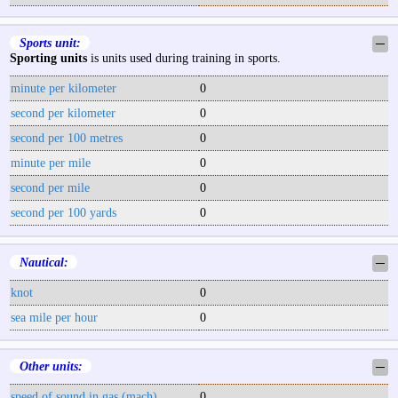
Sports unit:
─
Sporting units
is units used during training in sports.
minute per kilometer
0
second per kilometer
0
second per 100 metres
0
minute per mile
0
second per mile
0
second per 100 yards
0
Nautical:
─
knot
0
sea mile per hour
0
Other units:
─
speed of sound in gas (mach)
0