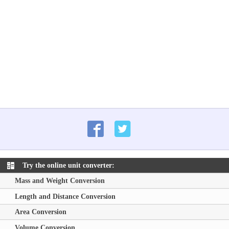
Try the online unit converter:
Mass and Weight Conversion
Length and Distance Conversion
Area Conversion
Volume Conversion