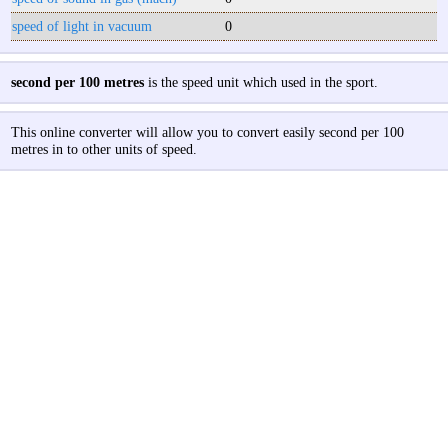
speed of light in vacuum
0
second per 100 metres
is the speed unit which used in the sport.
This online converter will allow you to convert easily second per 100
metres in to other units of speed.