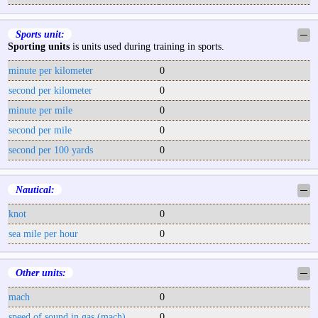
Sports unit:
─
Sporting units
is units used during training in sports.
minute per kilometer
0
second per kilometer
0
minute per mile
0
second per mile
0
second per 100 yards
0
Nautical:
─
knot
0
sea mile per hour
0
Other units:
─
mach
0
speed of sound in gas (mach)
0