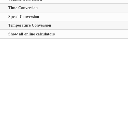
Time Conversion
Speed Conversion
Temperature Conversion
Show all online calculators