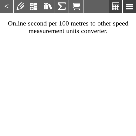
<







Online second per 100 metres to other speed
measurement units converter.