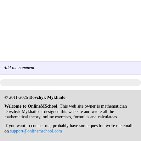
Add the comment
© 2011-2026
Dovzhyk Mykhailo
Welcome to OnlineMSchool
. This web site owner is mathematician
Dovzhyk Mykhailo. I designed this web site and wrote all the
mathematical theory, online exercises, formulas and calculators.
If you want to contact me, probably have some question write me email
on
support@onlinemschool.com