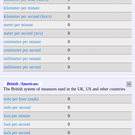
kilometer per minute
0
kilometer per second (km/s)
0
meter per minute
0
meter per second (m/s)
0
centimeter per minute
0
centimeter per second
0
millimeter per minute
0
millimeter per second
0
British /American:
─
The British system of measures used in the UK, US and other countries.
mile per hour (mph)
0
mile per second
0
foot per minute
0
foot per second
0
inch per second
0