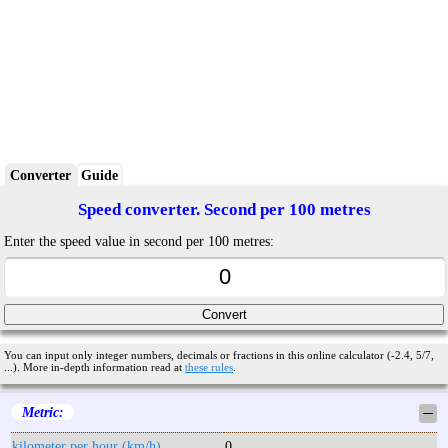
Converter
Guide
Speed converter. Second per 100 metres
Enter the speed value in second per 100 metres:
You can input only integer numbers, decimals or fractions in this online calculator (-2.4, 5/7,
...). More in-depth information read at
these rules
.
Metric:
─
kilometer per hour (km/h)
0