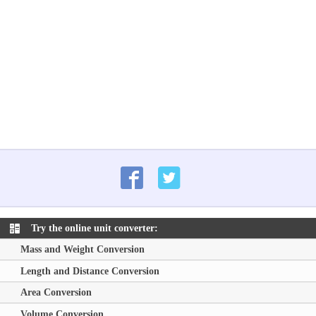
Try the online unit converter:
Mass and Weight Conversion
Length and Distance Conversion
Area Conversion
Volume Conversion