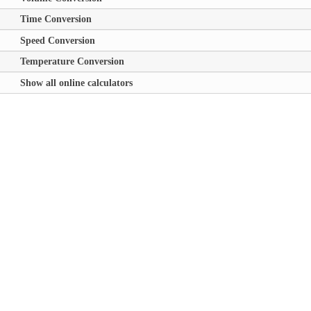
Time Conversion
Speed Conversion
Temperature Conversion
Show all online calculators