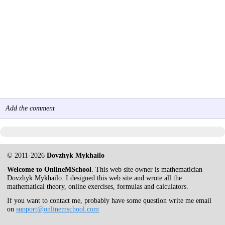
Add the comment
© 2011-2026
Dovzhyk Mykhailo
Welcome to OnlineMSchool
. This web site owner is mathematician
Dovzhyk Mykhailo. I designed this web site and wrote all the
mathematical theory, online exercises, formulas and calculators.
If you want to contact me, probably have some question write me email
on
support@onlinemschool.com