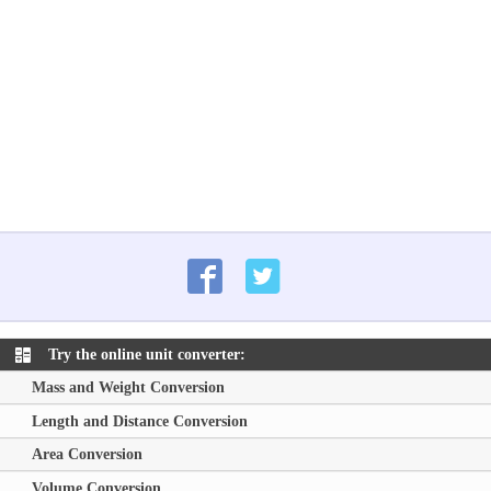
Try the online unit converter:
Mass and Weight Conversion
Length and Distance Conversion
Area Conversion
Volume Conversion