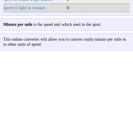
speed of light in vacuum
0
Minute per mile
is the speed unit which used in the sport.
This online converter will allow you to convert easily minute per mile in
to other units of speed.