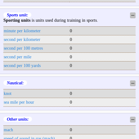
Sports unit:
─
Sporting units
is units used during training in sports.
minute per kilometer
0
second per kilometer
0
second per 100 metres
0
second per mile
0
second per 100 yards
0
Nautical:
─
knot
0
sea mile per hour
0
Other units:
─
mach
0
speed of sound in gas (mach)
0