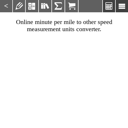
<







Online minute per mile to other speed
measurement units converter.