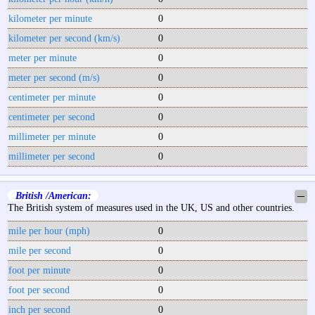
kilometer per minute
0
kilometer per second (km/s)
0
meter per minute
0
meter per second (m/s)
0
centimeter per minute
0
centimeter per second
0
millimeter per minute
0
millimeter per second
0
British /American:
─
The British system of measures used in the UK, US and other countries.
mile per hour (mph)
0
mile per second
0
foot per minute
0
foot per second
0
inch per second
0