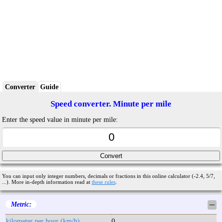
Converter
Guide
Speed converter. Minute per mile
Enter the speed value in minute per mile:
You can input only integer numbers, decimals or fractions in this online calculator (-2.4, 5/7,
...). More in-depth information read at
these rules
.
Metric:
─
kilometer per hour (km/h)
0