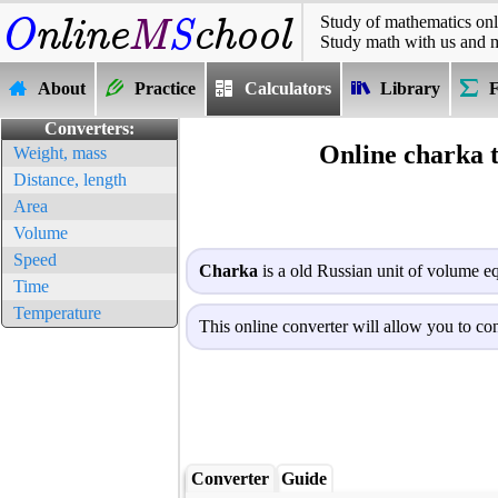
Study of mathematics onl
Study math with us and 
About
Practice
Calculators
Library
Converters:
Online charka 
Weight, mass
Distance, length
Area
Volume
Speed
Charka
is a old Russian unit of volume eq
Time
Temperature
This online converter will allow you to con
Converter
Guide