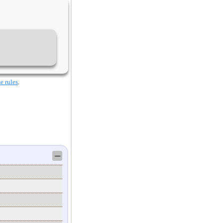
e rules
.
─