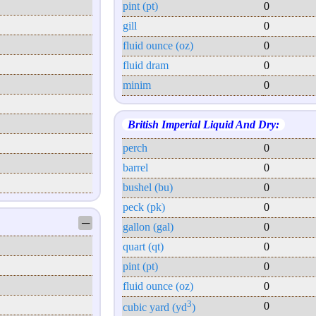
pint (pt)
0
gill
0
fluid ounce (oz)
0
fluid dram
0
minim
0
British Imperial Liquid And Dry:
perch
0
barrel
0
bushel (bu)
0
peck (pk)
0
─
gallon (gal)
0
quart (qt)
0
pint (pt)
0
fluid ounce (oz)
0
3
0
cubic yard (yd
)