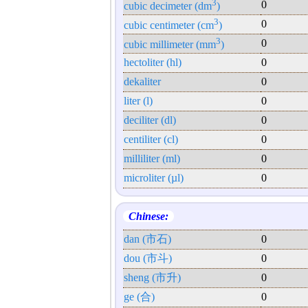
3
0
cubic decimeter (dm
)
3
0
cubic centimeter (cm
)
3
0
cubic millimeter (mm
)
hectoliter (hl)
0
dekaliter
0
liter (l)
0
deciliter (dl)
0
centiliter (cl)
0
milliliter (ml)
0
microliter (µl)
0
Chinese:
dan (市石)
0
dou (市斗)
0
sheng (市升)
0
ge (合)
0