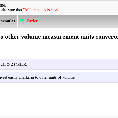
ine.
make sure that
"Mathematics is easy!"
Formulas
Order
to other volume measurement units converte
ual to 2 shkalik.
vert easily charka in to other units of volume.