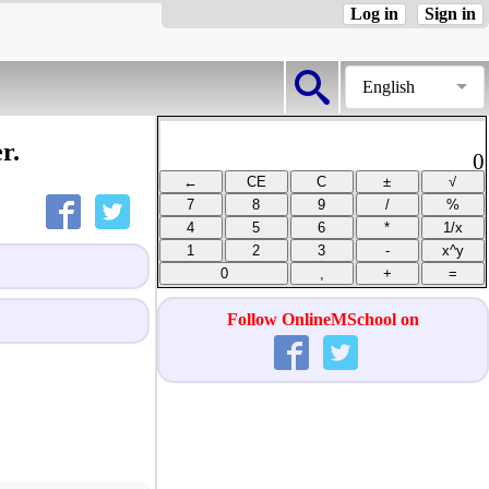
Log in
Sign in
English
r.
0
Follow OnlineMSchool on