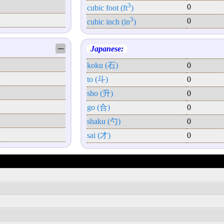
3
0
cubic foot (ft
)
3
0
cubic inch (in
)
─
Japanese:
koku (石)
0
to (斗)
0
sho (升)
0
go (合)
0
shaku (勺)
0
sai (才)
0