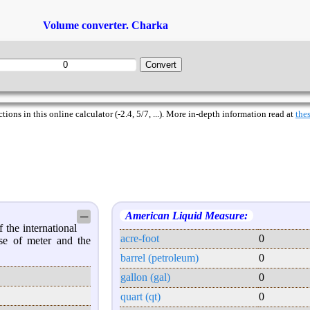
Volume converter. Charka
ions in this online calculator (-2.4, 5/7, ...). More in-depth information read at
thes
American Liquid Measure:
─
 the international
acre-foot
0
se of meter and the
barrel (petroleum)
0
gallon (gal)
0
quart (qt)
0