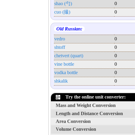
shao (勺)
0
cuo (撮)
0
Old Russian:
vedro
0
shtoff
0
chetvert (quart)
0
vine bottle
0
vodka bottle
0
shkalik
0
Try the online unit converter:
Mass and Weight Conversion
Length and Distance Conversion
Area Conversion
Volume Conversion