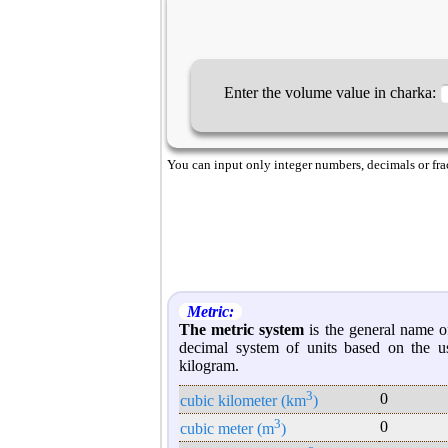
Enter the volume value in charka:
You can input only integer numbers, decimals or fract
Metric:
The metric system
is the general name of
decimal system of units based on the u
kilogram.
3
0
cubic kilometer (km
)
3
0
cubic meter (m
)