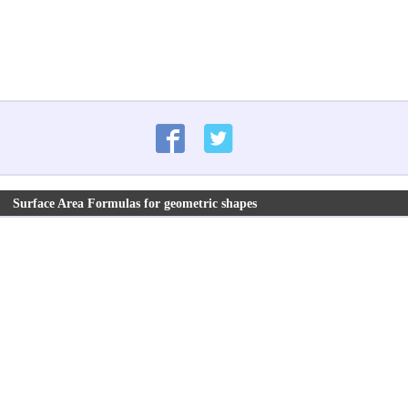
Surface Area Formulas for geometric shapes