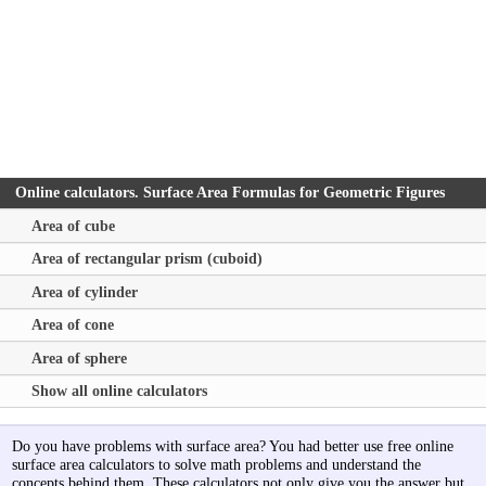
Online calculators. Surface Area Formulas for Geometric Figures
Area of cube
Area of rectangular prism (cuboid)
Area of cylinder
Area of cone
Area of sphere
Show all online calculators
Do you have problems with surface area? You had better use free online
surface area calculators to solve math problems and understand the
concepts behind them. These calculators not only give you the answer but