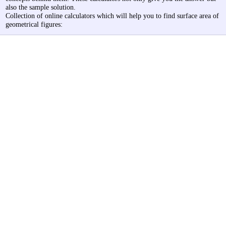
also the sample solution.
Collection of online calculators which will help you to find surface area of
geometrical figures: