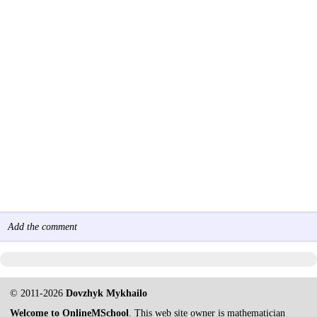
Add the comment
© 2011-2026
Dovzhyk Mykhailo
Welcome to OnlineMSchool
. This web site owner is mathematician