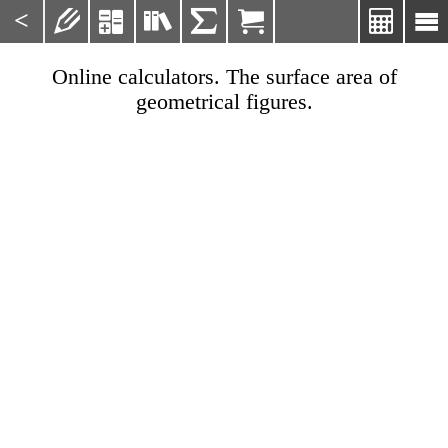
<







Online calculators. The surface area of
geometrical figures.