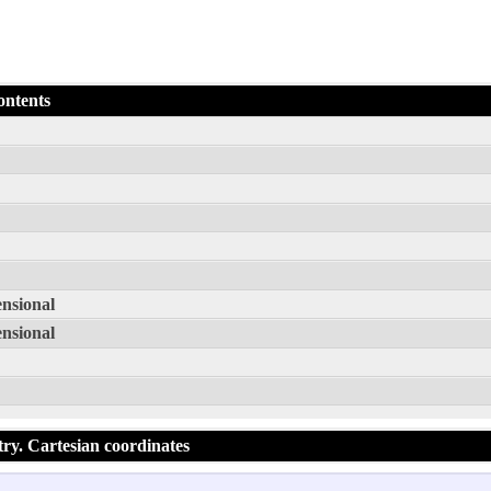
ontents
ensional
ensional
try. Cartesian coordinates