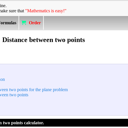
ine.
make sure that
"Mathematics is easy!"
Formulas
Order
Distance between two points
ion
tween two points for the plane problem
tween two points
 two points calculator.