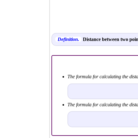
Definition.
Distance between two poin
The formula for calculating the dis
The formula for calculating the dis