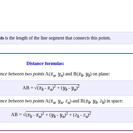
ts
is the length of the line segment that connects this points.
Distance formulas:
x
y
x
y
tance between two points
A(
,
) and B(
,
) on plane:
a
a
b
b
2
2
x
x
y
y
AB = √
(
-
)
+ (
-
)
b
a
b
a
x
y
z
x
y
z
tance between two points
A(
,
,
) and B(
,
,
) in space:
a
a
a
b
b
b
2
2
2
x
x
y
y
z
z
AB = √
(
-
)
+ (
-
)
+ (
-
)
b
a
b
a
b
a