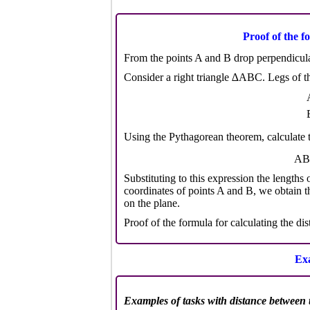
Proof of the f
From the points A and B drop perpendicular
Consider a right triangle ∆ABC. Legs of the
Using the Pythagorean theorem, calculate 
AB
Substituting to this expression the length
coordinates of points A and B, we obtain t
on the plane.
Proof of the formula for calculating the di
Exa
Examples of tasks with distance between