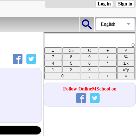
Log in
Sign in
English
0
Follow OnlineMSchool on