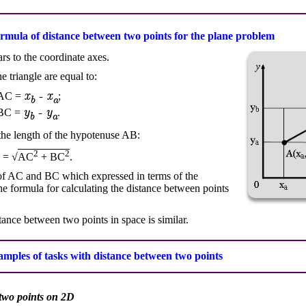
ormula of distance between two points for the plane problem
s to the coordinate axes.
 triangle are equal to:
x
- x
AC =
;
b
a
y
- y
BC =
.
b
a
the length of the hypotenuse AB:
2
2
 = √
AC
+ BC
.
s of AC and BC which expressed in terms of the
he formula for calculating the distance between points
stance between two points in space is similar.
mples of tasks with distance between two points
 two points on 2D