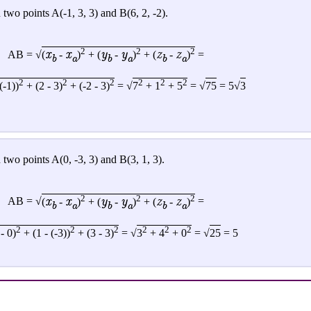
two points A(-1, 3, 3) and B(6, 2, -2).
2
2
2
x
x
y
y
z
z
AB = √
(
-
)
+ (
-
)
+ (
-
)
=
b
a
b
a
b
a
2
2
2
2
2
2
(-1))
+ (2 - 3)
+ (-2 - 3)
= √
7
+ 1
+ 5
= √
75
= 5√
3
two points A(0, -3, 3) and B(3, 1, 3).
2
2
2
x
x
y
y
z
z
AB = √
(
-
)
+ (
-
)
+ (
-
)
=
b
a
b
a
b
a
2
2
2
2
2
2
 - 0)
+ (1 - (-3))
+ (3 - 3)
=
√
3
+ 4
+ 0
= √
25
= 5