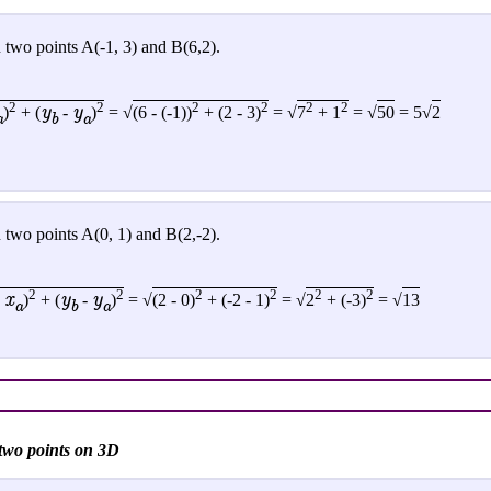
 two points A(-1, 3) and B(6,2).
2
2
2
2
2
2
y
y
)
+ (
-
)
= √
(6 - (-1))
+ (2 - 3)
= √
7
+ 1
= √
50
= 5√
2
a
b
a
 two points A(0, 1) and B(2,-2).
2
2
2
2
2
2
x
y
y
-
)
+ (
-
)
=
√
(2 - 0)
+ (-2 - 1)
=
√
2
+ (-3)
= √
13
a
b
a
 two points on 3D