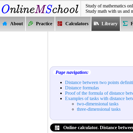
Study of mathematics onl
Study math with us and 
About
Practice
Calculators
Library
Page navigation:
Distance between two points definit
Distance formulas
Proof of the formula of distance be
Examples of tasks with distance be
two-dimensional tasks
three-dimensional tasks
Online calculator. Distance between