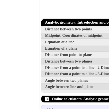
Analytic geometry: Introduction and c
Distance between two points
Midpoint. Coordinates of midpoint
Equation of a line
Equation of a plane
Distance from point to plane
Distance between two planes
Distance from a point to a line - 2-Dim
Distance from a point to a line - 3-Dim
Angle between two planes
Angle between line and plane
Online calculators. Analytic geome