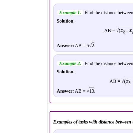
Example 1.
Find the distance between
Solution.
x
x
AB = √
(
-
b
Answer:
AB = 5√
2
.
Example 2.
Find the distance between
Solution.
x
AB = √
(
b
Answer:
AB = √
13
.
Examples of tasks with distance between