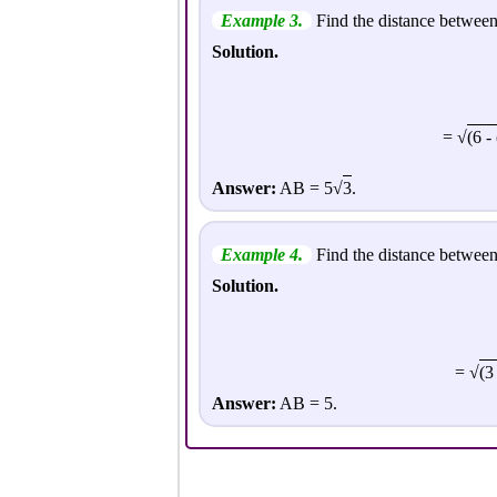
Example 3.
Find the distance between 
Solution.
= √
(6 - 
Answer:
AB = 5√
3
.
Example 4.
Find the distance between 
Solution.
= √
(3
Answer:
AB = 5.