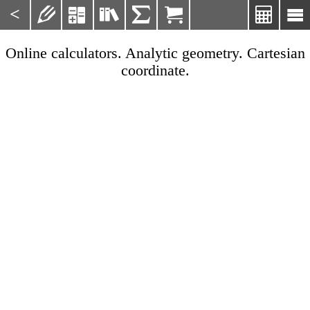
<







Online calculators. Analytic geometry. Cartesian
coordinate.