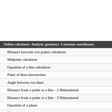
Online calculator. Analytic geometry. Cartesian coordinates.
Distance between two points calculator
Midpoint calculator
Equation of a line calculator
Point of lines intersection
Angle between two lines
Distance from a point to a line - 2-Dimensional
Distance from a point to a line - 3-Dimensional
Equation of a plane