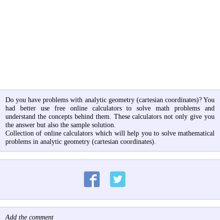
Do you have problems with analytic geometry (cartesian coordinates)? You
had better use free online calculators to solve math problems and
understand the concepts behind them. These calculators not only give you
the answer but also the sample solution.
Collection of online calculators which will help you to solve mathematical
problems in analytic geometry (cartesian coordinates).
Add the comment