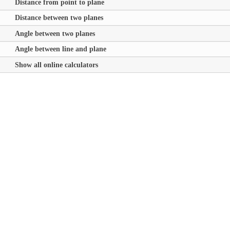
Distance from point to plane
Distance between two planes
Angle between two planes
Angle between line and plane
Show all online calculators