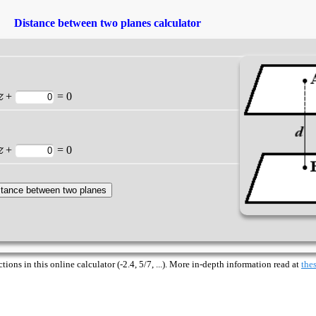
Distance between two planes calculator
z
+
= 0
z
+
= 0
ions in this online calculator (-2.4, 5/7, ...). More in-depth information read at
thes