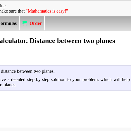
ine.
make sure that
"Mathematics is easy!"
Formulas
Order
alculator. Distance between two planes
d distance between two planes.
ceive a detailed step-by-step solution to your problem, which will hel
o planes.