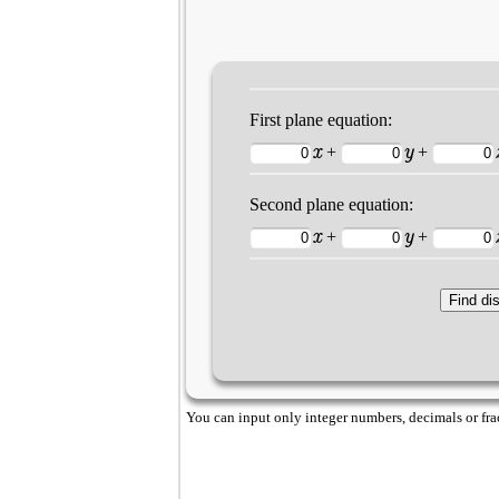
First plane equation:
x
y
+
+
Second plane equation:
x
y
+
+
You can input only integer numbers, decimals or fract