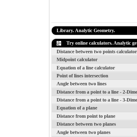
Library. Analytic Geometry.
Try online calculators. Analytic g
Distance between two points calculator
Midpoint calculator
Equation of a line calculator
Point of lines intersection
Angle between two lines
Distance from a point to a line - 2-Dim
Distance from a point to a line - 3-Dim
Equation of a plane
Distance from point to plane
Distance between two planes
Angle between two planes