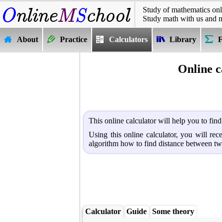
Study of mathematics onl
Study math with us and 
About
Practice
Calculators
Library
Online c
This online calculator will help you to fin
Using this online calculator, you will re
algorithm how to find distance between tw
Calculator
Guide
Some theory