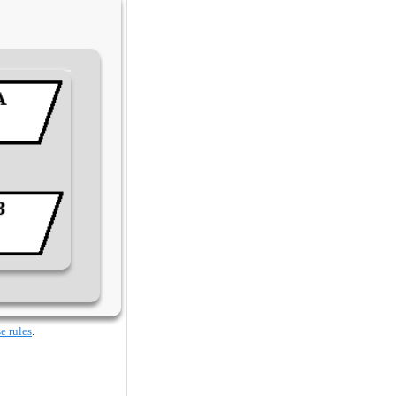
e rules
.