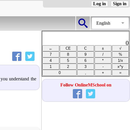
Log in
Sign in
English
0
p you understand the
Follow OnlineMSchool on