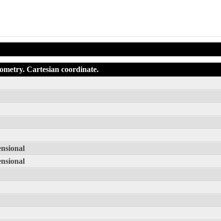
eometry. Cartesian coordinate.
ensional
ensional