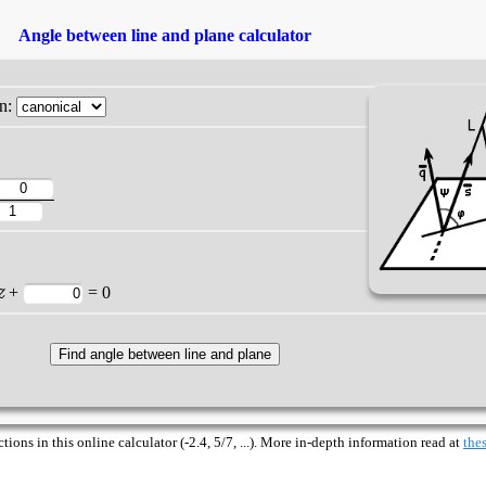
Angle between line and plane calculator
on:
z
+
= 0
ions in this online calculator (-2.4, 5/7, ...). More in-depth information read at
thes