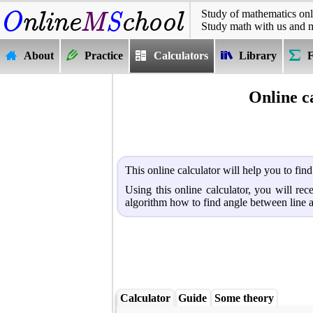
Study of mathematics onl
Study math with us and 
About
Practice
Calculators
Library
Online c
This online calculator will help you to fin
Using this online calculator, you will re
algorithm how to find angle between line 
Calculator
Guide
Some theory