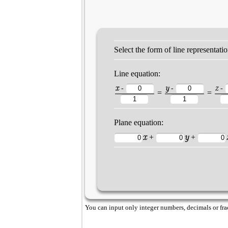
Select the form of line representati
Line equation:
x
y
z
-
-
-
=
=
Plane equation:
x
y
+
+
You can input only integer numbers, decimals or fract