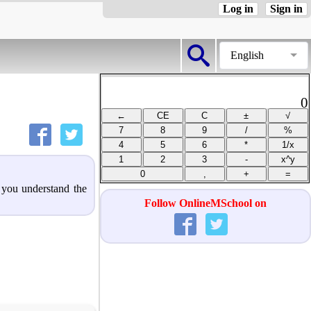
Log in
Sign in
English
0
p you understand the
Follow OnlineMSchool on