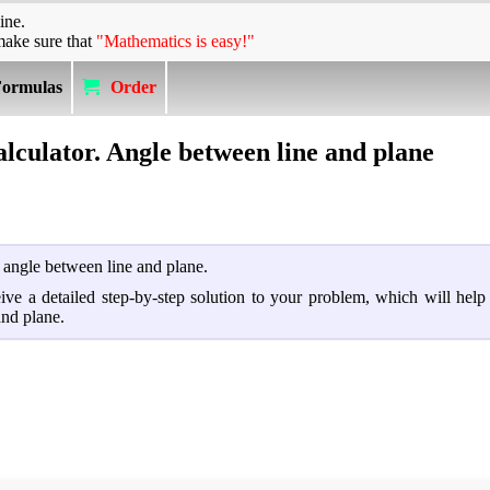
ine.
make sure that
"Mathematics is easy!"
Formulas
Order
alculator. Angle between line and plane
d angle between line and plane.
ceive a detailed step-by-step solution to your problem, which will hel
and plane.