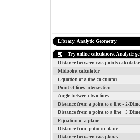
Library. Analytic Geometry.
Try online calculators. Analytic g
Distance between two points calculator
Midpoint calculator
Equation of a line calculator
Point of lines intersection
Angle between two lines
Distance from a point to a line - 2-Dim
Distance from a point to a line - 3-Dim
Equation of a plane
Distance from point to plane
Distance between two planes