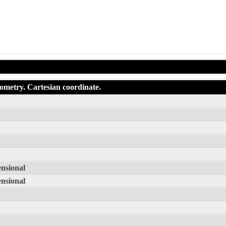
eometry. Cartesian coordinate.
ensional
ensional