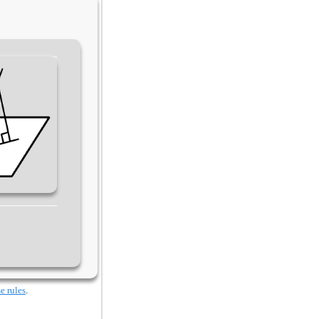
e rules
.