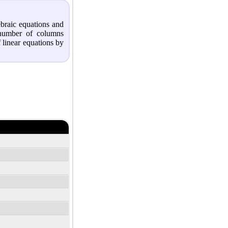
ebraic equations and
 number of columns
 linear equations by