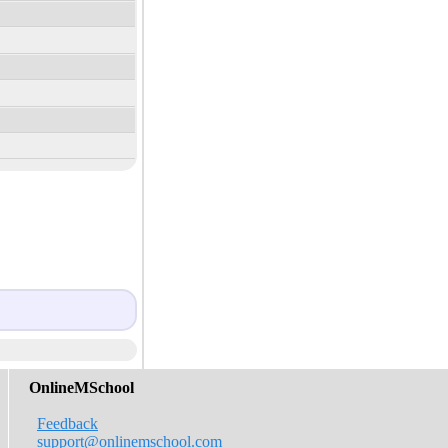
OnlineMSchool
Feedback
support@onlinemschool.com