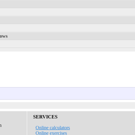
rows
SERVICES
n
Online calculators
Online exercises