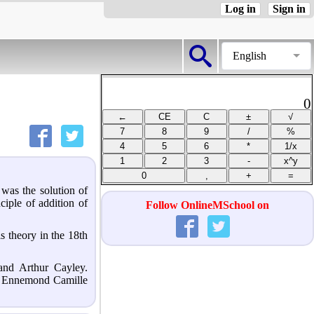
Log in
Sign in
English
0
 was the solution of
ciple of addition of
Follow OnlineMSchool on
s theory in the 18th
and Arthur Cayley.
ie Ennemond Camille