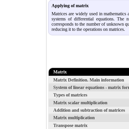
Applying of matrix
Matrices are widely used in mathematics a
systems of differential equations. Th
corresponds to the number of unknown quant
reducing it to the operations on matrices.
Matrix
Matrix Definition. Main information
System of linear equations - matrix fo
Types of matrices
Matrix scalar multiplication
Addition and subtraction of matrices
Matrix multiplication
Transpose matrix