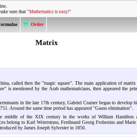
ine.
make sure that
"Mathematics is easy!"
Formulas
Order
Matrix
China, called then the "magic square". The main application of matrix
quare" is mentioned by the Arab mathematicians, then appeared the prin
erminants in the late 17th century, Gabriel Cramer began to develop hi
1751. Around the same time period has appeared "Gauss elimination".
the middle of the XIX century in the works of William Hamilton 
rices belong to Karl Weierstrass, Ferdinand Georg Frobenius and Mar
roduced by James Joseph Sylvester in 1850.