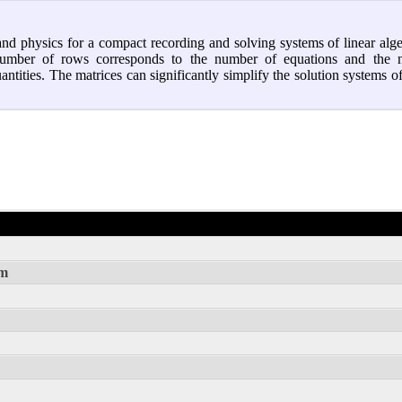
nd physics for a compact recording and solving systems of linear alg
e number of rows corresponds to the number of equations and the
ities. The matrices can significantly simplify the solution systems of
rm