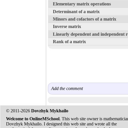
Elementary matrix operations
Determinant of a matrix
Minors and cofactors of a matrix
Inverse matrix
Linearly dependent and independent 
Rank of a matrix
Add the comment
© 2011-2026
Dovzhyk Mykhailo
Welcome to OnlineMSchool
. This web site owner is mathematicia
Dovzhyk Mykhailo. I designed this web site and wrote all the