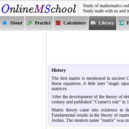
Study of mathematics onl
Study math with us and 
About
Practice
Calculators
Library
History
The first matrix is mentioned in ancient 
linear equations. A little later "magic s
matrices.
After the development of the theory of det
century and published "Cramer's rule" in 
Matrix theory came into existence in 
Fundamental results in the theory of mat
Jordan. The modern name "matrix" was int