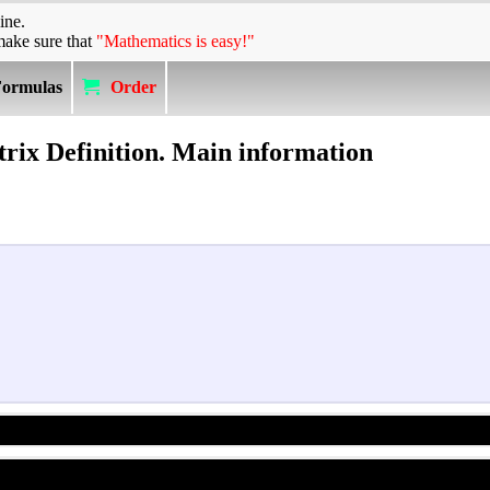
ine.
make sure that
"Mathematics is easy!"
Formulas
Order
rix Definition. Main information