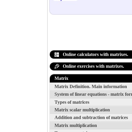
Online calculators with matrixes.
Online exercises with matrixes.
Matrix
Matrix Definition. Main information
System of linear equations - matrix fo
Types of matrices
Matrix scalar multiplication
Addition and subtraction of matrices
Matrix multiplication