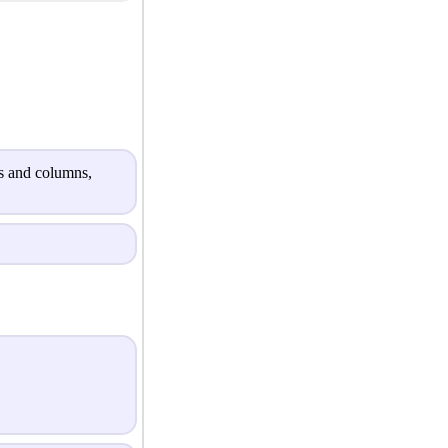
ws and columns,