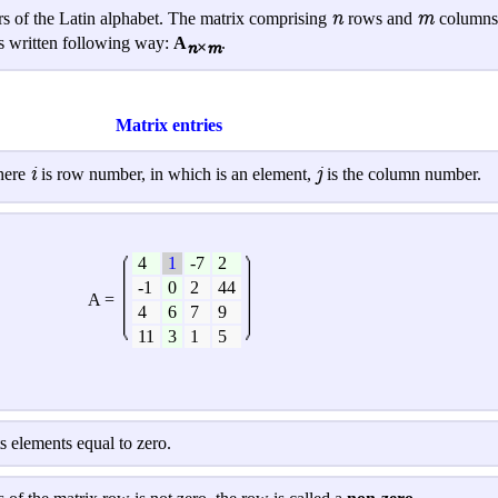
n
m
ers of the Latin alphabet. The matrix comprising
rows and
columns,
 is written following way:
A
.
n×m
Matrix entries
i
j
here
is row number, in which is an element,
is the column number.
4
1
-7
2
-1
0
2
44
A =
4
6
7
9
11
3
1
5
its elements equal to zero.