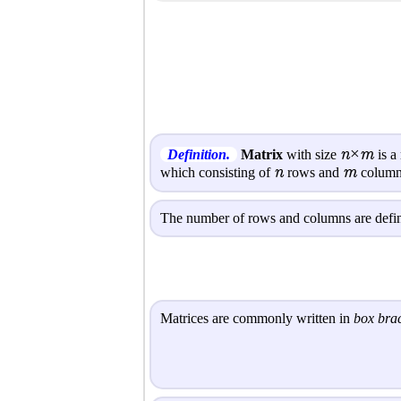
n×m
Definition.
Matrix
with size
is a
n
m
which consisting of
rows and
column
The number of rows and columns are define
Matrices are commonly written in
box bra