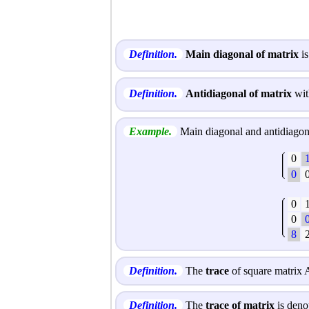
Definition.
Main diagonal of matrix
is
Definition.
Antidiagonal of matrix
wit
Example.
Main diagonal and antidiagona
0
0
0
0
8
Definition.
The
trace
of square matrix A
Definition.
The
trace of matrix
is deno