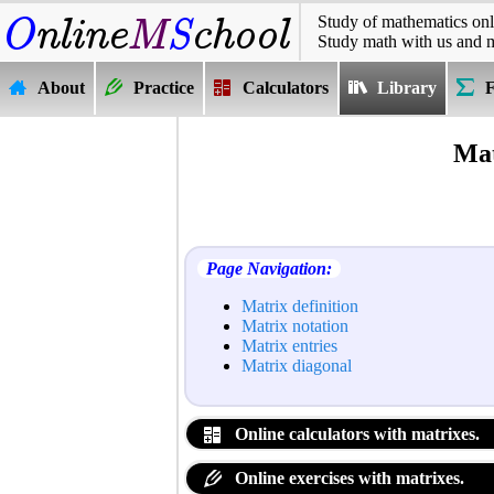
Study of mathematics onl
Study math with us and 
About
Practice
Calculators
Library
Mat
Page Navigation:
Matrix definition
Matrix notation
Matrix entries
Matrix diagonal
Online calculators with matrixes.
Online exercises with matrixes.