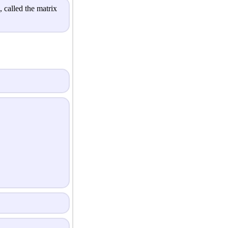
 called the matrix