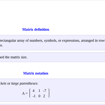
Matrix definition
 rectangular array of numbers, symbols, or expressions, arranged in ro
s.
d the matrix size.
Matrix notation
ckets
or
large parentheses
:
4
1
-7
A =
-1
0
2