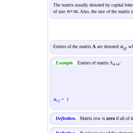
The matrix usually denoted by capital lett
n×m
of size
. Also, the size of the matrix
a
Entries of the matrix
A
are denoted
, w
ij
Example.
Entries of matrix A
:
4×4
a
=
1
1
2
Definition.
Matrix row is
zero
if all of 