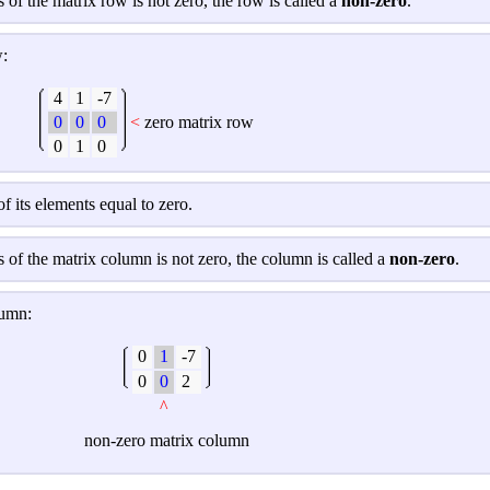
s of the matrix row is not zero, the row is called a
non-zero
.
w:
4
1
-7
0
0
0
<
zero matrix row
0
1
0
 of its elements equal to zero.
ts of the matrix column is not zero, the column is called a
non-zero
.
lumn:
0
1
-7
0
0
2
^
non-
zero matrix column