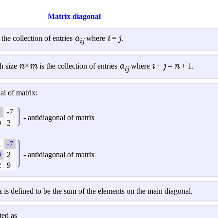
Matrix diagonal
a
i
j
 the collection of entries
where
=
.
ij
n×m
a
i
j
n
h size
is the collection of entries
where
+
=
+ 1.
ij
l of matrix:
1
-7
-
antidiagonal
of matrix
0
2
1
-7
0
2
-
antidiagonal
of matrix
2
9
 is defined to be the sum of the elements on the main diagonal.
ted as