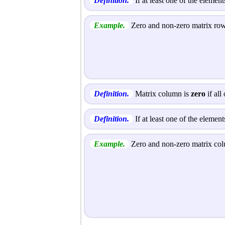
Definition.
If at least one of the element
Example.
Zero and non-zero matrix ro
Definition.
Matrix column is
zero
if all
Definition.
If at least one of the elemen
Example.
Zero and non-zero matrix co