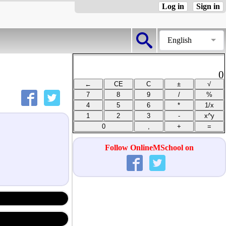
Log in
Sign in
English
0
Follow OnlineMSchool on