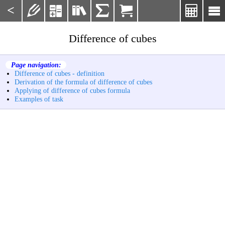
<







Difference of cubes
Page navigation:
Difference of cubes - definition
Derivation of the formula of difference of cubes
Applying of difference of cubes formula
Examples of task