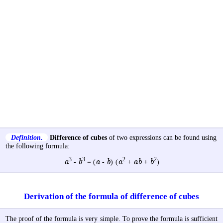
Definition.
Difference of cubes
of two expressions can be found using
the following formula:
3
3
2
2
a
b
a
b
a
ab
b
-
= (
-
)·(
+
+
)
Derivation of the formula of difference of cubes
The proof of the formula is very simple. To prove the formula is sufficient