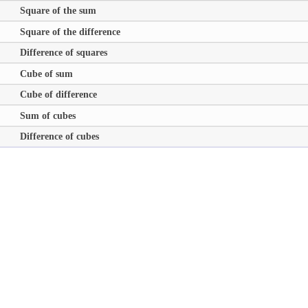
Square of the sum
Square of the difference
Difference of squares
Cube of sum
Cube of difference
Sum of cubes
Difference of cubes