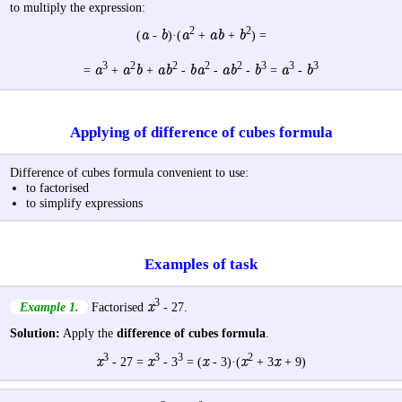
to multiply the expression:
2
2
a
b
a
ab
b
(
-
)·(
+
+
) =
3
2
2
2
2
3
3
3
a
a
b
a
b
b
a
a
b
b
a
b
=
+
+
-
-
-
=
-
Applying of difference of cubes formula
Difference of cubes formula convenient to use:
to factorised
to simplify expressions
Examples of task
3
x
Example 1.
Factorised
- 27.
Solution:
Apply the
difference of cubes formula
.
3
3
3
2
x
x
x
x
x
- 27 =
- 3
= (
- 3)·(
+ 3
+ 9)