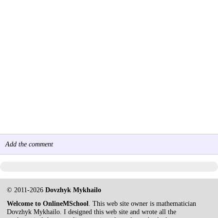
Add the comment
© 2011-2026
Dovzhyk Mykhailo
Welcome to OnlineMSchool
. This web site owner is mathematician
Dovzhyk Mykhailo. I designed this web site and wrote all the