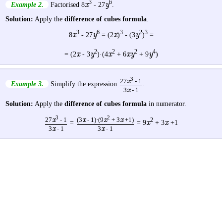
3
6
x
y
Example 2.
Factorised 8
- 27
.
Solution:
Apply the
difference of cubes formula
.
3
6
3
2
3
x
y
x
y
8
- 27
= (2
)
- (3
)
=
2
2
2
4
x
y
x
xy
y
= (2
- 3
)·(4
+ 6
+ 9
)
3
27
x
- 1
Example 3.
Simplify the expression
.
3
x
- 1
Solution:
Apply the
difference of cubes formula
in numerator.
3
2
27
x
- 1
(3
x
- 1)·(9
x
+ 3
x
+1)
2
x
x
=
= 9
+ 3
+1
3
x
- 1
3
x
- 1