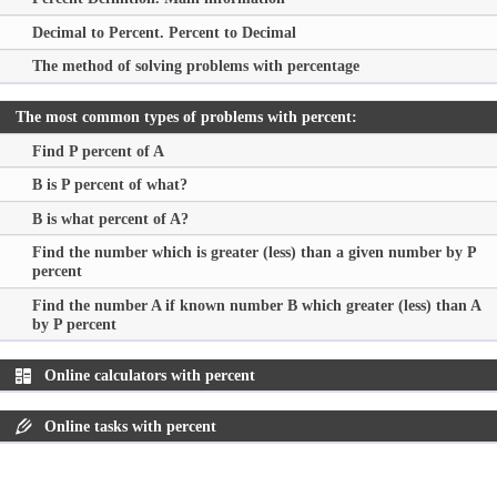
Decimal to Percent. Percent to Decimal
The method of solving problems with percentage
The most common types of problems with percent:
Find P percent of A
B is P percent of what?
B is what percent of A?
Find the number which is greater (less) than a given number by P
percent
Find the number A if known number B which greater (less) than A
by P percent
Online calculators with percent
Online tasks with percent