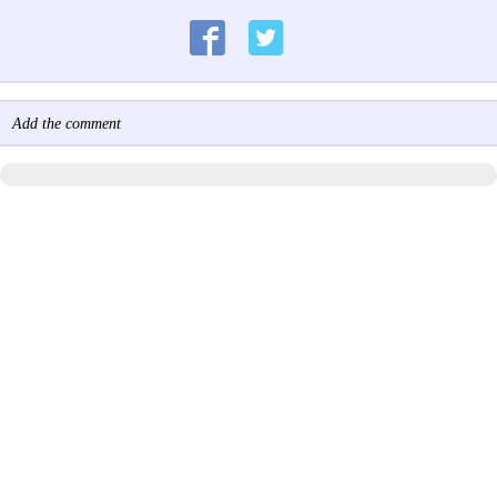
Add the comment