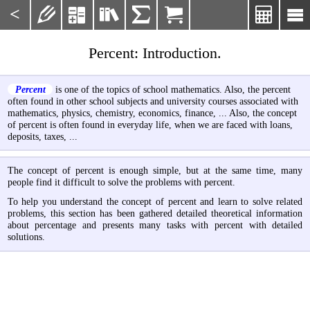
<







Percent: Introduction.
Percent
is one of the topics of school mathematics. Also, the percent
often found in other school subjects and university courses associated with
mathematics, physics, chemistry, economics, finance, ... Also, the concept
of percent is often found in everyday life, when we are faced with loans,
deposits, taxes, ...
The concept of percent is enough simple, but at the same time, many
people find it difficult to solve the problems with percent.
To help you understand the concept of percent and learn to solve related
problems, this section has been gathered detailed theoretical information
about percentage and presents many tasks with percent with detailed
solutions.