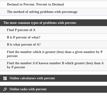
Decimal to Percent. Percent to Decimal
The method of solving problems with percentage
The most common types of problems with percent:
Find P percent of A
B is P percent of what?
B is what percent of A?
Find the number which is greater (less) than a given number by P
percent
Find the number A if known number B which greater (less) than A
by P percent
Online calculators with percent
Online tasks with percent