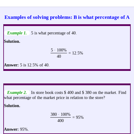
Examples of solving problems: B is what percentage of A
Example 1.
5 is what percentage of 40.
Solution.
5 · 100%
= 12.5%
40
Answer:
5 is 12.5% of 40.
Example 2.
In store book costs $ 400 and $ 380 on the market. Find
what percentage of the market price in relation to the store?
Solution.
380 · 100%
= 95%
400
Answer:
95%.