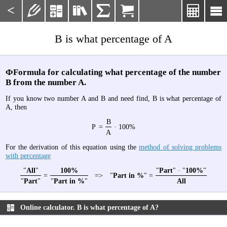
<







B is what percentage of A
ФFormula for calculating what percentage of the number
B from the number A.
If you know two number A and B and need find, B is what percentage of
A, then
B
P
=
· 100%
A
For the derivation of this equation using the
method of solving problems
with percentage
"
All
"
100%
"
Part
" · "
100%
"
=
=>
"
Part in %
" =
"
Part
"
"
Part in %
"
All
Online calculator. B is what percentage of A?