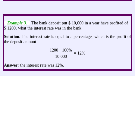
Example 3.
The bank deposit put $ 10,000 in a year have profited of
$ 1200, what the interest rate was in the bank.
Solution.
The interest rate is equal to a percentage, which is the profit of
the deposit amount
1200 · 100%
= 12%
10 000
Answer:
the interest rate was 12%.