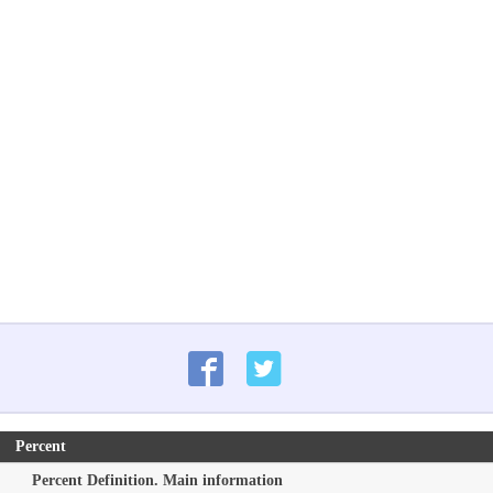
Percent
Percent Definition. Main information