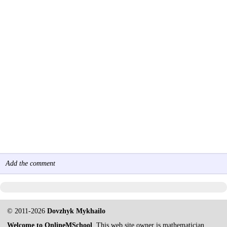
Add the comment
© 2011-2026
Dovzhyk Mykhailo
Welcome to OnlineMSchool
. This web site owner is mathematician