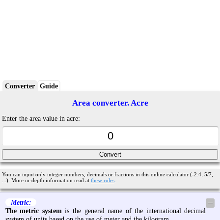
Converter
Guide
Area converter. Acre
Enter the area value in acre:
You can input only integer numbers, decimals or fractions in this online calculator (-2.4, 5/7,
...). More in-depth information read at
these rules
.
Metric:
─
The metric system
is the general name of the international decimal
system of units based on the use of meter and the kilogram.