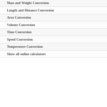
Mass and Weight Conversion
Length and Distance Conversion
Area Conversion
Volume Conversion
Time Conversion
Speed Conversion
Temperature Conversion
Show all online calculators