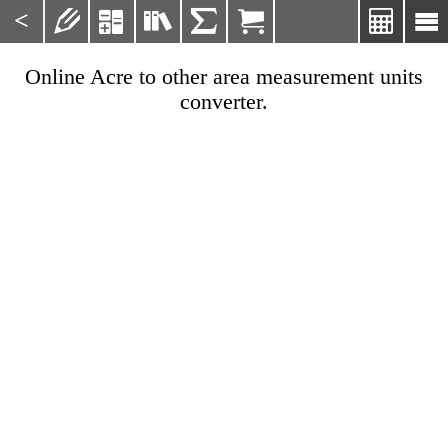
<







Online Acre to other area measurement units
converter.