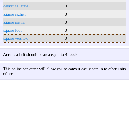
desyatina (state)
0
square sazhen
0
square arshin
0
square foot
0
square vershok
0
Acre
is a British unit of area equal to 4 roods.
This online converter will allow you to convert easily acre in to other units
of area.