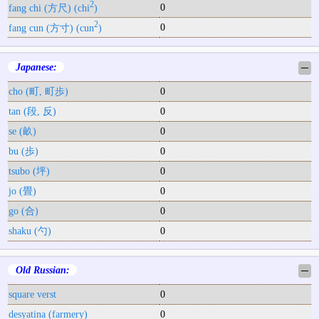
2
0
fang chi (方尺) (chi
)
2
0
fang cun (方寸) (cun
)
Japanese:
─
cho (町, 町歩)
0
tan (段, 反)
0
se (畝)
0
bu (歩)
0
tsubo (坪)
0
jo (畳)
0
go (合)
0
shaku (勺)
0
Old Russian:
─
square verst
0
desyatina (farmery)
0