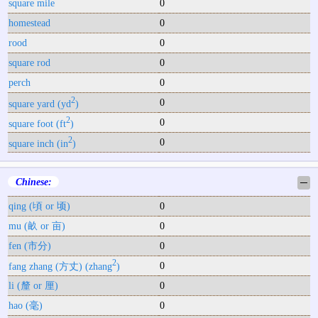
square mile
0
homestead
0
rood
0
square rod
0
perch
0
2
0
square yard (yd
)
2
0
square foot (ft
)
2
0
square inch (in
)
Chinese:
─
qing (頃 or 顷)
0
mu (畝 or 亩)
0
fen (市分)
0
2
0
fang zhang (方丈) (zhang
)
li (釐 or 厘)
0
hao (毫)
0