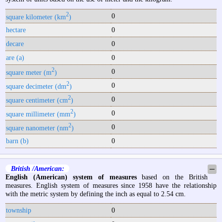
2
0
square kilometer (km
)
hectare
0
decare
0
are (a)
0
2
0
square meter (m
)
2
0
square decimeter (dm
)
2
0
square centimeter (cm
)
2
0
square millimeter (mm
)
2
0
square nanometer (nm
)
barn (b)
0
British /American:
─
English (American) system of measures
based on the British
measures. English system of measures since 1958 have the relationship
with the metric system by defining the inch as equal to 2.54 cm.
township
0