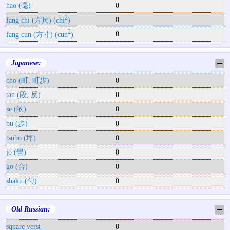
hao (毫)
0
2
0
fang chi (方尺) (chi
)
2
0
fang cun (方寸) (cun
)
Japanese:
─
cho (町, 町歩)
0
tan (段, 反)
0
se (畝)
0
bu (歩)
0
tsubo (坪)
0
jo (畳)
0
go (合)
0
shaku (勺)
0
Old Russian:
─
square verst
0