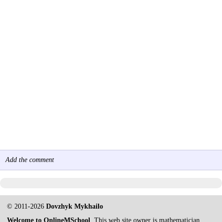
Add the comment
© 2011-2026
Dovzhyk Mykhailo
Welcome to OnlineMSchool
. This web site owner is mathematician