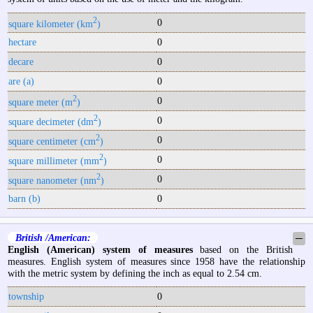
2
0
square kilometer (km
)
hectare
0
decare
0
are (a)
0
2
0
square meter (m
)
2
0
square decimeter (dm
)
2
0
square centimeter (cm
)
2
0
square millimeter (mm
)
2
0
square nanometer (nm
)
barn (b)
0
British /American:
─
English (American) system of measures
based on the British
measures. English system of measures since 1958 have the relationship
with the metric system by defining the inch as equal to 2.54 cm.
township
0