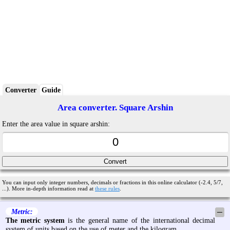
Converter
Guide
Area converter. Square Arshin
Enter the area value in square arshin:
You can input only integer numbers, decimals or fractions in this online calculator (-2.4, 5/7,
...). More in-depth information read at
these rules
.
Metric:
─
The metric system
is the general name of the international decimal
system of units based on the use of meter and the kilogram.