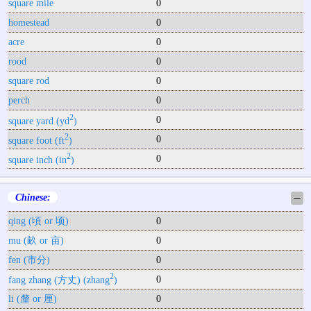
square mile
0
homestead
0
acre
0
rood
0
square rod
0
perch
0
2
0
square yard (yd
)
2
0
square foot (ft
)
2
0
square inch (in
)
Chinese:
─
qing (頃 or 顷)
0
mu (畝 or 亩)
0
fen (市分)
0
2
0
fang zhang (方丈) (zhang
)
li (釐 or 厘)
0