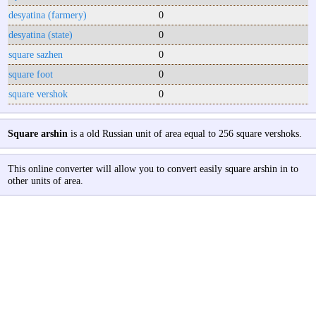
desyatina (farmery)
0
desyatina (state)
0
square sazhen
0
square foot
0
square vershok
0
Square arshin
is a old Russian unit of area equal to 256 square vershoks.
This online converter will allow you to convert easily square arshin in to
other units of area.