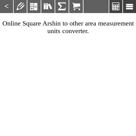
<







Online Square Arshin to other area measurement
units converter.