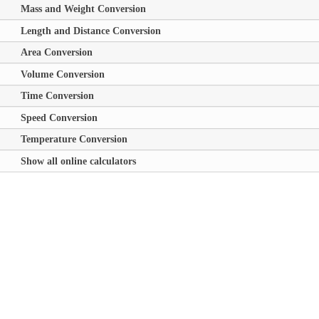
Mass and Weight Conversion
Length and Distance Conversion
Area Conversion
Volume Conversion
Time Conversion
Speed Conversion
Temperature Conversion
Show all online calculators