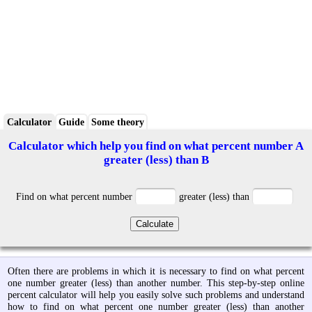
Calculator
Guide
Some theory
Calculator which help you find on what percent number A
greater (less) than B
Find on what percent number
greater (less) than
Often there are problems in which it is necessary to find on what percent
one number greater (less) than another number. This step-by-step online
percent calculator will help you easily solve such problems and understand
how to find on what percent one number greater (less) than another