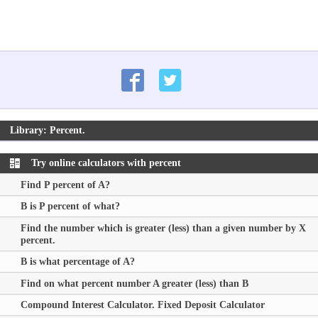
Library: Percent.
Try online calculators with percent
Find P percent of A?
B is P percent of what?
Find the number which is greater (less) than a given number by X
percent.
B is what percentage of A?
Find on what percent number
A
greater (less) than
B
Compound Interest Calculator. Fixed Deposit Calculator