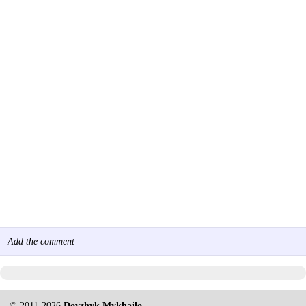
Add the comment
© 2011-2026
Dovzhyk Mykhailo