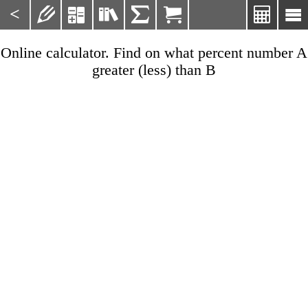
<







Online calculator. Find on what percent number A
greater (less) than B