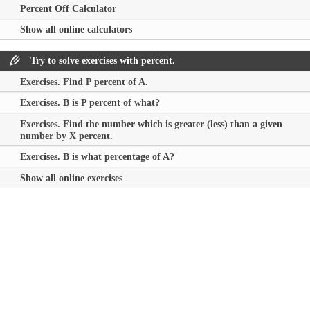
Percent Off Calculator
Show all online calculators
Try to solve exercises with percent.
Exercises. Find P percent of A.
Exercises. B is P percent of what?
Exercises. Find the number which is greater (less) than a given
number by X percent.
Exercises. B is what percentage of A?
Show all online exercises