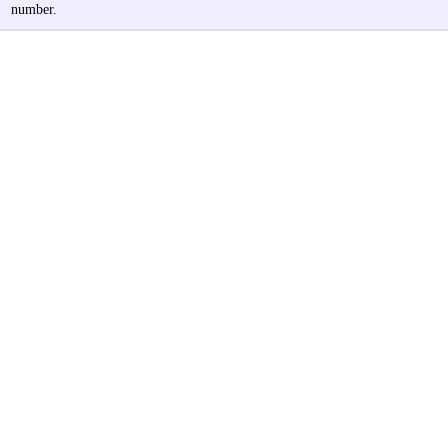
number.