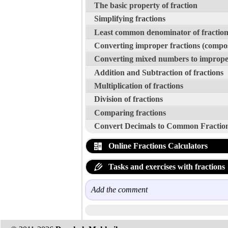
The basic property of fraction
Simplifying fractions
Least common denominator of fraction
Converting improper fractions (compo
Converting mixed numbers to improper
Addition and Subtraction of fractions
Multiplication of fractions
Division of fractions
Comparing fractions
Convert Decimals to Common Fractio
Online Fractions Calculators
Tasks and exercises with fractions
Add the comment