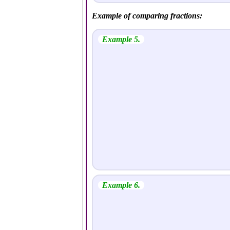
Example of comparing fractions:
Example 5.
Example 6.