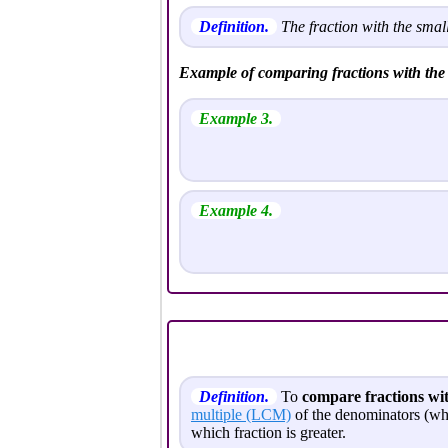
Definition.
The fraction with the small
Example of comparing fractions with t
Example 3.
Example 4.
Definition.
To
compare fractions wi
multiple (LCM)
of the denominators (wh
which fraction is greater.