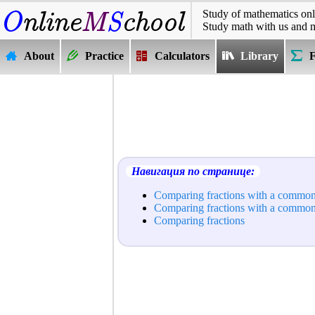
Study of mathematics onl
Study math with us and 
About
Practice
Calculators
Library
Навигация по странице:
Comparing fractions with a commo
Comparing fractions with a commo
Comparing fractions