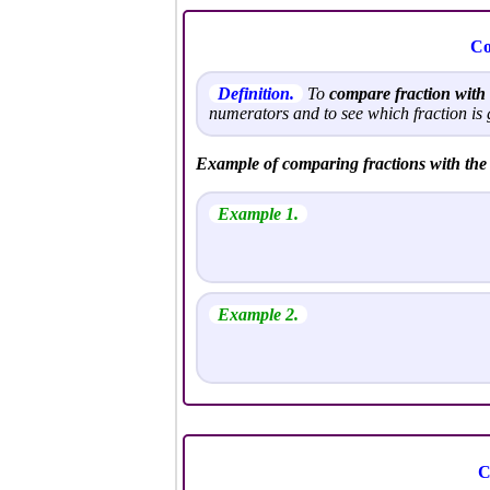
Co
Definition.
To
compare fraction wit
numerators and to see which fraction is 
Example of comparing fractions with th
Example 1.
Example 2.
C