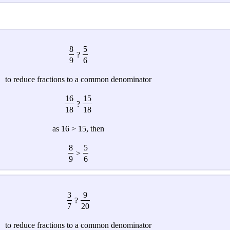
8
5
?
9
6
to reduce fractions to a common denominator
16
15
?
18
18
as 16 > 15, then
8
5
>
9
6
3
9
?
7
20
to reduce fractions to a common denominator