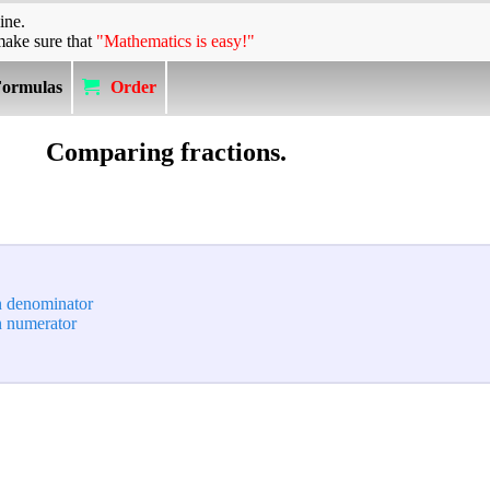
ine.
make sure that
"Mathematics is easy!"
Formulas
Order
Comparing fractions.
n denominator
n numerator