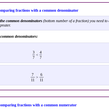
mparing fractions with a common denominator
h the common denominators
(bottom number of a fraction) you need to
greater.
e common denominators:
3
4
<
7
7
7
6
>
11
11
omparing fractions with a common numerator