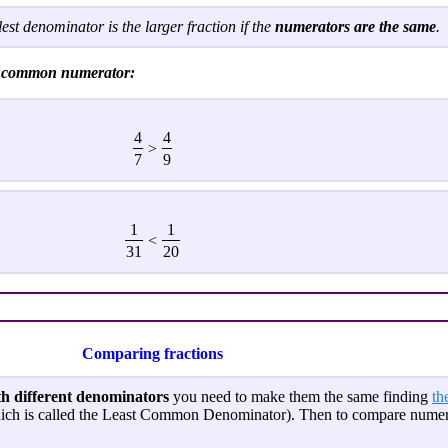
est denominator is the larger fraction if the
numerators are the same
.
he common numerator:
4
4
>
7
9
1
1
<
31
20
Comparing fractions
th different denominators
you need to make them the same finding
th
ich is called the Least Common Denominator). Then to compare numera