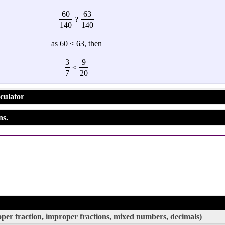
60
63
?
140
140
as 60 < 63, then
3
9
<
7
20
culator
ns.
roper fraction, improper fractions, mixed numbers, decimals)