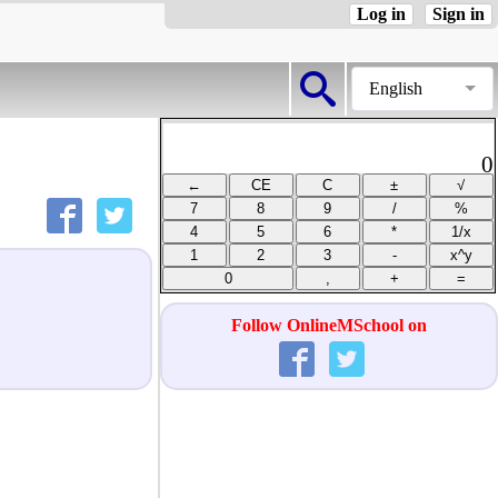
Log in
Sign in
English
0
Follow OnlineMSchool on