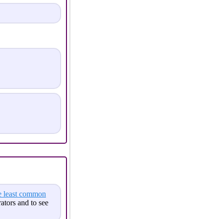
e least common
tors and to see