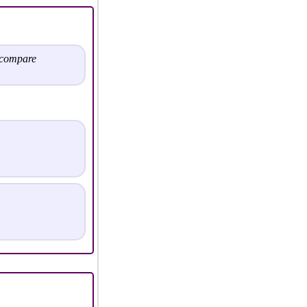
 compare