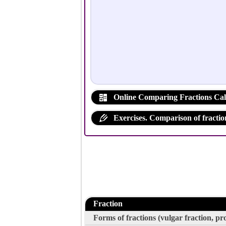
Online Comparing Fractions Cal
Exercises. Comparison of fractio
Fraction
Forms of fractions (vulgar fraction, p