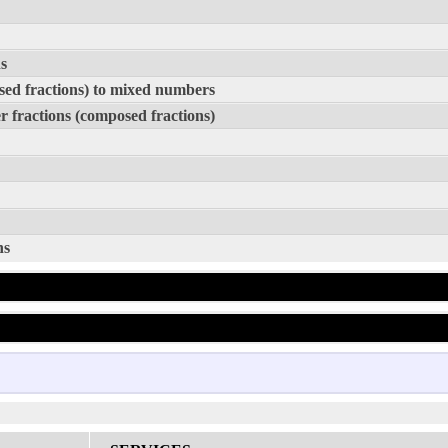
s
sed fractions) to mixed numbers
 fractions (composed fractions)
ns