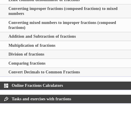
Converting improper fractions (composed fractions) to mixed
numbers
Converting mixed numbers to improper fractions (composed
fractions)
Addition and Subtraction of fractions
Multiplication of fractions
Division of fractions
Comparing fractions
Convert Decimals to Common Fractions
Online Fractions Calculators
Tasks and exercises with fractions