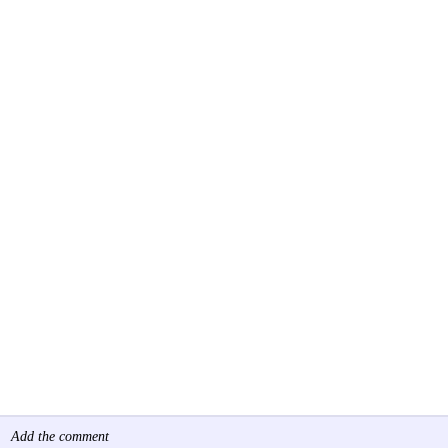
Add the comment