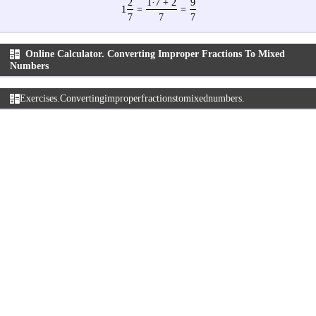
2
1·7 + 2
9
1
=
=
7
7
7
Online Calculator. Converting Improper Fractions To Mixed
Numbers
Exercises. Converting improper fractions to mixed numbers.