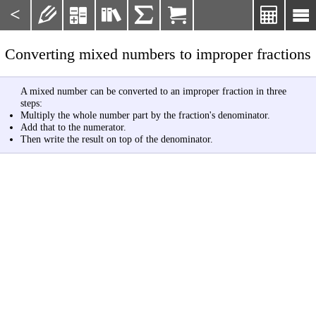
<







Converting mixed numbers to improper fractions
A mixed number can be converted to an improper fraction in three
steps:
Multiply the whole number part by the fraction's denominator.
Add that to the numerator.
Then write the result on top of the denominator.