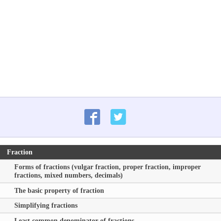
Fraction
Forms of fractions (vulgar fraction, proper fraction, improper
fractions, mixed numbers, decimals)
The basic property of fraction
Simplifying fractions
Least common denominator of fractions