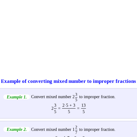
Example of converting mixed number to improper fractions
3
Example 1.
Convert mixed number 2
to improper fraction.
5
3
2·5 + 3
13
2
=
=
5
5
5
2
Example 2.
Convert mixed number 1
to improper fraction.
7