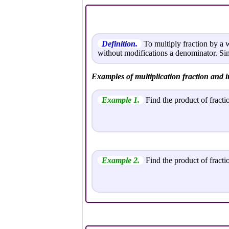
Definition.
To multiply fraction by a 
without modifications a denominator. Sim
Examples of multiplication fraction and i
Example 1.
Find the product of fracti
Example 2.
Find the product of fracti