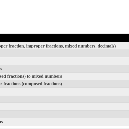
roper fraction, improper fractions, mixed numbers, decimals)
s
sed fractions) to mixed numbers
 fractions (composed fractions)
ns