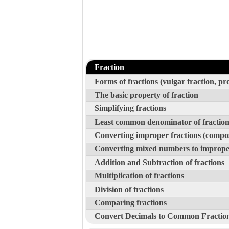
Fraction
Forms of fractions (vulgar fraction, p
The basic property of fraction
Simplifying fractions
Least common denominator of fraction
Converting improper fractions (compo
Converting mixed numbers to improper
Addition and Subtraction of fractions
Multiplication of fractions
Division of fractions
Comparing fractions
Convert Decimals to Common Fractio