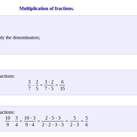
Multiplication of fractions.
ply the denominators;
actions:
3
2
3 · 2
6
·
=
=
7
5
7 · 5
35
actions:
10
3
10 · 3
2 · 5 · 3
5
5
·
=
=
=
=
9
4
9 · 4
2 · 2 · 3 · 3
2 · 3
6