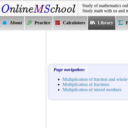
Study of mathematics onl
Study math with us and 
About
Practice
Calculators
Library
Page navigation:
Multiplication of fraction and whol
Multiplication of fractions
Multiplication of mixed numbers