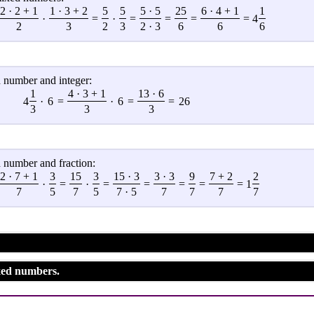
2 · 2 + 1
1 · 3 + 2
5
5
5 · 5
25
6 · 4 + 1
1
·
=
·
=
=
=
= 4
2
3
2
3
2 · 3
6
6
6
 number and integer:
1
4 · 3 + 1
13 · 6
4
·
6
=
·
6
=
=
26
3
3
3
 number and fraction:
2 · 7 + 1
3
15
3
15 · 3
3 · 3
9
7 + 2
2
·
=
·
=
=
=
=
= 1
7
5
7
5
7 · 5
7
7
7
7
xed numbers.