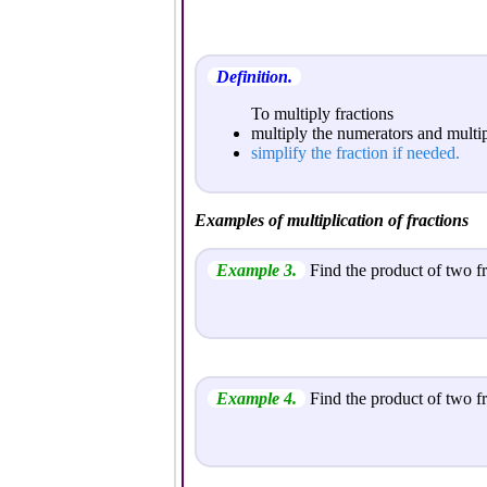
Definition.
To multiply fractions
multiply the numerators and multi
simplify the fraction if needed.
Examples of multiplication of fractions
Example 3.
Find the product of two fr
Example 4.
Find the product of two fr