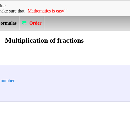
ine.
make sure that
"Mathematics is easy!"
Formulas
Order
Multiplication of fractions
e number