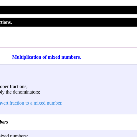
tions.
Multiplication of mixed numbers.
per fractions;
ply the denominators;
vert fraction to a mixed number.
bers
mixed numbers: