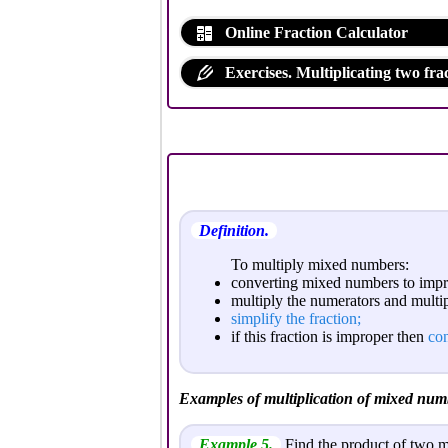
Online Fraction Calculator
Exercises. Multiplicating two frac
Definition.
To multiply mixed numbers:
converting mixed numbers to impro
multiply the numerators and multi
simplify the fraction;
if this fraction is improper then
con
Examples of multiplication of mixed num
Example 5.
Find the product of two 