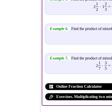
1
2
2
·
1
=
2
3
Example 6.
Find the product of mixed
Example 7.
Find the product of mixed
1
3
2
·
=
7
5
Online Fraction Calculator
Exercises. Multiplicating two mi