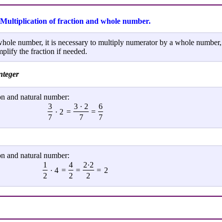
Multiplication of fraction and whole number.
whole number, it is necessary to multiply numerator by a whole number,
plify the fraction if needed.
nteger
on and natural number:
3
3 · 2
6
· 2
=
=
7
7
7
on and natural number:
1
4
2·2
· 4
=
=
=
2
2
2
2