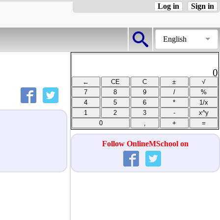
Log in
Sign in
English
0
Follow OnlineMSchool on