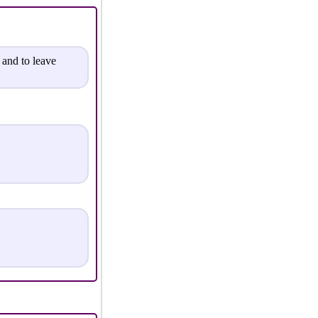
 and to leave