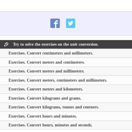
Try to solve the exercises on the unit conversion.
Exercises. Convert centimeters and millimeters.
Exercises. Convert meters and centimeters.
Exercises. Convert meters and millimeters.
Exercises. Convert meters, centimeters and millimeters.
Exercises. Convert meters and kilometers.
Exercises. Convert kilograms and grams.
Exercises. Convert kilograms, tonnes and centners.
Exercises. Convert hours and minutes.
Exercises. Convert hours, minutes and seconds.