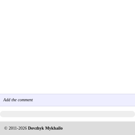
Add the comment
© 2011-2026
Dovzhyk Mykhailo