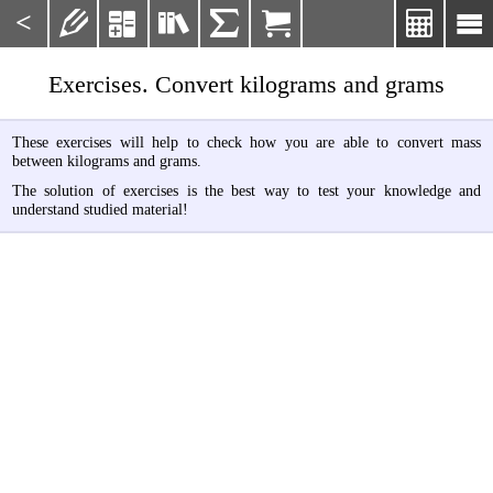
<







Exercises. Convert kilograms and grams
These exercises will help to check how you are able to convert mass
between kilograms and grams.
The solution of exercises is the best way to test your knowledge and
understand studied material!