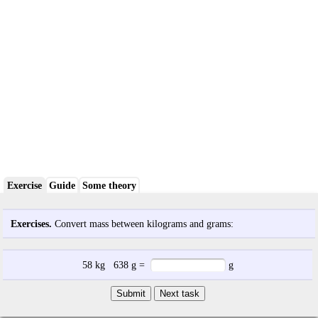
Exercise
Guide
Some theory
Exercises.
Convert mass between kilograms and grams:
58
kg
638
g
=
g