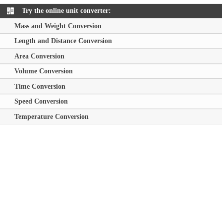
Try the online unit converter:
Mass and Weight Conversion
Length and Distance Conversion
Area Conversion
Volume Conversion
Time Conversion
Speed Conversion
Temperature Conversion