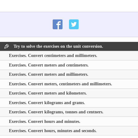
Try to solve the exercises on the unit conversion.
Exercises. Convert centimeters and millimeters.
Exercises. Convert meters and centimeters.
Exercises. Convert meters and millimeters.
Exercises. Convert meters, centimeters and millimeters.
Exercises. Convert meters and kilometers.
Exercises. Convert kilograms and grams.
Exercises. Convert kilograms, tonnes and centners.
Exercises. Convert hours and minutes.
Exercises. Convert hours, minutes and seconds.