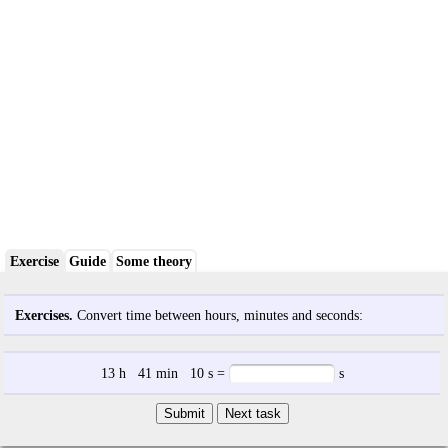
Exercise
Guide
Some theory
Exercises.
Convert time between hours, minutes and seconds:
13
h
41
min
10
s
=
s