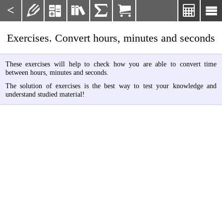
<







Exercises. Convert hours, minutes and seconds
These exercises will help to check how you are able to convert time
between hours, minutes and seconds.
The solution of exercises is the best way to test your knowledge and
understand studied material!