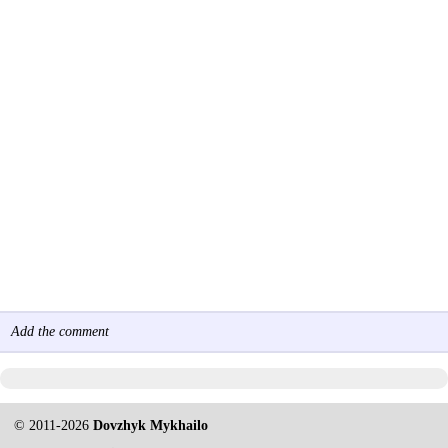
Add the comment
© 2011-2026
Dovzhyk Mykhailo