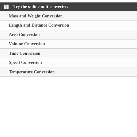
Try the online unit converter:
Mass and Weight Conversion
Length and Distance Conversion
Area Conversion
Volume Conversion
Time Conversion
Speed Conversion
Temperature Conversion