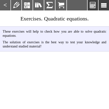
<







Exercises. Quadratic equations.
These exercises will help to check how you are able to solve quadratic
equations.
The solution of exercises is the best way to test your knowledge and
understand studied material!