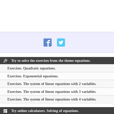
Try to solve the exercises from the theme equations.
Exercises. Quadratic equations.
Exercises. Exponential equations.
Exercises. The system of linear equations with 2 variables.
Exercises. The system of linear equations with 3 variables.
Exercises. The system of linear equations with 4 variables.
Try online calculators. Solving of equations.