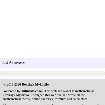
Add the comment
© 2011-2026
Dovzhyk Mykhailo
Welcome to OnlineMSchool
. This web site owner is mathematician
Dovzhyk Mykhailo. I designed this web site and wrote all the
mathematical theory, online exercises, formulas and calculators.