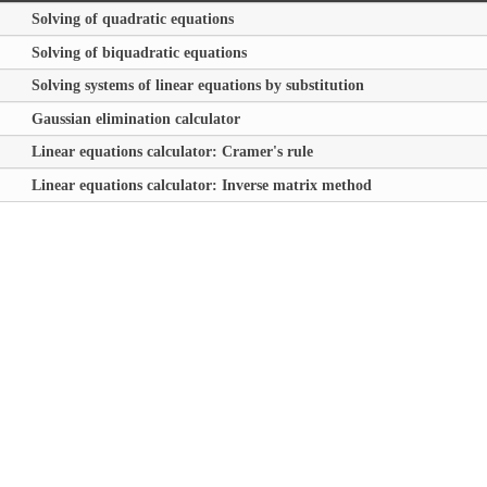
Solving of quadratic equations
Solving of biquadratic equations
Solving systems of linear equations by substitution
Gaussian elimination calculator
Linear equations calculator: Cramer's rule
Linear equations calculator: Inverse matrix method