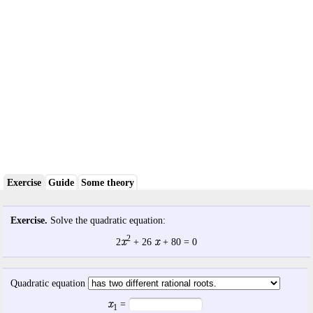
Exercise
Guide
Some theory
Exercise.
Solve the quadratic equation:
2
x
x
2
+
26
+
80
= 0
Quadratic equation
x
=
1