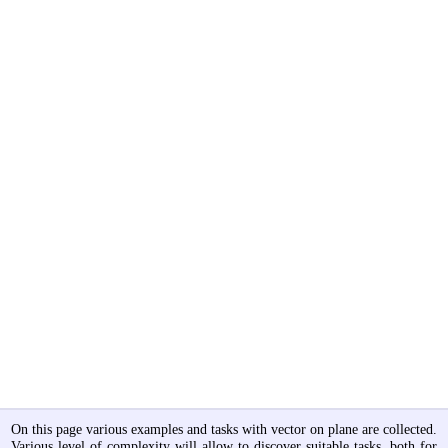
On this page various examples and tasks with vector on plane are collected.
Various level of complexity will allow to discover suitable tasks, both for