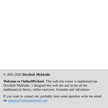
© 2011-2026
Dovzhyk Mykhailo
Welcome to OnlineMSchool
. This web site owner is mathematician
Dovzhyk Mykhailo. I designed this web site and wrote all the
mathematical theory, online exercises, formulas and calculators.
If you want to contact me, probably have some question write me email
on
support@onlinemschool.com