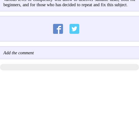
beginners, and for those who has decided to repeat and fix this subject.
Add the comment