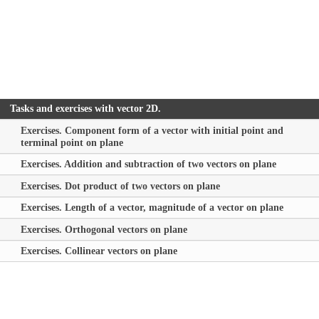
Tasks and exercises with vector 2D.
Exercises. Component form of a vector with initial point and
terminal point on plane
Exercises. Addition and subtraction of two vectors on plane
Exercises. Dot product of two vectors on plane
Exercises. Length of a vector, magnitude of a vector on plane
Exercises. Orthogonal vectors on plane
Exercises. Collinear vectors on plane