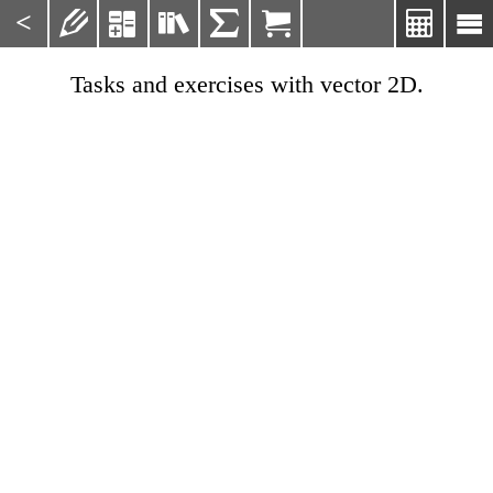
<







Tasks and exercises with vector 2D.