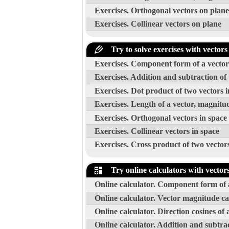
Exercises. Orthogonal vectors on plane
Exercises. Collinear vectors on plane
Try to solve exercises with vectors
Exercises. Component form of a vector w
Exercises. Addition and subtraction of 
Exercises. Dot product of two vectors i
Exercises. Length of a vector, magnitud
Exercises. Orthogonal vectors in space
Exercises. Collinear vectors in space
Exercises. Cross product of two vector
Try online calculators with vector
Online calculator. Component form of a
Online calculator. Vector magnitude ca
Online calculator. Direction cosines of 
Online calculator. Addition and subtrac