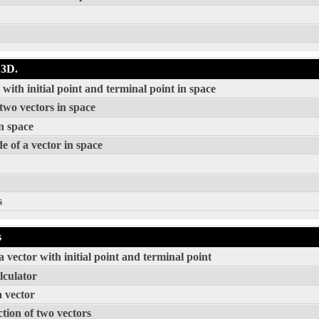
 3D.
ith initial point and terminal point in space
two vectors in space
n space
e of a vector in space
s
s
 vector with initial point and terminal point
lculator
a vector
tion of two vectors