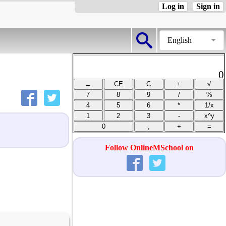
Log in
Sign in
English
0
Follow OnlineMSchool on