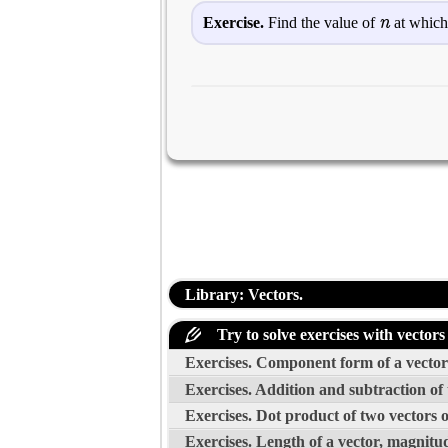
n
Exercise.
Find the value of
at which
Library: Vectors.
Try to solve exercises with vectors
Exercises. Component form of a vector 
Exercises. Addition and subtraction of
Exercises. Dot product of two vectors 
Exercises. Length of a vector, magnitud