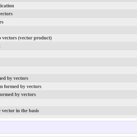
ication
vectors
rs
o vectors (vector product)
t
med by vectors
am formed by vectors
formed by vectors
 vector in the basis