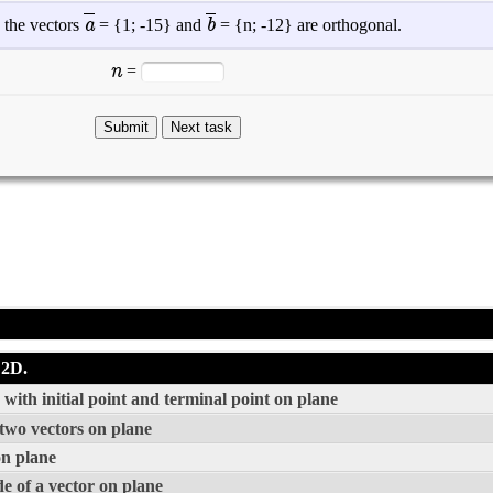
a
b
 the vectors
= {
1
;
-15
} and
= {
n
;
-12
} are orthogonal.
n
=
 2D.
with initial point and terminal point on plane
 two vectors on plane
on plane
e of a vector on plane