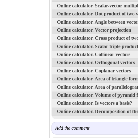
Online calculator. Scalar-vector multipl
Online calculator. Dot product of two 
Online calculator. Angle between vecto
Online calculator. Vector projection
Online calculator. Cross product of tw
Online calculator. Scalar triple produc
Online calculator. Collinear vectors
Online calculator. Orthogonal vectors
Online calculator. Coplanar vectors
Online calculator. Area of triangle for
Online calculator. Area of parallelogr
Online calculator. Volume of pyramid 
Online calculator. Is vectors a basis?
Online calculator. Decomposition of the
Add the comment