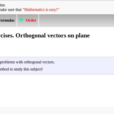
ine.
make sure that
"Mathematics is easy!"
Formulas
Order
cises. Orthogonal vectors on plane
 problems with orthogonal vectors.
ethod to study this subject!