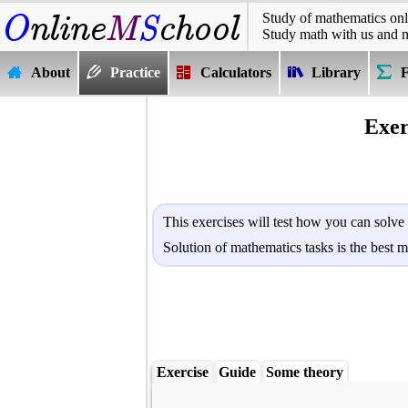
Study of mathematics onl
Study math with us and 
About
Practice
Calculators
Library
Exer
This exercises will test how you can solve
Solution of mathematics tasks is the best m
Exercise
Guide
Some theory