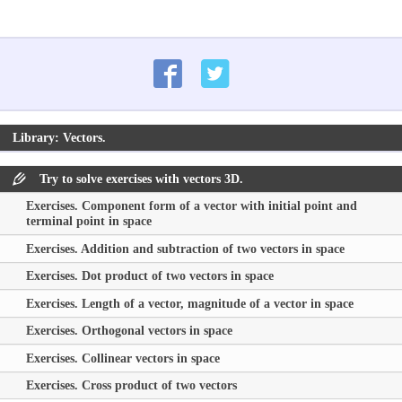
Library: Vectors.
Try to solve exercises with vectors 3D.
Exercises. Component form of a vector with initial point and
terminal point in space
Exercises. Addition and subtraction of two vectors in space
Exercises. Dot product of two vectors in space
Exercises. Length of a vector, magnitude of a vector in space
Exercises. Orthogonal vectors in space
Exercises. Collinear vectors in space
Exercises. Cross product of two vectors