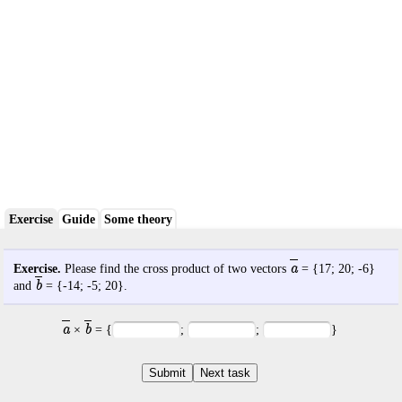
Exercise
Guide
Some theory
a
Exercise.
Please find the cross product of two vectors
= {
17
;
20
;
-6
}
b
and
= {
-14
;
-5
;
20
}.
a
b
×
= {
;
;
}