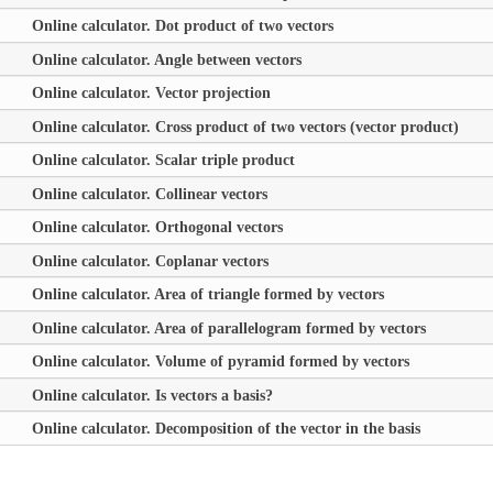
Online calculator. Dot product of two vectors
Online calculator. Angle between vectors
Online calculator. Vector projection
Online calculator. Cross product of two vectors (vector product)
Online calculator. Scalar triple product
Online calculator. Collinear vectors
Online calculator. Orthogonal vectors
Online calculator. Coplanar vectors
Online calculator. Area of triangle formed by vectors
Online calculator. Area of parallelogram formed by vectors
Online calculator. Volume of pyramid formed by vectors
Online calculator. Is vectors a basis?
Online calculator. Decomposition of the vector in the basis