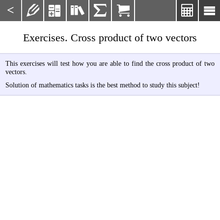
<







Exercises. Cross product of two vectors
This exercises will test how you are able to find the cross product of two
vectors.
Solution of mathematics tasks is the best method to study this subject!