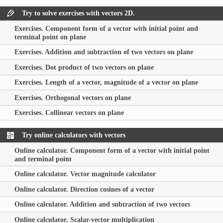
Try to solve exercises with vectors 2D.
Exercises. Component form of a vector with initial point and
terminal point on plane
Exercises. Addition and subtraction of two vectors on plane
Exercises. Dot product of two vectors on plane
Exercises. Length of a vector, magnitude of a vector on plane
Exercises. Orthogonal vectors on plane
Exercises. Collinear vectors on plane
Try online calculators with vectors
Online calculator. Component form of a vector with initial point
and terminal point
Online calculator. Vector magnitude calculator
Online calculator. Direction cosines of a vector
Online calculator. Addition and subtraction of two vectors
Online calculator. Scalar-vector multiplication