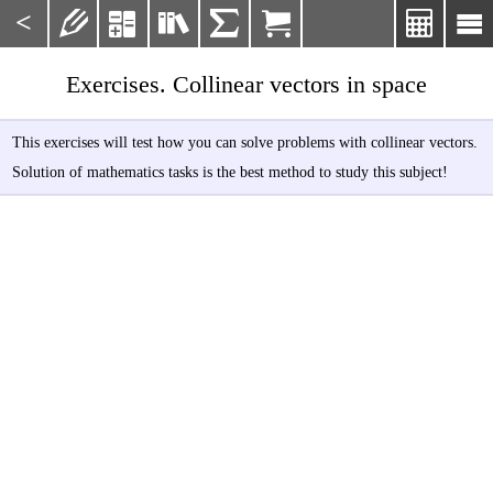
<







Exercises. Collinear vectors in space
This exercises will test how you can solve problems with collinear vectors.
Solution of mathematics tasks is the best method to study this subject!