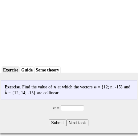
Exercise
Guide
Some theory
n
a
Exercise.
Find the value of
at which the vectors
= {
12
;
n
;
-15
} and
b
= {
12
;
14
;
-15
} are collinear.
n
=