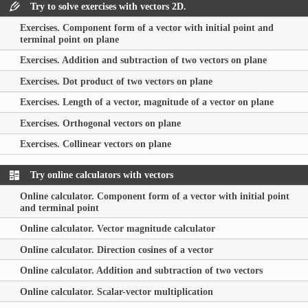
Try to solve exercises with vectors 2D.
Exercises. Component form of a vector with initial point and
terminal point on plane
Exercises. Addition and subtraction of two vectors on plane
Exercises. Dot product of two vectors on plane
Exercises. Length of a vector, magnitude of a vector on plane
Exercises. Orthogonal vectors on plane
Exercises. Collinear vectors on plane
Try online calculators with vectors
Online calculator. Component form of a vector with initial point
and terminal point
Online calculator. Vector magnitude calculator
Online calculator. Direction cosines of a vector
Online calculator. Addition and subtraction of two vectors
Online calculator. Scalar-vector multiplication