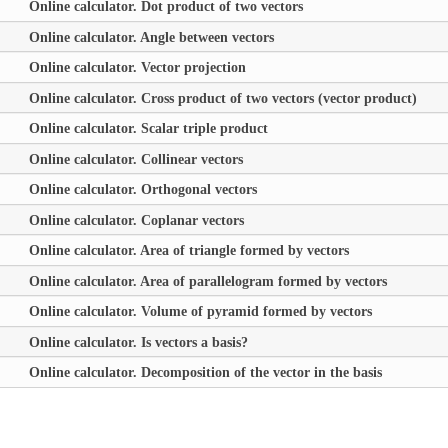
Online calculator. Dot product of two vectors
Online calculator. Angle between vectors
Online calculator. Vector projection
Online calculator. Cross product of two vectors (vector product)
Online calculator. Scalar triple product
Online calculator. Collinear vectors
Online calculator. Orthogonal vectors
Online calculator. Coplanar vectors
Online calculator. Area of triangle formed by vectors
Online calculator. Area of parallelogram formed by vectors
Online calculator. Volume of pyramid formed by vectors
Online calculator. Is vectors a basis?
Online calculator. Decomposition of the vector in the basis