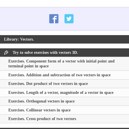
Library: Vectors.
Try to solve exercises with vectors 3D.
Exercises. Component form of a vector with initial point and
terminal point in space
Exercises. Addition and subtraction of two vectors in space
Exercises. Dot product of two vectors in space
Exercises. Length of a vector, magnitude of a vector in space
Exercises. Orthogonal vectors in space
Exercises. Collinear vectors in space
Exercises. Cross product of two vectors