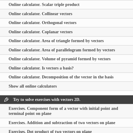
Online calculator. Scalar triple product
Online calculator. Collinear vectors
Online calculator. Orthogonal vectors
Online calculator. Coplanar vectors
Online calculator. Area of triangle formed by vectors
Online calculator. Area of parallelogram formed by vectors
Online calculator. Volume of pyramid formed by vectors
Online calculator. Is vectors a basis?
Online calculator. Decomposition of the vector in the basis
Show all online calculators
Try to solve exercises with vectors 2D.
Exercises. Component form of a vector with initial point and
terminal point on plane
Exercises. Addition and subtraction of two vectors on plane
Exercises. Dot product of two vectors on plane