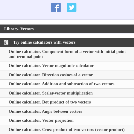
Library. Vectors.
Try online calculators with vectors
Online calculator. Component form of a vector with initial point
and terminal point
Online calculator. Vector magnitude calculator
Online calculator. Direction cosines of a vector
Online calculator. Addition and subtraction of two vectors
Online calculator. Scalar-vector multiplication
Online calculator. Dot product of two vectors
Online calculator. Angle between vectors
Online calculator. Vector projection
Online calculator. Cross product of two vectors (vector product)