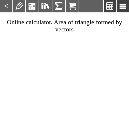
<







Online calculator. Area of triangle formed by
vectors