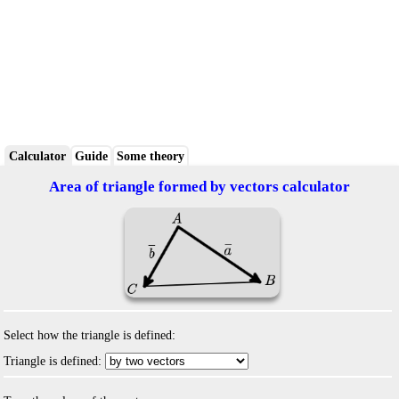
Calculator
Guide
Some theory
Area of triangle formed by vectors calculator
Select how the triangle is defined:
Triangle is defined: