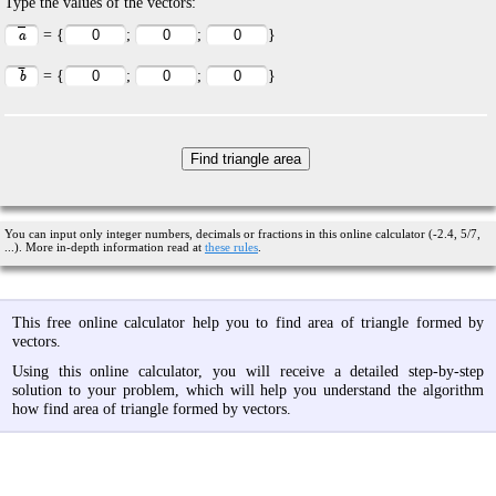
Type the values of the vectors:
= {
;
;
}
= {
;
;
}
You can input only integer numbers, decimals or fractions in this online calculator (-2.4, 5/7,
...). More in-depth information read at
these rules
.
This free online calculator help you to find area of triangle formed by
vectors.
Using this online calculator, you will receive a detailed step-by-step
solution to your problem, which will help you understand the algorithm
how find area of triangle formed by vectors.