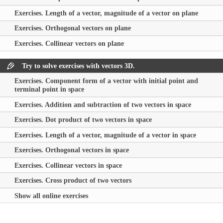
Exercises. Length of a vector, magnitude of a vector on plane
Exercises. Orthogonal vectors on plane
Exercises. Collinear vectors on plane
Try to solve exercises with vectors 3D.
Exercises. Component form of a vector with initial point and
terminal point in space
Exercises. Addition and subtraction of two vectors in space
Exercises. Dot product of two vectors in space
Exercises. Length of a vector, magnitude of a vector in space
Exercises. Orthogonal vectors in space
Exercises. Collinear vectors in space
Exercises. Cross product of two vectors
Show all online exercises