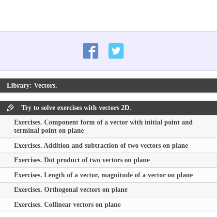
Library: Vectors.
Try to solve exercises with vectors 2D.
Exercises. Component form of a vector with initial point and
terminal point on plane
Exercises. Addition and subtraction of two vectors on plane
Exercises. Dot product of two vectors on plane
Exercises. Length of a vector, magnitude of a vector on plane
Exercises. Orthogonal vectors on plane
Exercises. Collinear vectors on plane