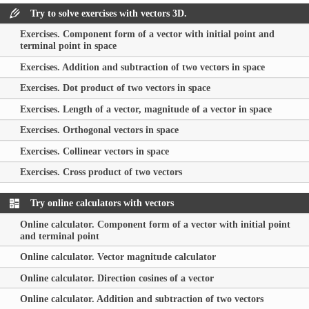
Try to solve exercises with vectors 3D.
Exercises. Component form of a vector with initial point and
terminal point in space
Exercises. Addition and subtraction of two vectors in space
Exercises. Dot product of two vectors in space
Exercises. Length of a vector, magnitude of a vector in space
Exercises. Orthogonal vectors in space
Exercises. Collinear vectors in space
Exercises. Cross product of two vectors
Try online calculators with vectors
Online calculator. Component form of a vector with initial point
and terminal point
Online calculator. Vector magnitude calculator
Online calculator. Direction cosines of a vector
Online calculator. Addition and subtraction of two vectors