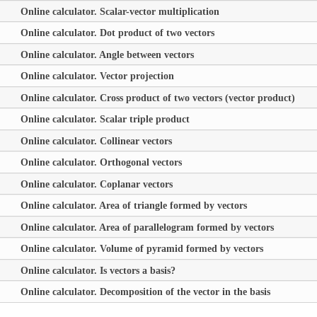
Online calculator. Scalar-vector multiplication
Online calculator. Dot product of two vectors
Online calculator. Angle between vectors
Online calculator. Vector projection
Online calculator. Cross product of two vectors (vector product)
Online calculator. Scalar triple product
Online calculator. Collinear vectors
Online calculator. Orthogonal vectors
Online calculator. Coplanar vectors
Online calculator. Area of triangle formed by vectors
Online calculator. Area of parallelogram formed by vectors
Online calculator. Volume of pyramid formed by vectors
Online calculator. Is vectors a basis?
Online calculator. Decomposition of the vector in the basis