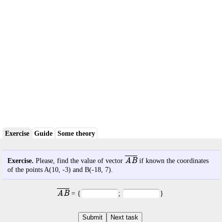
Exercise
Guide
Some theory
AB
Exercise.
Please, find the value of vector
if known the coordinates
of the points A(
10
,
-3
) and B(
-18
,
7
).
AB
= {
;
}