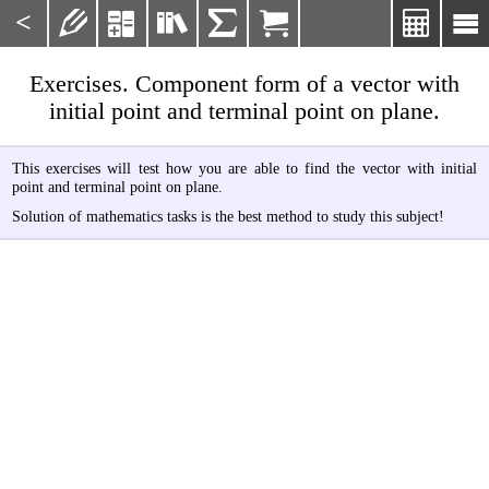
<







Exercises. Component form of a vector with
initial point and terminal point on plane.
This exercises will test how you are able to find the vector with initial
point and terminal point on plane.
Solution of mathematics tasks is the best method to study this subject!