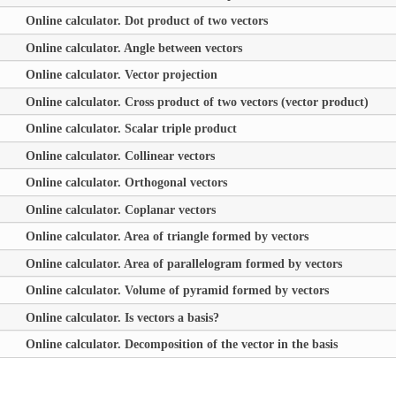
Online calculator. Dot product of two vectors
Online calculator. Angle between vectors
Online calculator. Vector projection
Online calculator. Cross product of two vectors (vector product)
Online calculator. Scalar triple product
Online calculator. Collinear vectors
Online calculator. Orthogonal vectors
Online calculator. Coplanar vectors
Online calculator. Area of triangle formed by vectors
Online calculator. Area of parallelogram formed by vectors
Online calculator. Volume of pyramid formed by vectors
Online calculator. Is vectors a basis?
Online calculator. Decomposition of the vector in the basis