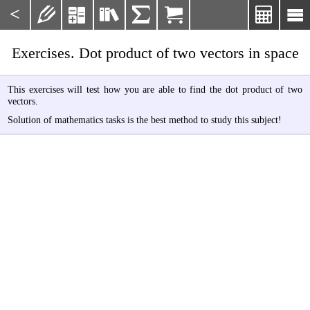
<







Exercises. Dot product of two vectors in space
This exercises will test how you are able to find the dot product of two
vectors.
Solution of mathematics tasks is the best method to study this subject!