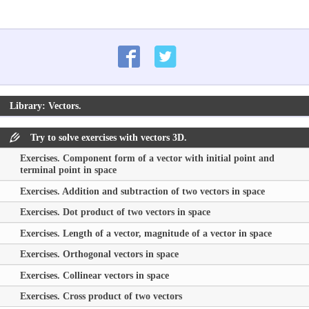
Library: Vectors.
Try to solve exercises with vectors 3D.
Exercises. Component form of a vector with initial point and
terminal point in space
Exercises. Addition and subtraction of two vectors in space
Exercises. Dot product of two vectors in space
Exercises. Length of a vector, magnitude of a vector in space
Exercises. Orthogonal vectors in space
Exercises. Collinear vectors in space
Exercises. Cross product of two vectors