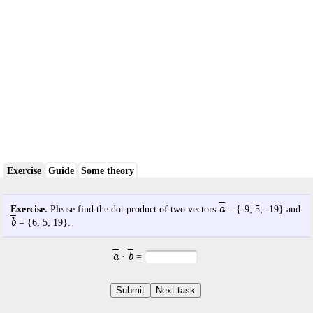
Exercise
Guide
Some theory
a
Exercise.
Please find the dot product of two vectors
= {
-9
;
5
;
-19
} and
b
= {
6
;
5
;
19
}.
a
b
·
=