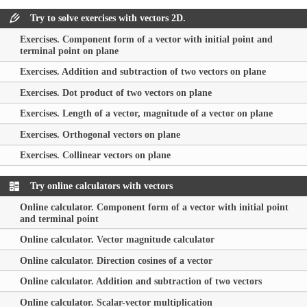
Try to solve exercises with vectors 2D.
Exercises. Component form of a vector with initial point and
terminal point on plane
Exercises. Addition and subtraction of two vectors on plane
Exercises. Dot product of two vectors on plane
Exercises. Length of a vector, magnitude of a vector on plane
Exercises. Orthogonal vectors on plane
Exercises. Collinear vectors on plane
Try online calculators with vectors
Online calculator. Component form of a vector with initial point
and terminal point
Online calculator. Vector magnitude calculator
Online calculator. Direction cosines of a vector
Online calculator. Addition and subtraction of two vectors
Online calculator. Scalar-vector multiplication