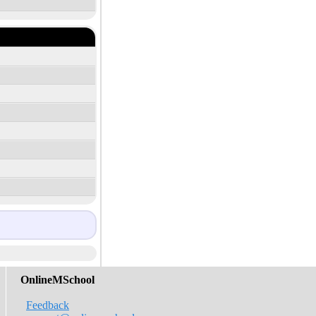
OnlineMSchool
Feedback