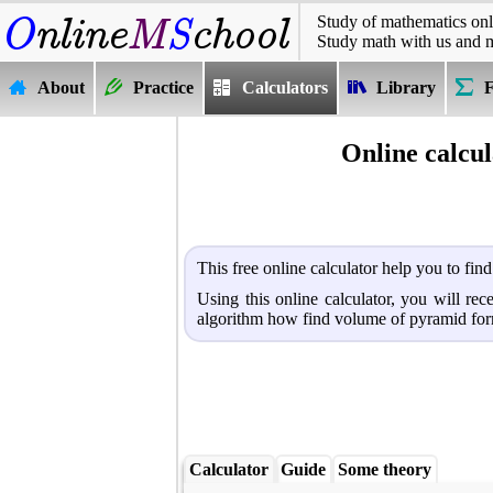
Study of mathematics onl
Study math with us and 
About
Practice
Calculators
Library
Online calcu
This free online calculator help you to fi
Using this online calculator, you will re
algorithm how find volume of pyramid for
Calculator
Guide
Some theory