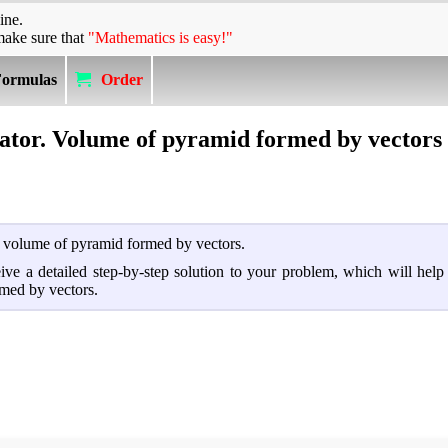
ine.
make sure that
"Mathematics is easy!"
Formulas
Order
lator. Volume of pyramid formed by vectors
nd volume of pyramid formed by vectors.
ceive a detailed step-by-step solution to your problem, which will hel
med by vectors.