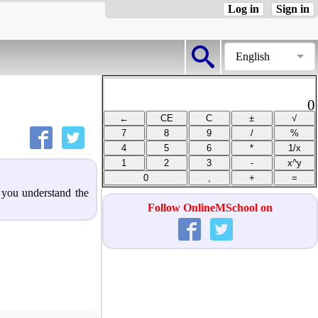
Log in
Sign in
English
0
p you understand the
Follow OnlineMSchool on