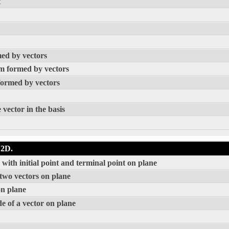
t
med by vectors
am formed by vectors
formed by vectors
 vector in the basis
 2D.
with initial point and terminal point on plane
 two vectors on plane
on plane
e of a vector on plane