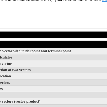
ions in this online calculator (-2.4, 5/7, ...). More in-depth information read at
thes
s
 vector with initial point and terminal point
lculator
a vector
tion of two vectors
ication
vectors
rs
o vectors (vector product)