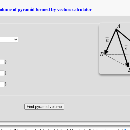
olume of pyramid formed by vectors calculator
}
}
}