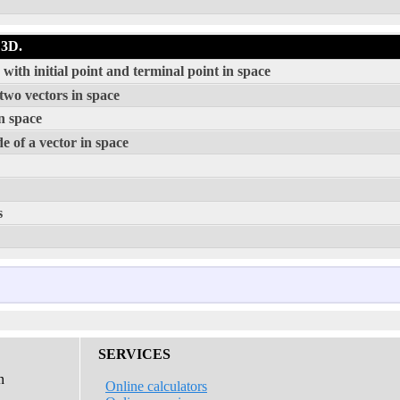
 3D.
ith initial point and terminal point in space
two vectors in space
n space
e of a vector in space
s
SERVICES
n
Online calculators