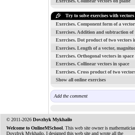
Exercises. Collinear vectors on plane
Try to solve exercises with vectors
Exercises. Component form of a vector w
Exercises. Addition and subtraction of 
Exercises. Dot product of two vectors i
Exercises. Length of a vector, magnitud
Exercises. Orthogonal vectors in space
Exercises. Collinear vectors in space
Exercises. Cross product of two vector
Show all online exercises
Add the comment
© 2011-2026
Dovzhyk Mykhailo
Welcome to OnlineMSchool
. This web site owner is mathematicia
Dovzhyk Mykhailo. I designed this web site and wrote all the