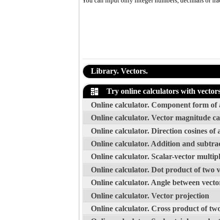
You can input only integer numbers, decimals or fract
Library. Vectors.
Try online calculators with vector
Online calculator. Component form of a
Online calculator. Vector magnitude ca
Online calculator. Direction cosines of 
Online calculator. Addition and subtrac
Online calculator. Scalar-vector multipl
Online calculator. Dot product of two 
Online calculator. Angle between vecto
Online calculator. Vector projection
Online calculator. Cross product of tw