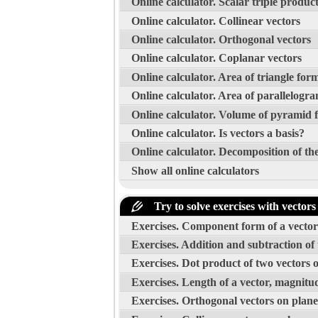
Online calculator. Scalar triple produc
Online calculator. Collinear vectors
Online calculator. Orthogonal vectors
Online calculator. Coplanar vectors
Online calculator. Area of triangle for
Online calculator. Area of parallelogr
Online calculator. Volume of pyramid 
Online calculator. Is vectors a basis?
Online calculator. Decomposition of the
Show all online calculators
Try to solve exercises with vectors
Exercises. Component form of a vector 
Exercises. Addition and subtraction of
Exercises. Dot product of two vectors 
Exercises. Length of a vector, magnitud
Exercises. Orthogonal vectors on plane