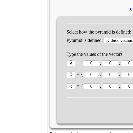
V
Select how the pyramid is defined:
Pyramid is defined:
Type the values of the vectors:
= {
,
,
= {
,
,
= {
,
,