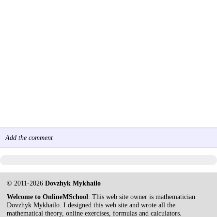
Add the comment
© 2011-2026
Dovzhyk Mykhailo
Welcome to OnlineMSchool
. This web site owner is mathematician
Dovzhyk Mykhailo. I designed this web site and wrote all the
mathematical theory, online exercises, formulas and calculators.