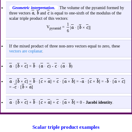
Geometric interpretation.
The volume of the pyramid formed by
a
b
c
three vectors
,
and
is equal to one-sixth of the modulus of the
scalar triple product of this vectors:
1
V
=
a
b
c
|
· [
×
]|
pyramid
6
If the mixed product of three non-zero vectors equal to zero, these
vectors are coplanar
.
a
b
c
b
a
c
c
a
b
· [
×
] =
· (
·
) -
· (
·
)
a
b
c
b
c
a
c
a
b
a
c
b
b
a
c
· [
×
] =
· [
×
] =
· [
×
] = -
· [
×
] = -
· [
×
]
c
b
a
= -
· [
×
]
a
b
c
b
c
a
c
a
b
· [
×
] +
· [
×
] +
· [
×
] = 0 -
Jacobi identity
.
Scalar triple product examples