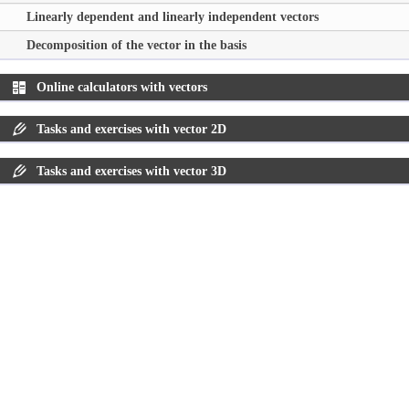
Linearly dependent and linearly independent vectors
Decomposition of the vector in the basis
Online calculators with vectors
Tasks and exercises with vector 2D
Tasks and exercises with vector 3D