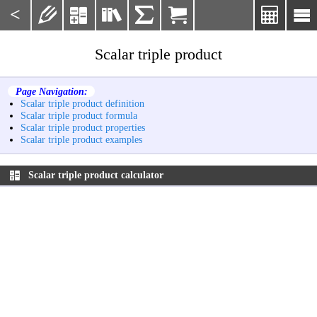
<







Scalar triple product
Page Navigation:
Scalar triple product definition
Scalar triple product formula
Scalar triple product properties
Scalar triple product examples
Scalar triple product calculator