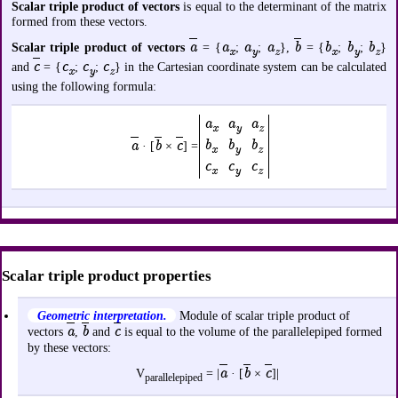
Scalar triple product of vectors
is equal to the determinant of the matrix
formed from these vectors.
a
a
a
a
b
b
b
b
Scalar triple product of vectors
= {
;
;
},
= {
;
;
}
x
y
z
x
y
z
c
c
c
c
and
= {
;
;
} in the Cartesian coordinate system can be calculated
x
y
z
using the following formula:
a
a
a
x
y
z
b
b
b
a
b
c
· [
×
] =
x
y
z
c
c
c
x
y
z
Scalar triple product properties
Geometric interpretation.
Module of scalar triple product of
a
b
c
vectors
,
and
is equal to the volume of the parallelepiped formed
by these vectors:
a
b
c
V
= |
· [
×
]|
parallelepiped