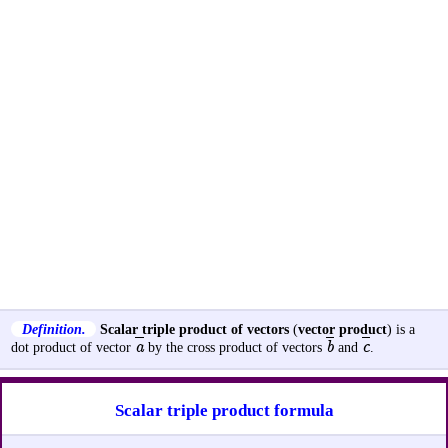
Definition.
Scalar triple product of vectors
(
vector product
) is a
a
b
c
dot product of vector
by the cross product of vectors
and
.
Scalar triple product formula