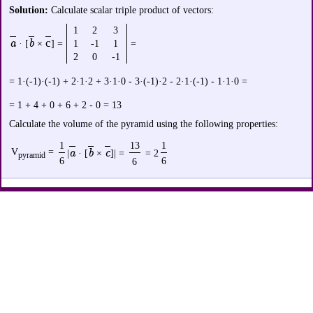
Solution:
Calculate scalar triple product of vectors:
1
2
3
a
b
с
· [
×
] =
1
-1
1
=
2
0
-1
= 1·(-1)·(-1) + 2·1·2 + 3·1·0 - 3·(-1)·2 - 2·1·(-1) - 1·1·0 =
= 1 + 4 + 0 + 6 + 2 - 0 = 13
Calculate the volume of the pyramid using the following properties:
1
13
1
V
=
a
b
c
|
· [
×
]| =
= 2
pyramid
6
6
6