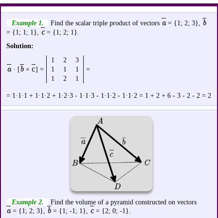
a
b
Example 1.
Find the scalar triple product of vectors
= {1; 2; 3},
c
= {1; 1; 1},
= {1; 2; 1}.
Solution:
1
2
3
a
b
с
· [
×
] =
1
1
1
=
1
2
1
= 1·1·1 + 1·1·2 + 1·2·3 - 1·1·3 - 1·1·2 - 1·1·2 = 1 + 2 + 6 - 3 - 2 - 2 = 2
Example 2.
Find the volume of a pyramid constructed on vectors
a
b
c
= {1; 2; 3},
= {1; -1; 1},
= {2; 0; -1}.