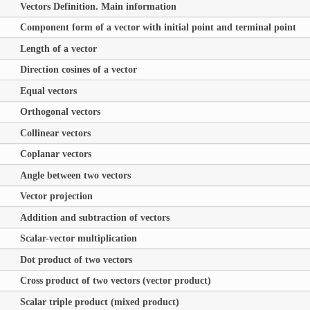
Vectors Definition. Main information
Component form of a vector with initial point and terminal point
Length of a vector
Direction cosines of a vector
Equal vectors
Orthogonal vectors
Collinear vectors
Coplanar vectors
Angle between two vectors
Vector projection
Addition and subtraction of vectors
Scalar-vector multiplication
Dot product of two vectors
Cross product of two vectors (vector product)
Scalar triple product (mixed product)