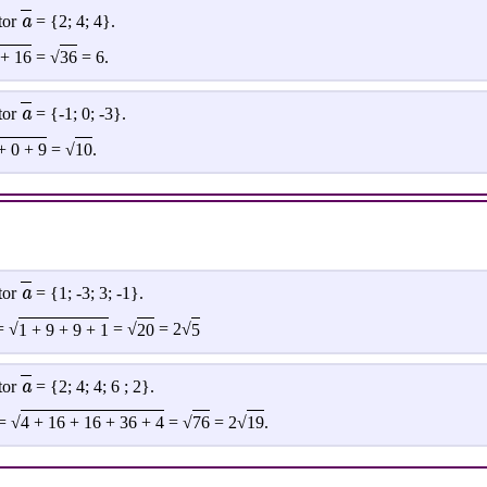
a
tor
= {2; 4; 4}.
 + 16
= √
36
= 6.
a
tor
= {-1; 0; -3}.
+ 0 + 9
= √
10
.
a
tor
= {1; -3; 3; -1}.
 √
1 + 9 + 9 + 1
= √
20
= 2√
5
a
tor
= {2; 4; 4; 6 ; 2}.
= √
4 + 16 + 16 + 36 + 4
= √
76
= 2√
19
.