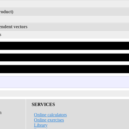
roduct)
endent vectors
s
D
D
SERVICES
n
Online calculators
Online exercises
Library