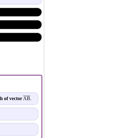
h of vector
AB
.