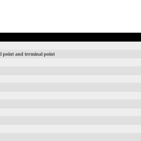
l point and terminal point