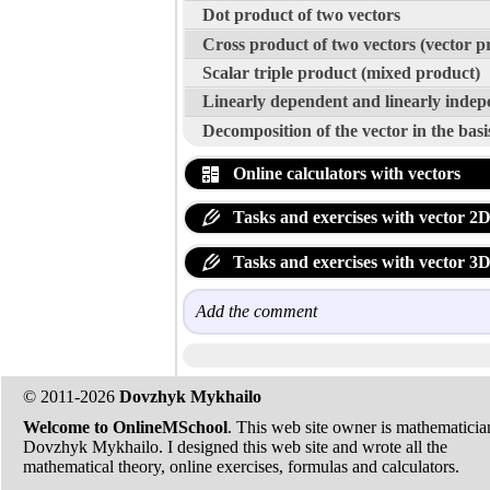
Dot product of two vectors
Cross product of two vectors (vector p
Scalar triple product (mixed product)
Linearly dependent and linearly indep
Decomposition of the vector in the basi
Online calculators with vectors
Tasks and exercises with vector 2
Tasks and exercises with vector 3
Add the comment
© 2011-2026
Dovzhyk Mykhailo
Welcome to OnlineMSchool
. This web site owner is mathematicia
Dovzhyk Mykhailo. I designed this web site and wrote all the
mathematical theory, online exercises, formulas and calculators.