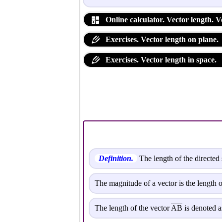
Online calculator. Vector length. 
Exercises. Vector length on plane.
Exercises. Vector length in space.
Definition.
The length of the directed 
The magnitude of a vector is the length o
The length of the vector
AB
is denoted as