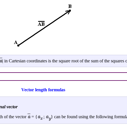
a
| in Cartesian coordinates is the square root of the sum of the squares o
Vector length formulas
nal vector
a
a
a
th of the vector
= {
;
} can be found using the following formul
x
y