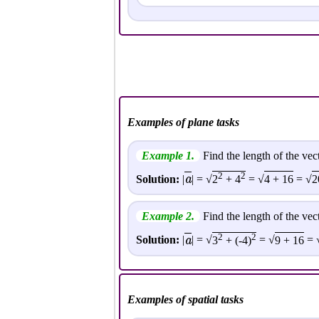
Examples of plane tasks
Example 1.
Find the length of the vec
2
2
a
Solution:
|
| = √
2
+ 4
= √
4 + 16
= √
2
Example 2.
Find the length of the vec
2
2
a
Solution:
|
| = √
3
+ (-4)
= √
9 + 16
= 
Examples of spatial tasks