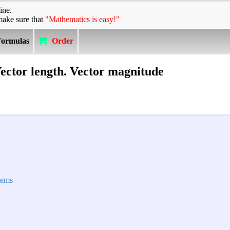
ine.
make sure that
"Mathematics is easy!"
Formulas
Order
ector length. Vector magnitude
lems