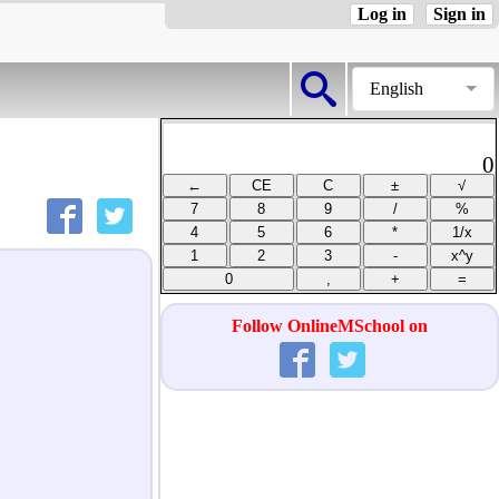
Log in
Sign in
English
0
Follow OnlineMSchool on