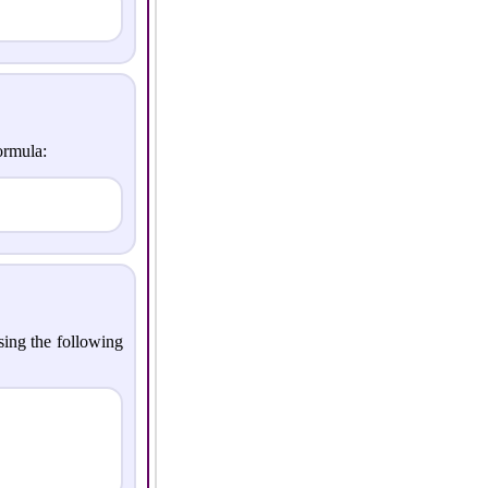
ormula:
sing the following