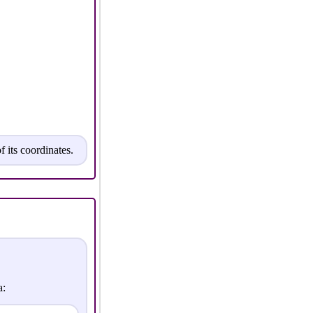
f its coordinates.
a: