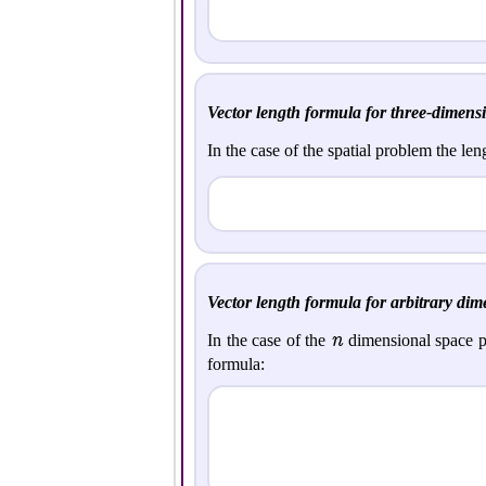
Vector length formula for three-dimensi
In the case of the spatial problem the len
Vector length formula for arbitrary dim
n
In the case of the
dimensional space p
formula: