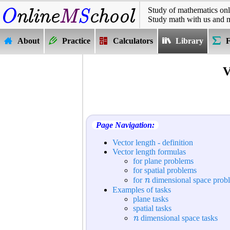
Study of mathematics onl
Study math with us and 
About
Practice
Calculators
Library
V
Page Navigation:
Vector length - definition
Vector length formulas
for plane problems
for spatial problems
n
for
dimensional space prob
Examples of tasks
plane tasks
spatial tasks
n
dimensional space tasks