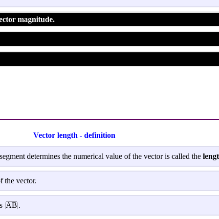
Vector magnitude.
Vector length - definition
segment determines the numerical value of the vector is called the
lengt
f the vector.
 |
AB
|.