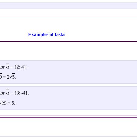
Examples of tasks
a
tor
= {2; 4}.
0
= 2√
5
.
a
tor
= {3; -4}.
√
25
= 5.