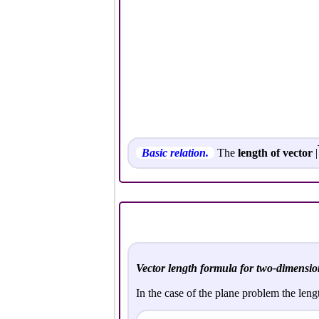
Basic relation.
The
length of vector
|
Vector length formula for two-dimensio
In the case of the plane problem the leng