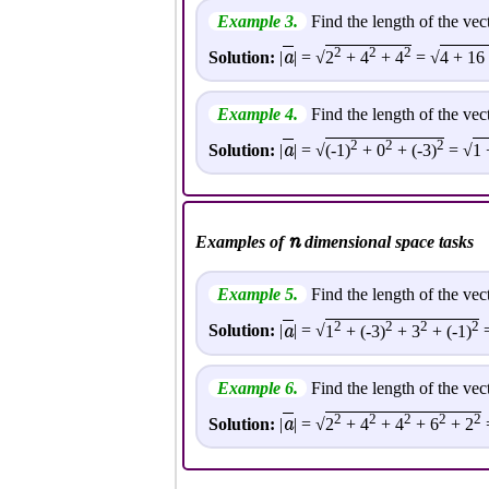
Example 3.
Find the length of the vec
2
2
2
a
Solution:
|
| = √
2
+ 4
+ 4
= √
4 + 16
Example 4.
Find the length of the vec
2
2
2
a
Solution:
|
| = √
(-1)
+ 0
+ (-3)
= √
1 
n
Examples of
dimensional space tasks
Example 5.
Find the length of the vec
2
2
2
2
a
Solution:
|
| = √
1
+ (-3)
+ 3
+ (-1)
=
Example 6.
Find the length of the vec
2
2
2
2
2
a
Solution:
|
| = √
2
+ 4
+ 4
+ 6
+ 2