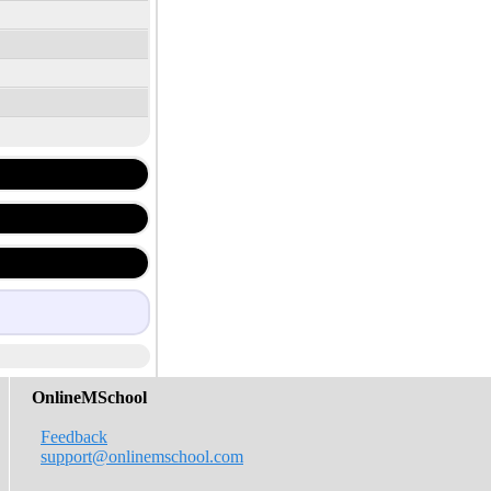
OnlineMSchool
Feedback
support@onlinemschool.com