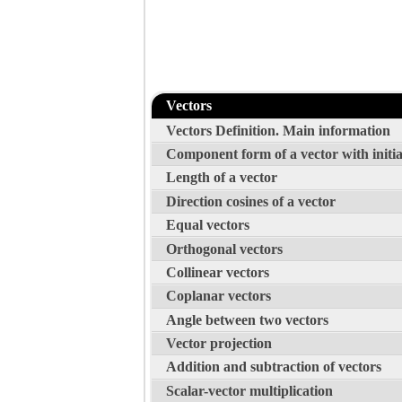
Vectors
Vectors Definition. Main information
Component form of a vector with initia
Length of a vector
Direction cosines of a vector
Equal vectors
Orthogonal vectors
Collinear vectors
Coplanar vectors
Angle between two vectors
Vector projection
Addition and subtraction of vectors
Scalar-vector multiplication