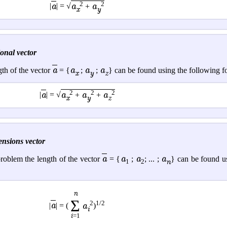
2
2
a
a
a
|
| = √
+
x
y
onal vector
a
a
a
a
gth of the vector
= {
;
;
} can be found using the following f
x
y
z
2
2
2
a
a
a
a
|
| = √
+
+
x
y
z
ensions vector
a
a
a
a
roblem the length of the vector
= {
;
; ... ;
} can be found u
n
1
2
n
Σ
2
1/2
a
a
|
| = (
)
i
i
=1