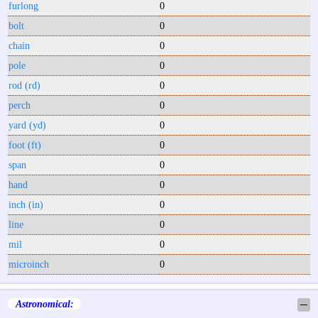
furlong
0
bolt
0
chain
0
pole
0
rod (rd)
0
perch
0
yard (yd)
0
foot (ft)
0
span
0
hand
0
inch (in)
0
line
0
mil
0
microinch
0
Astronomical:
─