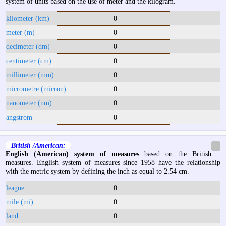
system of units based on the use of meter and the kilogram.
kilometer (km)
0
meter (m)
0
decimeter (dm)
0
centimeter (cm)
0
millimeter (mm)
0
micrometre (micron)
0
nanometer (nm)
0
angstrom
0
British /American:
─
English (American) system of measures
based on the British
measures. English system of measures since 1958 have the relationship
with the metric system by defining the inch as equal to 2.54 cm.
league
0
mile (mi)
0
land
0