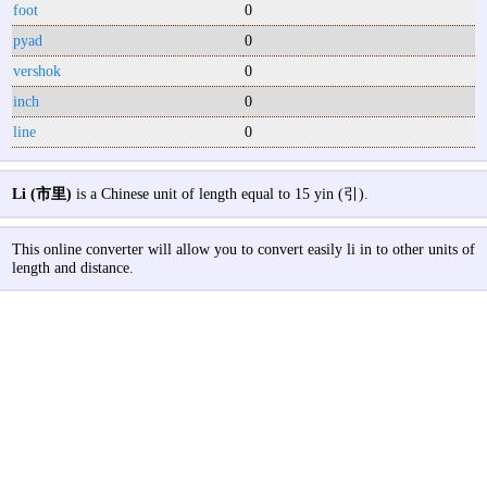
foot
0
pyad
0
vershok
0
inch
0
line
0
Li (市里)
is a Chinese unit of length equal to 15 yin (引).
This online converter will allow you to convert easily li in to other units of
length and distance.