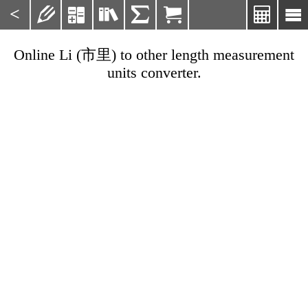
<







Online Li (市里) to other length measurement
units converter.