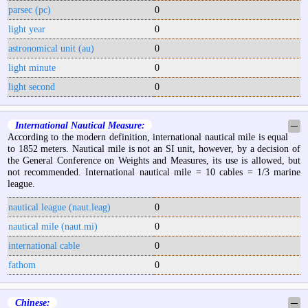
parsec (pc)
0
light year
0
astronomical unit (au)
0
light minute
0
light second
0
International Nautical Measure:
─
According to the modern definition, international nautical mile is equal
to 1852 meters. Nautical mile is not an SI unit, however, by a decision of
the General Conference on Weights and Measures, its use is allowed, but
not recommended. International nautical mile = 10 cables = 1/3 marine
league.
nautical league (naut.leag)
0
nautical mile (naut.mi)
0
international cable
0
fathom
0
Chinese:
─