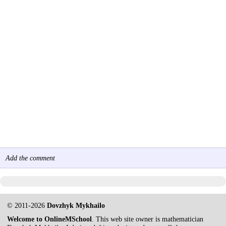
Add the comment
© 2011-2026
Dovzhyk Mykhailo
Welcome to OnlineMSchool
. This web site owner is mathematician