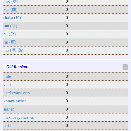
hiro (尋)
0
ken (間)
0
shaku (尺)
0
sun (寸)
0
bu (分)
0
rin (厘)
0
mo (毛, 毫)
0
Old Russian:
─
mile
0
verst
0
mezhevaya verst
0
kosaya sazhen
0
sazhen
0
makhovaya sazhen
0
arshin
0