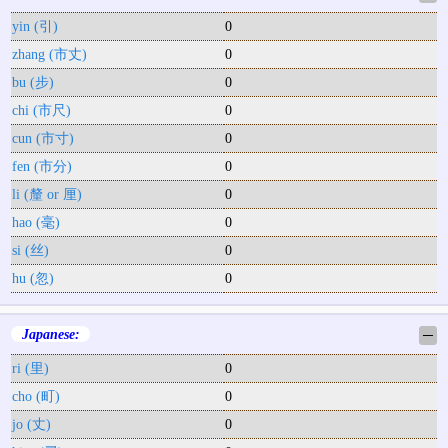
yin (引)
0
zhang (市丈)
0
bu (步)
0
chi (市尺)
0
cun (市寸)
0
fen (市分)
0
li (釐 or 厘)
0
hao (毫)
0
si (丝)
0
hu (忽)
0
Japanese:
─
ri (里)
0
cho (町)
0
jo (丈)
0