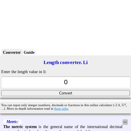
Converter
Guide
Length converter. Li
Enter the length value in li:
You can input only integer numbers, decimals or fractions in this online calculator (-2.4, 5/7,
...). More in-depth information read at
these rules
.
Metric:
─
The metric system
is the general name of the international decimal