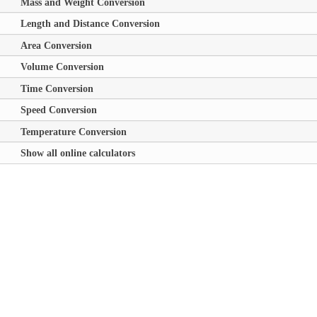
Mass and Weight Conversion
Length and Distance Conversion
Area Conversion
Volume Conversion
Time Conversion
Speed Conversion
Temperature Conversion
Show all online calculators