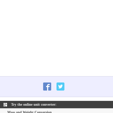
Try the online unit converter:
Mass and Weight Conversion