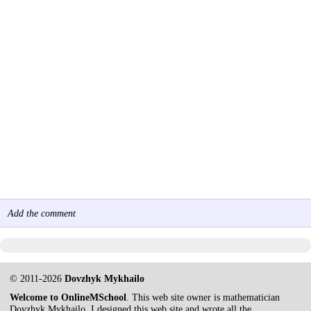
Add the comment
© 2011-2026
Dovzhyk Mykhailo
Welcome to OnlineMSchool
. This web site owner is mathematician
Dovzhyk Mykhailo. I designed this web site and wrote all the