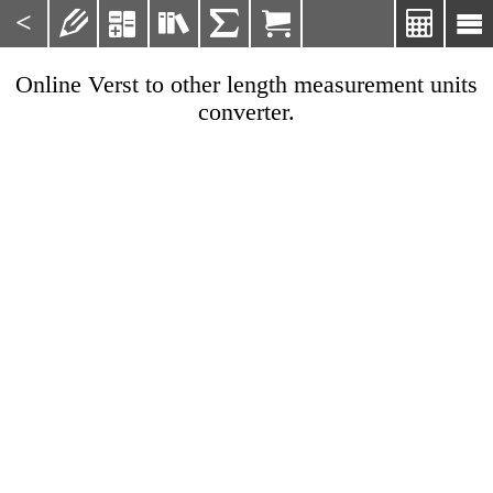
<







Online Verst to other length measurement units
converter.