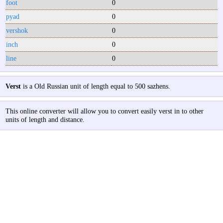
foot
0
pyad
0
vershok
0
inch
0
line
0
Verst
is a Old Russian unit of length equal to 500 sazhens.
This online converter will allow you to convert easily verst in to other
units of length and distance.