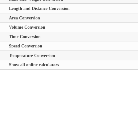
Length and Distance Conversion
Area Conversion
Volume Conversion
Time Conversion
Speed Conversion
Temperature Conversion
Show all online calculators