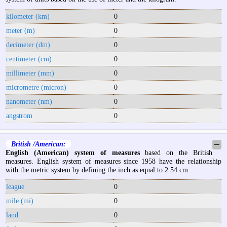
kilometer (km)
0
meter (m)
0
decimeter (dm)
0
centimeter (cm)
0
millimeter (mm)
0
micrometre (micron)
0
nanometer (nm)
0
angstrom
0
British /American:
─
English (American) system of measures
based on the British
measures. English system of measures since 1958 have the relationship
with the metric system by defining the inch as equal to 2.54 cm.
league
0
mile (mi)
0
land
0