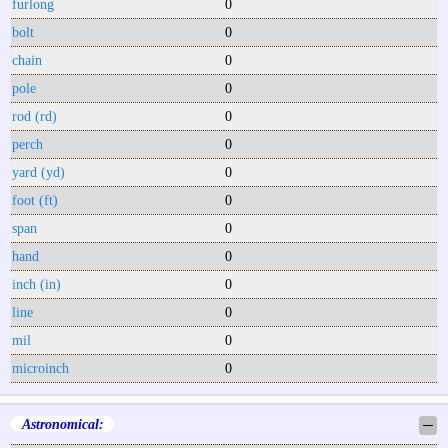
furlong
0
bolt
0
chain
0
pole
0
rod (rd)
0
perch
0
yard (yd)
0
foot (ft)
0
span
0
hand
0
inch (in)
0
line
0
mil
0
microinch
0
Astronomical:
─