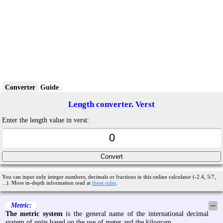
Converter
Guide
Length converter. Verst
Enter the length value in verst:
You can input only integer numbers, decimals or fractions in this online calculator (-2.4, 5/7,
...). More in-depth information read at
these rules
.
Metric:
─
The metric system
is the general name of the international decimal
system of units based on the use of meter and the kilogram.