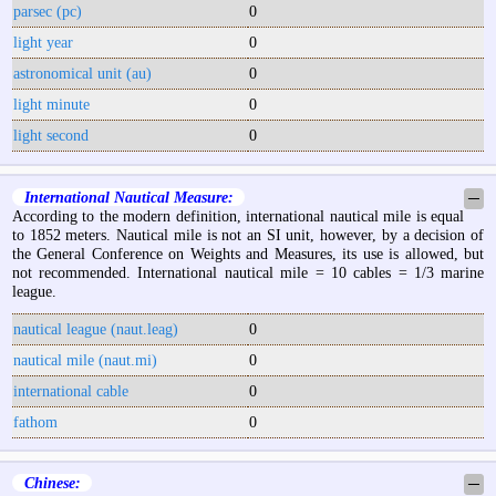
parsec (pc)
0
light year
0
astronomical unit (au)
0
light minute
0
light second
0
International Nautical Measure:
─
According to the modern definition, international nautical mile is equal
to 1852 meters. Nautical mile is not an SI unit, however, by a decision of
the General Conference on Weights and Measures, its use is allowed, but
not recommended. International nautical mile = 10 cables = 1/3 marine
league.
nautical league (naut.leag)
0
nautical mile (naut.mi)
0
international cable
0
fathom
0
Chinese:
─