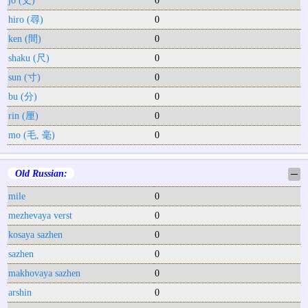
hiro (尋)
0
ken (間)
0
shaku (尺)
0
sun (寸)
0
bu (分)
0
rin (厘)
0
mo (毛, 毫)
0
Old Russian:
─
mile
0
mezhevaya verst
0
kosaya sazhen
0
sazhen
0
makhovaya sazhen
0
arshin
0