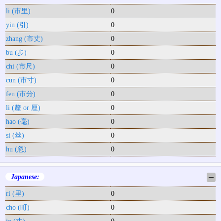
li (市里)
0
yin (引)
0
zhang (市丈)
0
bu (步)
0
chi (市尺)
0
cun (市寸)
0
fen (市分)
0
li (釐 or 厘)
0
hao (毫)
0
si (丝)
0
hu (忽)
0
Japanese:
─
ri (里)
0
cho (町)
0
jo (丈)
0