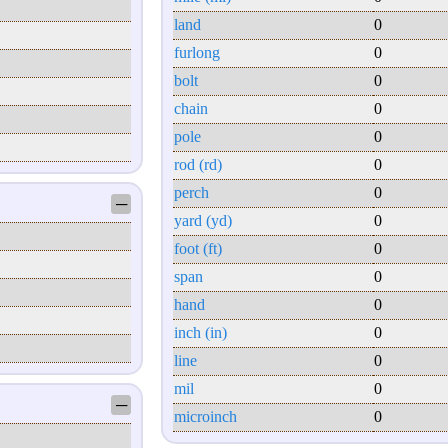
land
0
furlong
0
bolt
0
chain
0
pole
0
rod (rd)
0
perch
0
─
yard (yd)
0
foot (ft)
0
span
0
hand
0
inch (in)
0
line
0
mil
0
─
microinch
0