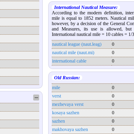
International Nautical Measure:
According to the modern definition, inter
mile is equal to 1852 meters. Nautical mil
however, by a decision of the General Co
and Measures, its use is allowed, but
International nautical mile = 10 cables = 1/
nautical league (naut.leag)
0
nautical mile (naut.mi)
0
international cable
0
Old Russian:
mile
0
verst
0
─
mezhevaya verst
0
kosaya sazhen
0
sazhen
0
makhovaya sazhen
0