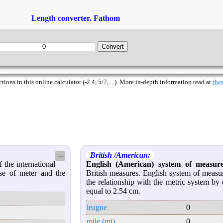
Length converter. Fathom
ions in this online calculator (-2.4, 5/7, ...). More in-depth information read at
thes
British /American:
─
 the international
English (American) system of measur
se of meter and the
British measures. English system of measu
the relationship with the metric system by 
equal to 2.54 cm.
league
0
mile (mi)
0