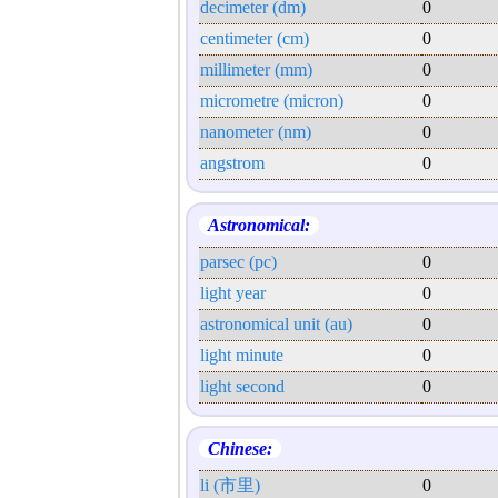
decimeter (dm)
0
centimeter (cm)
0
millimeter (mm)
0
micrometre (micron)
0
nanometer (nm)
0
angstrom
0
Astronomical:
parsec (pc)
0
light year
0
astronomical unit (au)
0
light minute
0
light second
0
Chinese:
li (市里)
0