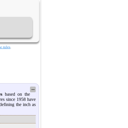
e rules
.
─
es
based on the
res since 1958 have
defining the inch as