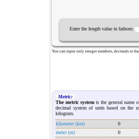
Enter the length value in fathom:
You can input only integer numbers, decimals or fract
Metric:
The metric system
is the general name of
decimal system of units based on the u
kilogram.
kilometer (km)
0
meter (m)
0