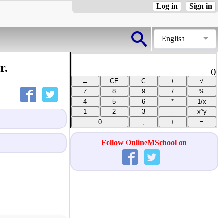
Log in
Sign in
English
r.
0
Follow OnlineMSchool on