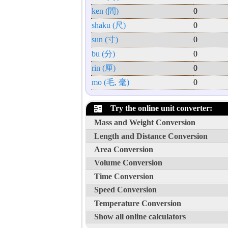
ken (間)
0
shaku (尺)
0
sun (寸)
0
bu (分)
0
rin (厘)
0
mo (毛, 毫)
0
Try the online unit converter:
Mass and Weight Conversion
Length and Distance Conversion
Area Conversion
Volume Conversion
Time Conversion
Speed Conversion
Temperature Conversion
Show all online calculators