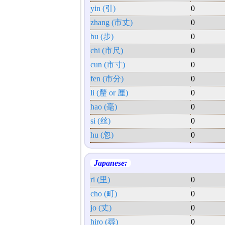
yin (引)
0
zhang (市丈)
0
bu (步)
0
chi (市尺)
0
cun (市寸)
0
fen (市分)
0
li (釐 or 厘)
0
hao (毫)
0
si (丝)
0
hu (忽)
0
Japanese:
ri (里)
0
cho (町)
0
jo (丈)
0
hiro (尋)
0