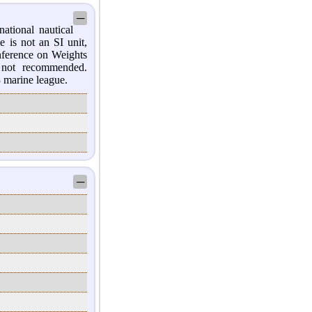
─
national nautical
e is not an SI unit,
nference on Weights
 not recommended.
3 marine league.
─