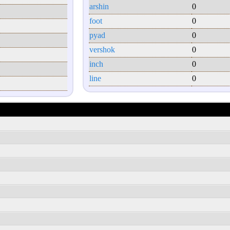
arshin
0
foot
0
pyad
0
vershok
0
inch
0
line
0