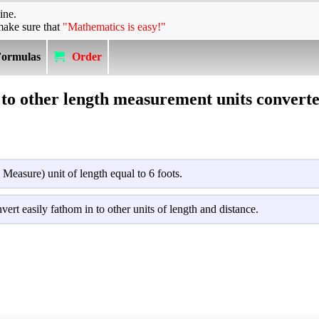
ine.
make sure that
"Mathematics is easy!"
Formulas
Order
to other length measurement units converte
l Measure) unit of length equal to 6 foots.
vert easily fathom in to other units of length and distance.