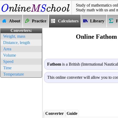
Study of mathematics onl
Study math with us and 
About
Practice
Calculators
Library
Converters:
Online Fathom 
Weight, mass
Distance, length
Area
Volume
Speed
Fathom
is a British (International Nautica
Time
Temperature
This online converter will allow you to con
Converter
Guide