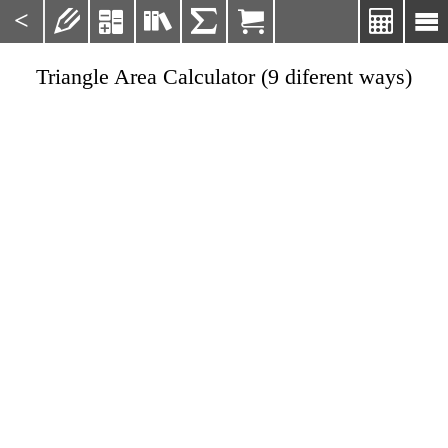
<







Triangle Area Calculator (9 diferent ways)