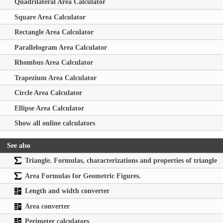
Quadrilateral Area Calculator
Square Area Calculator
Rectangle Area Calculator
Parallelogram Area Calculator
Rhombus Area Calculator
Trapezium Area Calculator
Circle Area Calculator
Ellipse Area Calculator
Show all online calculators
See also
Triangle. Formulas, characterizations and properties of triangle
Area Formulas for Geometric Figures.
Length and width converter
Area converter
Perimeter calculators