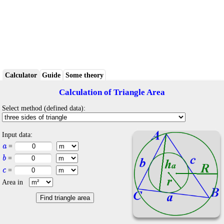
Calculator
Guide
Some theory
Calculation of Triangle Area
Select method (defined data):
Input data:
a
=
b
=
c
=
Area in