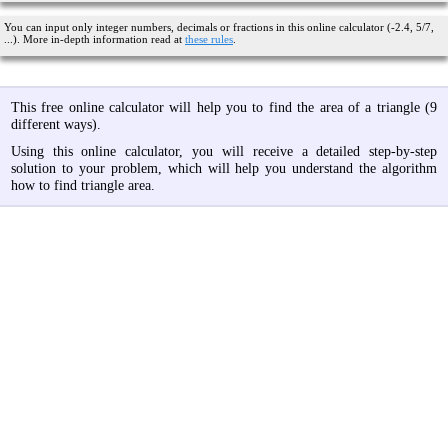
You can input only integer numbers, decimals or fractions in this online calculator (-2.4, 5/7,
...). More in-depth information read at
these rules
.
This free online calculator will help you to find the area of a triangle (9
different ways).
Using this online calculator, you will receive a detailed step-by-step
solution to your problem, which will help you understand the algorithm
how to find triangle area.