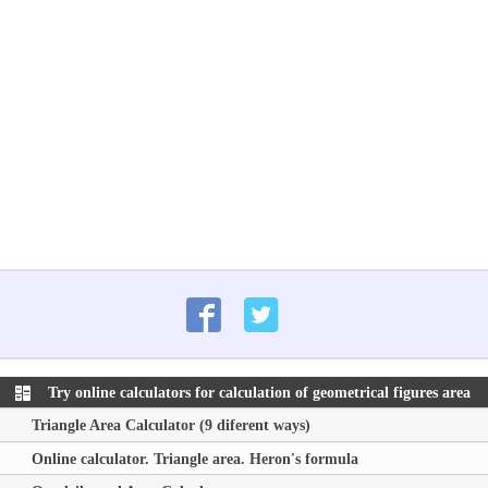
Try online calculators for calculation of geometrical figures area
Triangle Area Calculator (9 diferent ways)
Online calculator. Triangle area. Heron's formula