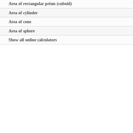
Area of rectangular prism (cuboid)
Area of cylinder
Area of cone
Area of sphere
Show all online calculators