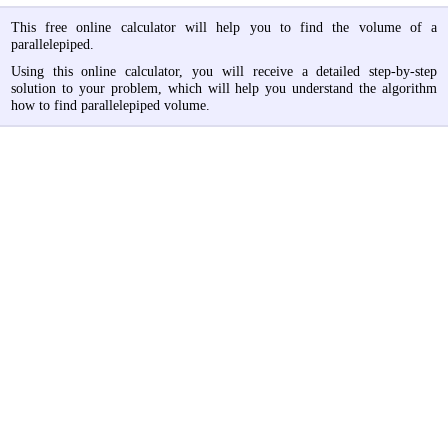
This free online calculator will help you to find the volume of a
parallelepiped.
Using this online calculator, you will receive a detailed step-by-step
solution to your problem, which will help you understand the algorithm
how to find parallelepiped volume.