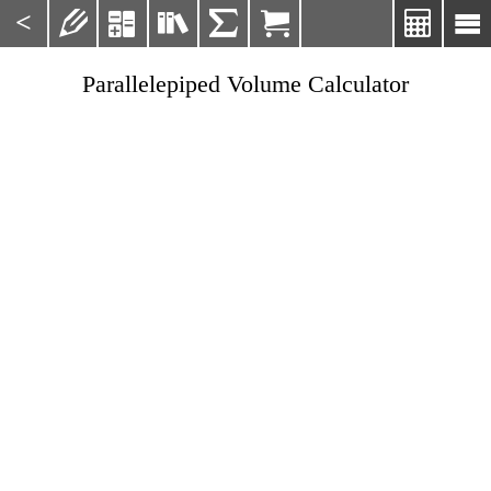
<







Parallelepiped Volume Calculator