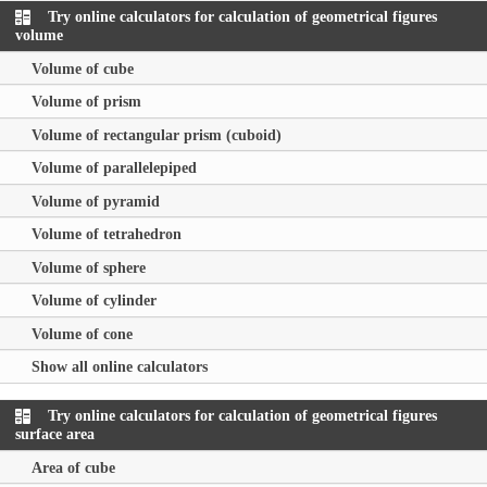
Try online calculators for calculation of geometrical figures
volume
Volume of cube
Volume of prism
Volume of rectangular prism (cuboid)
Volume of parallelepiped
Volume of pyramid
Volume of tetrahedron
Volume of sphere
Volume of cylinder
Volume of cone
Show all online calculators
Try online calculators for calculation of geometrical figures
surface area
Area of cube