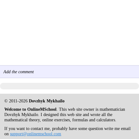
Add the comment
© 2011-2026
Dovzhyk Mykhailo
Welcome to OnlineMSchool
. This web site owner is mathematician
Dovzhyk Mykhailo. I designed this web site and wrote all the
mathematical theory, online exercises, formulas and calculators.
If you want to contact me, probably have some question write me email
on
support@onlinemschool.com