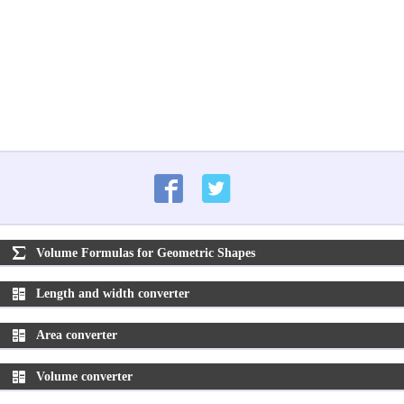
Volume Formulas for Geometric Shapes
Length and width converter
Area converter
Volume converter