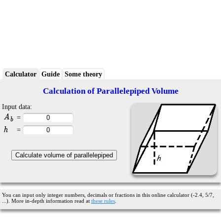
Calculator
Guide
Some theory
Calculation of Parallelepiped Volume
Input data:
A
=
b
h
=
You can input only integer numbers, decimals or fractions in this online calculator (-2.4, 5/7,
...). More in-depth information read at
these rules
.