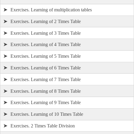
➤
Exercises. Learning of multiplication tables
➤
Exercises. Learning of 2 Times Table
➤
Exercises. Learning of 3 Times Table
➤
Exercises. Learning of 4 Times Table
➤
Exercises. Learning of 5 Times Table
➤
Exercises. Learning of 6 Times Table
➤
Exercises. Learning of 7 Times Table
➤
Exercises. Learning of 8 Times Table
➤
Exercises. Learning of 9 Times Table
➤
Exercises. Learning of 10 Times Table
➤
Exercises. 2 Times Table Division