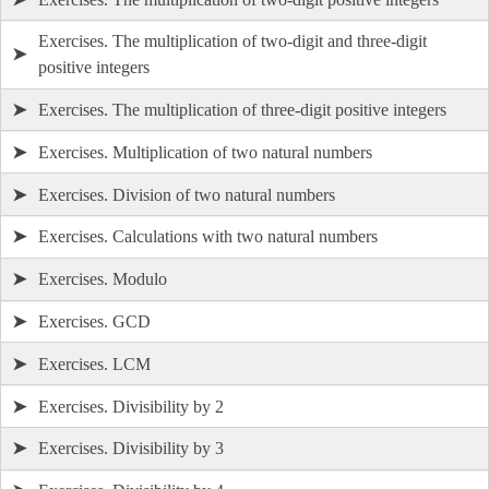
Exercises. The multiplication of two-digit and three-digit
➤
positive integers
➤
Exercises. The multiplication of three-digit positive integers
➤
Exercises. Multiplication of two natural numbers
➤
Exercises. Division of two natural numbers
➤
Exercises. Calculations with two natural numbers
➤
Exercises. Modulo
➤
Exercises. GCD
➤
Exercises. LCM
➤
Exercises. Divisibility by 2
➤
Exercises. Divisibility by 3