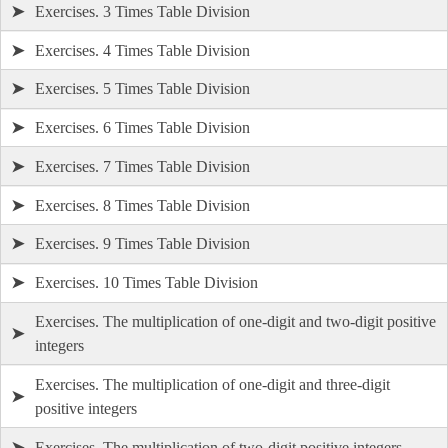
➤
Exercises. 3 Times Table Division
➤
Exercises. 4 Times Table Division
➤
Exercises. 5 Times Table Division
➤
Exercises. 6 Times Table Division
➤
Exercises. 7 Times Table Division
➤
Exercises. 8 Times Table Division
➤
Exercises. 9 Times Table Division
➤
Exercises. 10 Times Table Division
Exercises. The multiplication of one-digit and two-digit positive
➤
integers
Exercises. The multiplication of one-digit and three-digit
➤
positive integers
➤
Exercises. The multiplication of two-digit positive integers