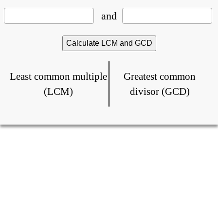
and
Least common multiple
Greatest common
(LCM)
divisor (GCD)