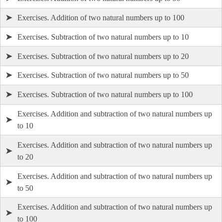
➤
Exercises. Addition of two natural numbers up to 100
➤
Exercises. Subtraction of two natural numbers up to 10
➤
Exercises. Subtraction of two natural numbers up to 20
➤
Exercises. Subtraction of two natural numbers up to 50
➤
Exercises. Subtraction of two natural numbers up to 100
Exercises. Addition and subtraction of two natural numbers up
➤
to 10
Exercises. Addition and subtraction of two natural numbers up
➤
to 20
Exercises. Addition and subtraction of two natural numbers up
➤
to 50
Exercises. Addition and subtraction of two natural numbers up
➤
to 100