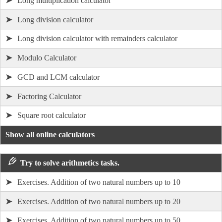
➤
Long multiplication calculator
➤
Long division calculator
➤
Long division calculator with remainders calculator
➤
Modulo Calculator
➤
GCD and LCM calculator
➤
Factoring Calculator
➤
Square root calculator
Show all online calculators
Try to solve arithmetics tasks.
➤
Exercises. Addition of two natural numbers up to 10
➤
Exercises. Addition of two natural numbers up to 20
➤
Exercises. Addition of two natural numbers up to 50