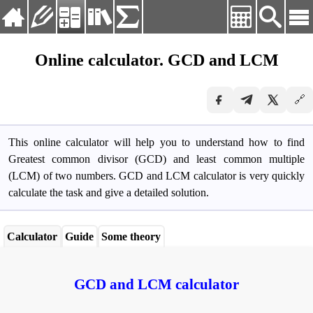
Langvig:
English
Online calculator. GCD and LCM
Deutsch
About
English
🔗
Practice
Español
Français
Calculators
Русский
This online calculator will help you to understand how to find
Library
Українська
Greatest common divisor (GCD) and least common multiple
(LCM) of two numbers. GCD and LCM calculator is very quickly
Formulas
calculate the task and give a detailed solution.
Calculator
Guide
Some theory
GCD and LCM calculator