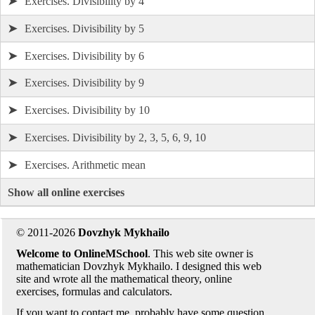
➤
Exercises. Divisibility by 4
➤
Exercises. Divisibility by 5
➤
Exercises. Divisibility by 6
➤
Exercises. Divisibility by 9
➤
Exercises. Divisibility by 10
➤
Exercises. Divisibility by 2, 3, 5, 6, 9, 10
➤
Exercises. Arithmetic mean
Show all online exercises
© 2011-2026
Dovzhyk Mykhailo
Welcome to OnlineMSchool
. This web site owner is
mathematician Dovzhyk Mykhailo. I designed this web
site and wrote all the mathematical theory, online
exercises, formulas and calculators.
If you want to contact me, probably have some question