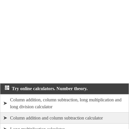
Try online calculators. Number theory.
Column addition, column subtraction, long multiplication and
➤
long division calculator
➤
Column addition and column subtraction calculator