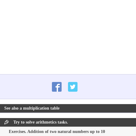
See also a multiplication table
Try to solve arithmetics tasks.
Exercises. Addition of two natural numbers up to 10