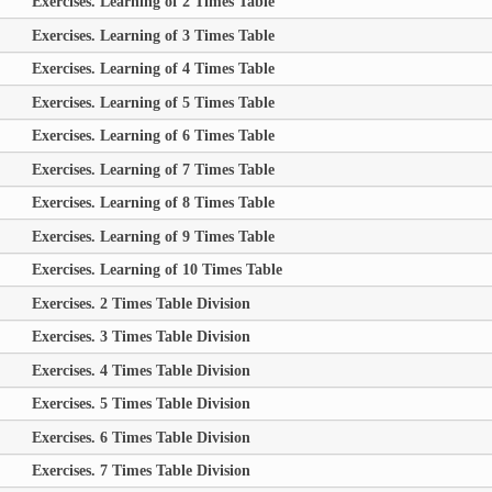
Exercises. Learning of 2 Times Table
Exercises. Learning of 3 Times Table
Exercises. Learning of 4 Times Table
Exercises. Learning of 5 Times Table
Exercises. Learning of 6 Times Table
Exercises. Learning of 7 Times Table
Exercises. Learning of 8 Times Table
Exercises. Learning of 9 Times Table
Exercises. Learning of 10 Times Table
Exercises. 2 Times Table Division
Exercises. 3 Times Table Division
Exercises. 4 Times Table Division
Exercises. 5 Times Table Division
Exercises. 6 Times Table Division
Exercises. 7 Times Table Division