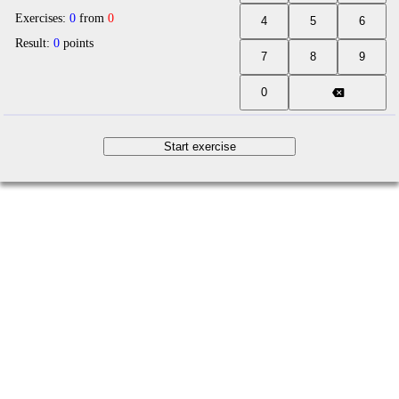
Exercises:
0
from
0
Result:
0
points