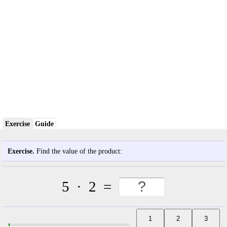
Exercise
Guide
Exercise.
Find the value of the product:
5
·
2
=