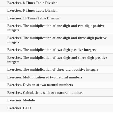
Exercises. 8 Times Table Division
Exercises. 9 Times Table Division
Exercises. 10 Times Table Division
Exercises. The multiplication of one-digit and two-digit positive
integers
Exercises. The multiplication of one-digit and three-digit positive
integers
Exercises. The multiplication of two-digit positive integers
Exercises. The multiplication of two-digit and three-digit positive
integers
Exercises. The multiplication of three-digit positive integers
Exercises. Multiplication of two natural numbers
Exercises. Division of two natural numbers
Exercises. Calculations with two natural numbers
Exercises. Modulo
Exercises. GCD