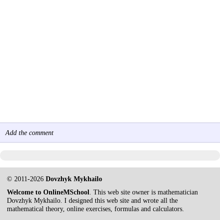
Add the comment
© 2011-2026
Dovzhyk Mykhailo
Welcome to OnlineMSchool
. This web site owner is mathematician
Dovzhyk Mykhailo. I designed this web site and wrote all the
mathematical theory, online exercises, formulas and calculators.