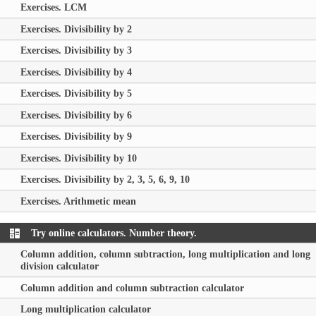
Exercises. LCM
Exercises. Divisibility by 2
Exercises. Divisibility by 3
Exercises. Divisibility by 4
Exercises. Divisibility by 5
Exercises. Divisibility by 6
Exercises. Divisibility by 9
Exercises. Divisibility by 10
Exercises. Divisibility by 2, 3, 5, 6, 9, 10
Exercises. Arithmetic mean
Try online calculators. Number theory.
Column addition, column subtraction, long multiplication and long
division calculator
Column addition and column subtraction calculator
Long multiplication calculator