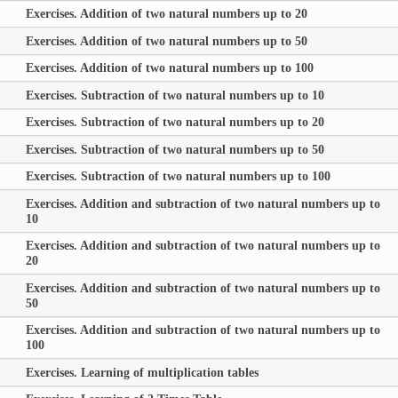
Exercises. Addition of two natural numbers up to 20
Exercises. Addition of two natural numbers up to 50
Exercises. Addition of two natural numbers up to 100
Exercises. Subtraction of two natural numbers up to 10
Exercises. Subtraction of two natural numbers up to 20
Exercises. Subtraction of two natural numbers up to 50
Exercises. Subtraction of two natural numbers up to 100
Exercises. Addition and subtraction of two natural numbers up to
10
Exercises. Addition and subtraction of two natural numbers up to
20
Exercises. Addition and subtraction of two natural numbers up to
50
Exercises. Addition and subtraction of two natural numbers up to
100
Exercises. Learning of multiplication tables