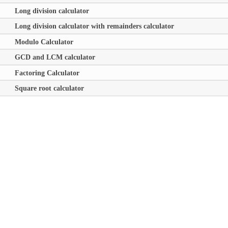
Long division calculator
Long division calculator with remainders calculator
Modulo Calculator
GCD and LCM calculator
Factoring Calculator
Square root calculator