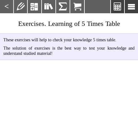
<







Exercises. Learning of 5 Times Table
These exercises will help to check your knowledge 5 times table.
The solution of exercises is the best way to test your knowledge and
understand studied material!