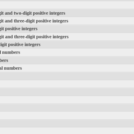
it and two-digit positive integers
it and three-digit positive integers
it positive integers
it and three-digit positive integers
igit positive integers
al numbers
bers
ral numbers