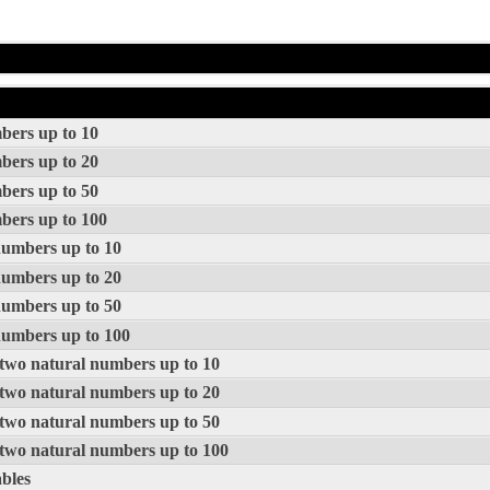
mbers up to 10
mbers up to 20
mbers up to 50
mbers up to 100
 numbers up to 10
 numbers up to 20
 numbers up to 50
 numbers up to 100
f two natural numbers up to 10
f two natural numbers up to 20
f two natural numbers up to 50
f two natural numbers up to 100
ables