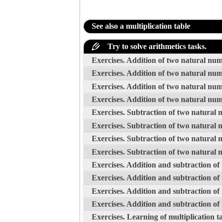
See also a multiplication table
Try to solve arithmetics tasks.
Exercises. Addition of two natural nu
Exercises. Addition of two natural nu
Exercises. Addition of two natural nu
Exercises. Addition of two natural nu
Exercises. Subtraction of two natural
Exercises. Subtraction of two natural
Exercises. Subtraction of two natural
Exercises. Subtraction of two natural
Exercises. Addition and subtraction o
Exercises. Addition and subtraction o
Exercises. Addition and subtraction o
Exercises. Addition and subtraction o
Exercises. Learning of multiplication t