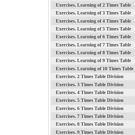
Exercises. Learning of 2 Times Table
Exercises. Learning of 3 Times Table
Exercises. Learning of 4 Times Table
Exercises. Learning of 5 Times Table
Exercises. Learning of 6 Times Table
Exercises. Learning of 7 Times Table
Exercises. Learning of 8 Times Table
Exercises. Learning of 9 Times Table
Exercises. Learning of 10 Times Table
Exercises. 2 Times Table Division
Exercises. 3 Times Table Division
Exercises. 4 Times Table Division
Exercises. 5 Times Table Division
Exercises. 6 Times Table Division
Exercises. 7 Times Table Division
Exercises. 8 Times Table Division
Exercises. 9 Times Table Division