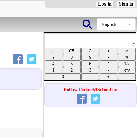
Log in
Sign in
English
0
Follow OnlineMSchool on