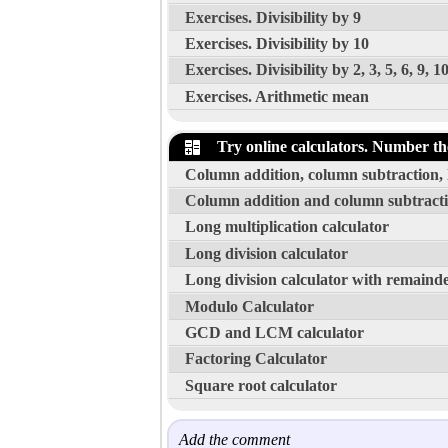
Exercises. Divisibility by 9
Exercises. Divisibility by 10
Exercises. Divisibility by 2, 3, 5, 6, 9, 1
Exercises. Arithmetic mean
Try online calculators. Number th
Column addition, column subtraction, l
Column addition and column subtracti
Long multiplication calculator
Long division calculator
Long division calculator with remainde
Modulo Calculator
GCD and LCM calculator
Factoring Calculator
Square root calculator
Add the comment