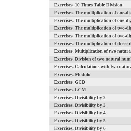
Exercises. 10 Times Table Division
Exercises. The multiplication of one-dig
Exercises. The multiplication of one-dig
Exercises. The multiplication of two-dig
Exercises. The multiplication of two-dig
Exercises. The multiplication of three-d
Exercises. Multiplication of two natur
Exercises. Division of two natural num
Exercises. Calculations with two natu
Exercises. Modulo
Exercises. GCD
Exercises. LCM
Exercises. Divisibility by 2
Exercises. Divisibility by 3
Exercises. Divisibility by 4
Exercises. Divisibility by 5
Exercises. Divisibility by 6