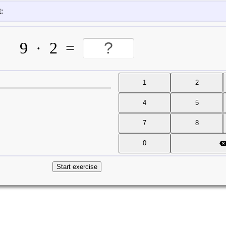
:
9
·
2
=