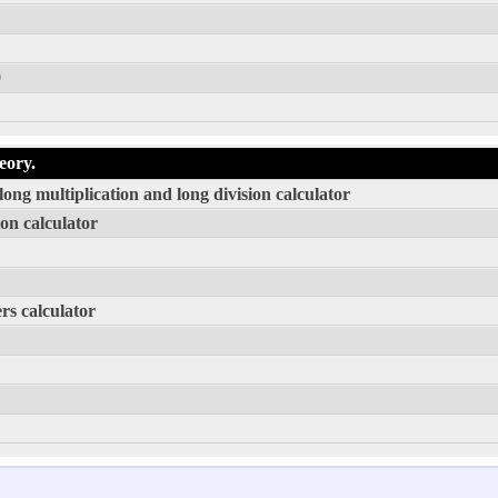
0
eory.
ong multiplication and long division calculator
on calculator
rs calculator