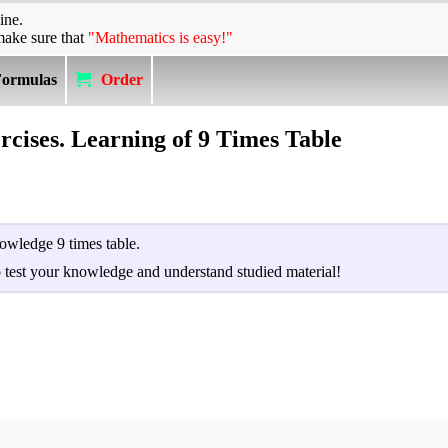
ine.
make sure that
"Mathematics is easy!"
Formulas
Order
rcises. Learning of 9 Times Table
owledge 9 times table.
to test your knowledge and understand studied material!