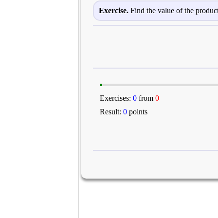
Exercise.
Find the value of the product
Exercises:
0
from
0
Result:
0
points