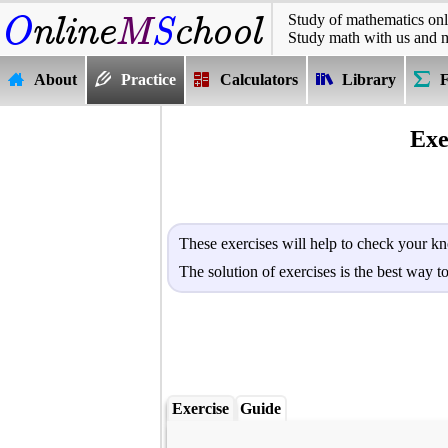
Study of mathematics onl
Study math with us and 
About
Practice
Calculators
Library
Exe
These exercises will help to check your kn
The solution of exercises is the best way 
Exercise
Guide